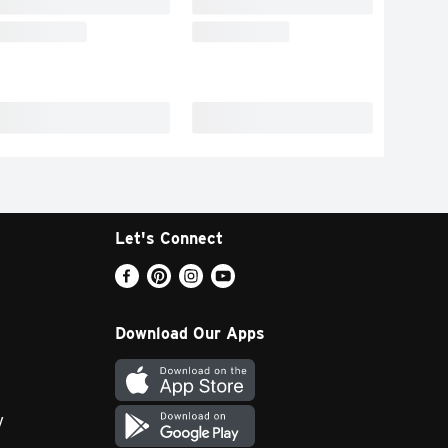
Let's Connect
Download Our Apps
y