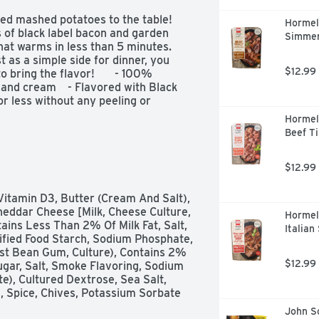
ed mashed potatoes to the table! 
Hormel
s of black label bacon and garden 
Simmer
hat warms in less than 5 minutes. 
 as a simple side for dinner, you 
$12.99
ring the flavor!       - 100% 
 and cream    - Flavored with Black 
r less without any peeling or 
Hormel
Beef Ti
$12.99
eddar Cheese [Milk, Cheese Culture, 
Hormel
ins Less Than 2% Of Milk Fat, Salt, 
Italian
ified Food Starch, Sodium Phosphate, 
st Bean Gum, Culture), Contains 2% 
$12.99
gar, Salt, Smoke Flavoring, Sodium 
), Cultured Dextrose, Sea Salt, 
 Spice, Chives, Potassium Sorbate 
John So