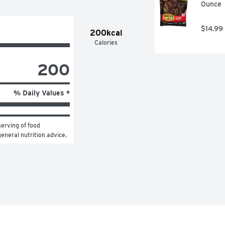
Ounce
$14.99
200kcal
Calories
200
% Daily Values *
erving of food 
general nutrition advice.