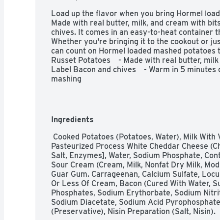
Load up the flavor when you bring Hormel load
Made with real butter, milk, and cream with bit
chives. It comes in an easy-to-heat container t
Whether you're bringing it to the cookout or just
can count on Hormel loaded mashed potatoes to b
Russet Potatoes    - Made with real butter, milk
Label Bacon and chives    - Warm in 5 minutes o
mashing
Ingredients
 Cooked Potatoes (Potatoes, Water), Milk With Vitamin D3, Butter (Cream And Salt), 
Pasteurized Process White Cheddar Cheese (Ch
Salt, Enzymes], Water, Sodium Phosphate, Conta
Sour Cream (Cream, Milk, Nonfat Dry Milk, Mod
Guar Gum. Carrageenan, Calcium Sulfate, Locu
Or Less Of Cream, Bacon (Cured With Water, Su
Phosphates, Sodium Erythorbate, Sodium Nitrite
Sodium Diacetate, Sodium Acid Pyrophosphate,
(Preservative), Nisin Preparation (Salt, Nisin).