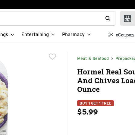
t field is used to search for items. Type your search term to f
ings
Entertaining
Pharmacy
eCoupon 
Meat & Seafood
Prepacka
Hormel Real Sou
And Chives Loa
Ounce
BUY 1 GET 1 FREE
$5.99