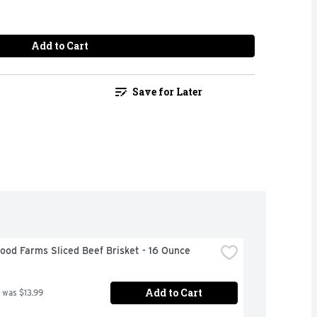
Add to Cart
Save for Later
od Farms Sliced Beef Brisket - 16 Ounce
Add to Cart
 was $13.99