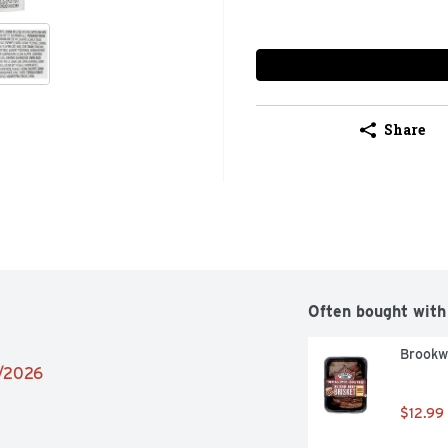
Share
Often bought with
Brookwo
2/2026
$12.99