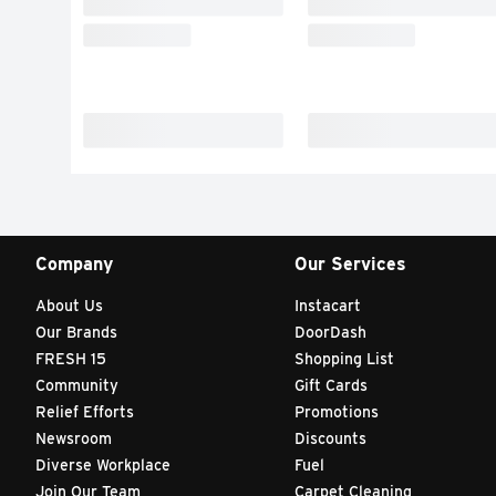
Company
Our Services
About Us
Instacart
Our Brands
DoorDash
FRESH 15
Shopping List
Community
Gift Cards
Relief Efforts
Promotions
Newsroom
Discounts
Diverse Workplace
Fuel
Join Our Team
Carpet Cleaning