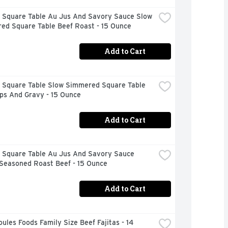
 Square Table Au Jus And Savory Sauce Slow 
ed Square Table Beef Roast - 15 Ounce
Add to Cart
 Square Table Slow Simmered Square Table 
ps And Gravy - 15 Ounce
Add to Cart
 Square Table Au Jus And Savory Sauce 
 Seasoned Roast Beef - 15 Ounce
Add to Cart
ules Foods Family Size Beef Fajitas - 14 