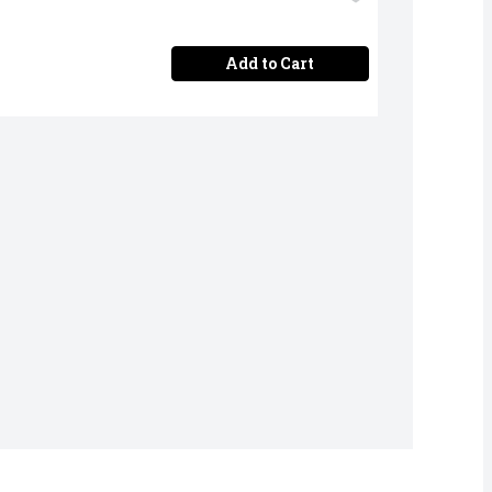
Add to Cart