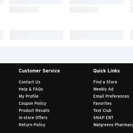
Customer Service
Quick Links
Contact Us
Find a Store
Help & FAQs
Weekly Ad
My Profile
Email Preferences
Coupon Policy
Favorites
Product Recalls
Text Club
In-store Offers
SNAP EBT
Return Policy
Walgreens Pharmac