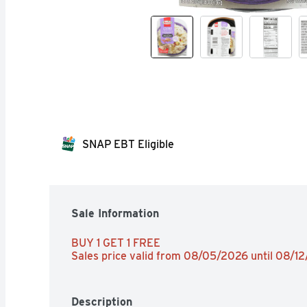
SNAP EBT Eligible
Sale Information
BUY 1 GET 1 FREE 
Sales price valid from 08/05/2026 until 08/1
Description