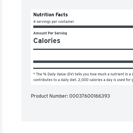
Nutrition Facts
4 servings per container
Amount Per Serving
Calories
* The % Daily Value (DV) tells you how much a nutrient in a s
contributes to a daily diet. 2,000 calories a day is used for 
Product Number: 
00037600166393