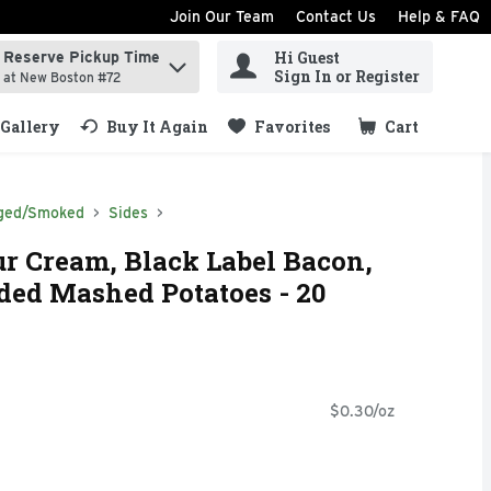
Join Our Team
Contact Us
Help & FAQ
Hi Guest
Reserve Pickup Time
ind items.
Sign In or Register
at New Boston #72
Gallery
Buy It Again
Favorites
Cart
.
ged/Smoked
Sides
r Cream, Black Label Bacon,
ded Mashed Potatoes - 20
$0.30/oz