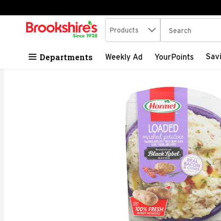
Search in
.
Products
The following tex
Skip header to page content
Departments
Sav
Weekly Ad
YourPoints