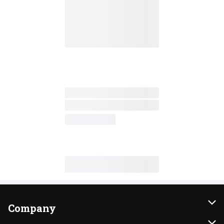
Company
About Us