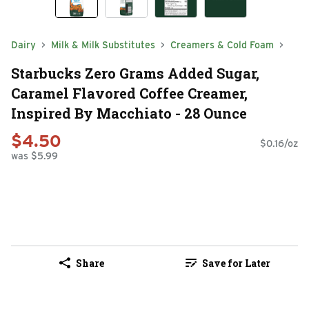
Dairy
Milk & Milk Substitutes
Creamers & Cold Foam
Starbucks Zero Grams Added Sugar,
Caramel Flavored Coffee Creamer,
Inspired By Macchiato - 28 Ounce
$4.50
$0.16/oz
was $5.99
Share
Save for Later