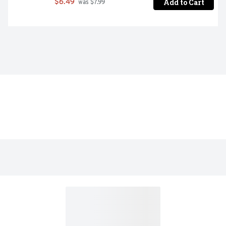
Add to Cart
$6.49
 was $7.99