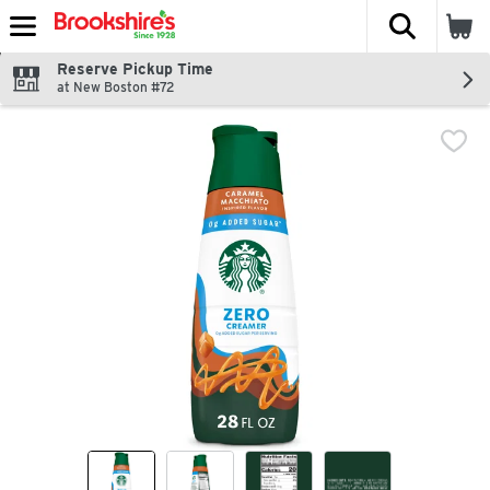
The fol
Skip header to page content
Reserve Pickup Time
at New Boston #72