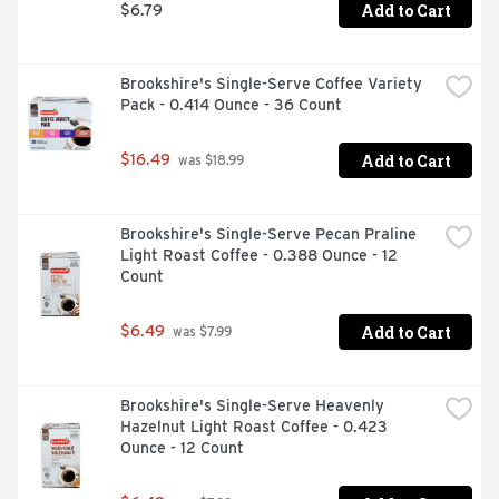
Add to Cart
$6.79
Brookshire's Single-Serve Coffee Variety 
Pack - 0.414 Ounce - 36 Count
Add to Cart
$16.49
 was $18.99
Brookshire's Single-Serve Pecan Praline 
Light Roast Coffee - 0.388 Ounce - 12 
Count
Add to Cart
$6.49
 was $7.99
Brookshire's Single-Serve Heavenly 
Hazelnut Light Roast Coffee - 0.423 
Ounce - 12 Count