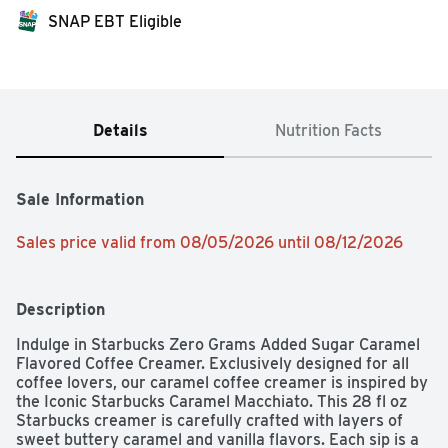
SNAP EBT Eligible
Details
Nutrition Facts
Sale Information
Sales price valid from 08/05/2026 until 08/12/2026
Description
Indulge in Starbucks Zero Grams Added Sugar Caramel 
Flavored Coffee Creamer. Exclusively designed for all 
coffee lovers, our caramel coffee creamer is inspired by 
the Iconic Starbucks Caramel Macchiato. This 28 fl oz 
Starbucks creamer is carefully crafted with layers of 
sweet buttery caramel and vanilla flavors. Each sip is a 