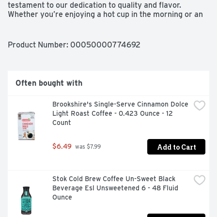
testament to our dedication to quality and flavor. 
Whether you’re enjoying a hot cup in the morning or an 
iced coffee during your afternoon break, this nonfat milk 
creamer pairs perfectly with our coffee for an oh-so-
delicious cup every time. With this Starbucks creamer, 
Product Number: 
00050000774692
you can bring the Starbucks experience right to your 
kitchen.
Often bought with
Brookshire's Single-Serve Cinnamon Dolce 
Light Roast Coffee - 0.423 Ounce - 12 
Count
Add to Cart
$6.49
 was $7.99
Stok Cold Brew Coffee Un-Sweet Black 
Beverage Esl Unsweetened 6 - 48 Fluid 
Ounce