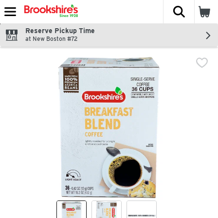
The fol
Skip header to page content
Reserve Pickup Time
at New Boston #72