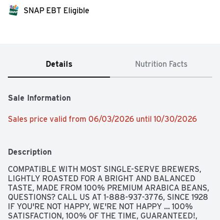
SNAP EBT Eligible
Details
Nutrition Facts
Sale Information
Sales price valid from 06/03/2026 until 10/30/2026
Description
COMPATIBLE WITH MOST SINGLE-SERVE BREWERS, 
LIGHTLY ROASTED FOR A BRIGHT AND BALANCED 
TASTE, MADE FROM 100% PREMIUM ARABICA BEANS, 
QUESTIONS? CALL US AT 1-888-937-3776, SINCE 1928 
IF YOU'RE NOT HAPPY, WE'RE NOT HAPPY ... 100% 
SATISFACTION, 100% OF THE TIME, GUARANTEED!, 