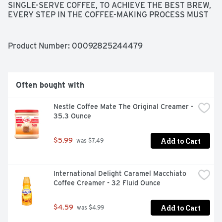
SINGLE-SERVE COFFEE, TO ACHIEVE THE BEST BREW, 
EVERY STEP IN THE COFFEE-MAKING PROCESS MUST 
BE FLAWLESS. OUR PERFECT ROAST STARTS WITH 
100% PREMIUM ARABICA COFFEE FROM THE WORLD'S 
FINEST, SUSTAINABLE COFFEE-GROWING REGIONS. 
Product Number: 
00092825244479
THEN, OUR PASSION FOR THE PERFECT CUP COMES 
HOME TO TYLER, TEXAS, WHERE OUR ROAST 
MASTERS BRING EACH AROMATIC BATCH TO ITS PEAK 
OF FLAVOR.
Often bought with
Nestle Coffee Mate The Original Creamer - 
35.3 Ounce
Add to Cart
$5.99
 was $7.49
International Delight Caramel Macchiato 
Coffee Creamer - 32 Fluid Ounce
Add to Cart
$4.59
 was $4.99