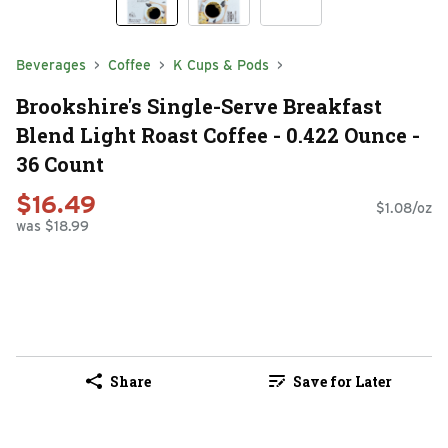
Beverages
Coffee
K Cups & Pods
Brookshire's Single-Serve Breakfast
Blend Light Roast Coffee - 0.422 Ounce -
36 Count
$16.49
$1.08/oz
was $18.99
Share
Save for Later