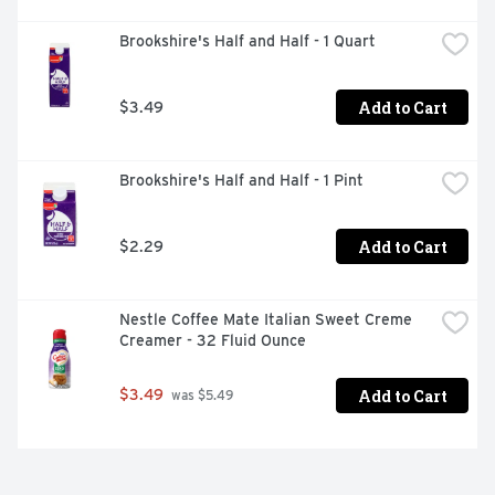
Brookshire's Half and Half - 1 Quart
Add to Cart
$3.49
Brookshire's Half and Half - 1 Pint
Add to Cart
$2.29
Nestle Coffee Mate Italian Sweet Creme 
Creamer - 32 Fluid Ounce
Add to Cart
$3.49
 was $5.49