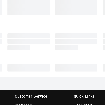
Customer Service
Quick Links
Contact Us
Find a Store