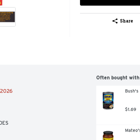
Share
Often bought with
4/2026
Bush's
$1.69
OES
Mateo'