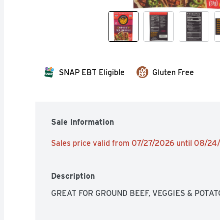
SNAP EBT Eligible
Gluten Free
Sale Information
Sales price valid from 07/27/2026 until 08/2
Description
GREAT FOR GROUND BEEF, VEGGIES & POTAT