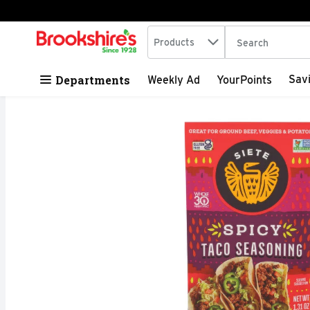
Search in
.
Products
The following tex
Skip header to page content
Departments
Sav
Weekly Ad
YourPoints