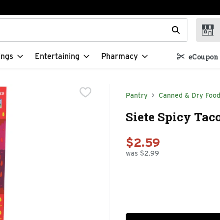
t field is used to search for items. Type your search term to f
ings
Entertaining
Pharmacy
eCoupon 
Pantry
Canned & Dry Foo
Siete Spicy Tac
$2.59
was $2.99