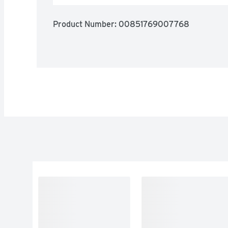
Product Number: 
00851769007768