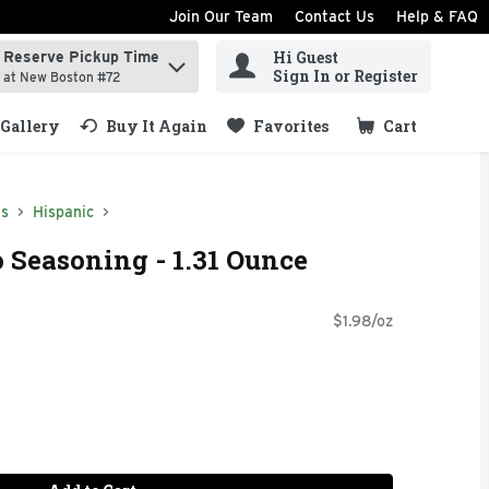
Join Our Team
Contact Us
Help & FAQ
Hi Guest
Reserve Pickup Time
ind items.
Sign In or Register
at New Boston #72
Gallery
Buy It Again
Favorites
Cart
.
ds
Hispanic
o Seasoning - 1.31 Ounce
$1.98/oz