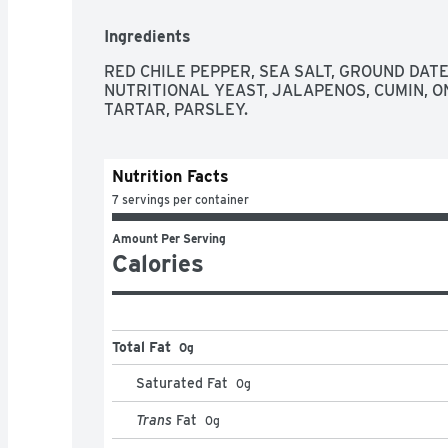
Ingredients
RED CHILE PEPPER, SEA SALT, GROUND DATES
NUTRITIONAL YEAST, JALAPENOS, CUMIN, ON
TARTAR, PARSLEY.
Nutrition Facts
7 servings per container
Amount Per Serving
Calories
Total Fat
0g
Saturated Fat
0
g
Trans
Fat
0
g