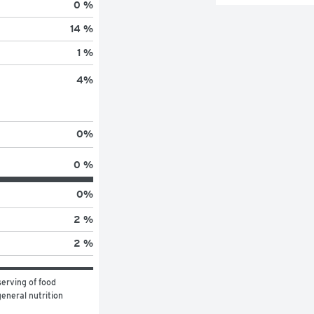
0 %
14 %
1 %
4
%
0
%
0 %
0
%
2 %
2 %
erving of food 
eneral nutrition 