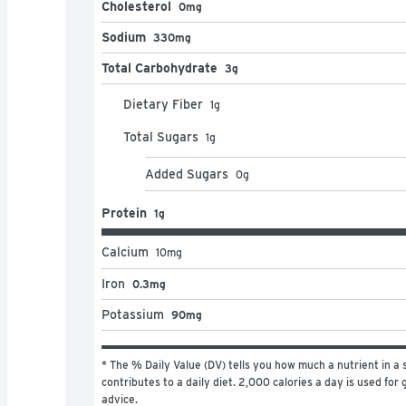
Cholesterol
0mg
Sodium
330mg
Total Carbohydrate
3g
Dietary Fiber
1
g
Total Sugars
1
g
Added Sugars
0
g
Protein
1g
Calcium
10
mg
Iron
0.3mg
Potassium
90mg
* The % Daily Value (DV) tells you how much a nutrient in a s
contributes to a daily diet. 2,000 calories a day is used for g
advice.