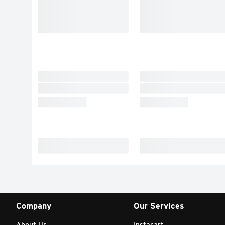
Company
Our Services
About Us
Instacart