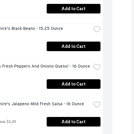
Add to Cart
ire's Black Beans - 15.25 Ounce
Add to Cart
s Fresh Peppers And Onions Queso! - 16 Ounce
Add to Cart
ire's Jalapeno Mild Fresh Salsa - 16 Ounce
Add to Cart
 was $3.29