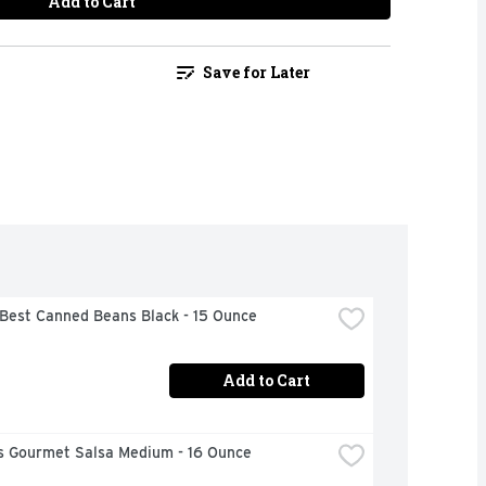
Add to Cart
Save for Later
 Best Canned Beans Black - 15 Ounce
Add to Cart
s Gourmet Salsa Medium - 16 Ounce