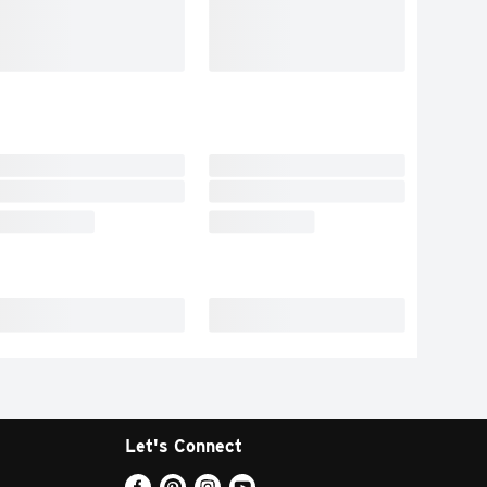
Let's Connect