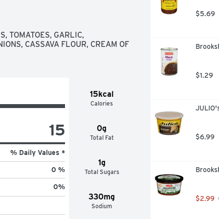
$5.69
, TOMATOES, GARLIC, 
IONS, CASSAVA FLOUR, CREAM OF 
Brooksh
$1.29
15kcal
Calories
JULIO'
15
0g
$6.99
Total Fat
% Daily Values *
1g
Brooksh
0 %
Total Sugars
0
%
330mg
$2.99
Sodium