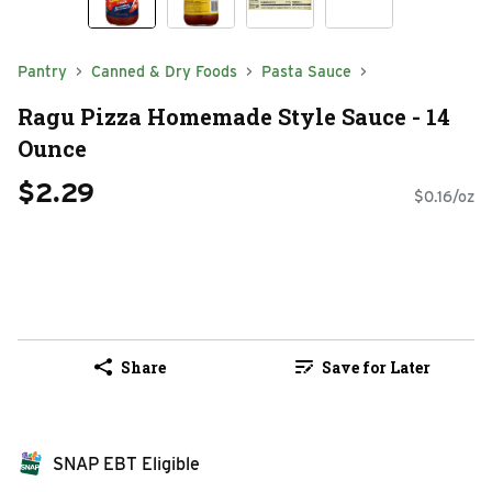
Pantry
Canned & Dry Foods
Pasta Sauce
Ragu Pizza Homemade Style Sauce - 14
Ounce
$2.29
$0.16/oz
Share
Save for Later
SNAP EBT Eligible