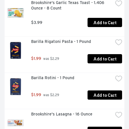
Brookshire's Garlic Texas Toast - 1.406 
Ounce - 8 Count
Add to Cart
$3.99
Barilla Rigatoni Pasta - 1 Pound
Add to Cart
$1.99
 was $2.29
Barilla Rotini - 1 Pound
Add to Cart
$1.99
 was $2.29
Brookshire's Lasagna - 16 Ounce