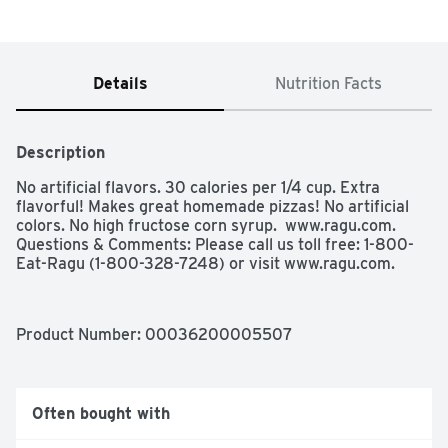
Details
Nutrition Facts
Description
No artificial flavors. 30 calories per 1/4 cup. Extra 
flavorful! Makes great homemade pizzas! No artificial 
colors. No high fructose corn syrup.  www.ragu.com. 
Questions & Comments: Please call us toll free: 1-800-
Eat-Ragu (1-800-328-7248) or visit www.ragu.com.
Product Number: 
00036200005507
Often bought with