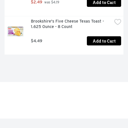
Add to Cart
$2.49
 was $4.19
Brookshire's Five Cheese Texas Toast - 
1.625 Ounce - 8 Count
Add to Cart
$4.49