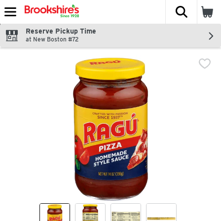
The fol
Skip header to page content
Reserve Pickup Time
at New Boston #72