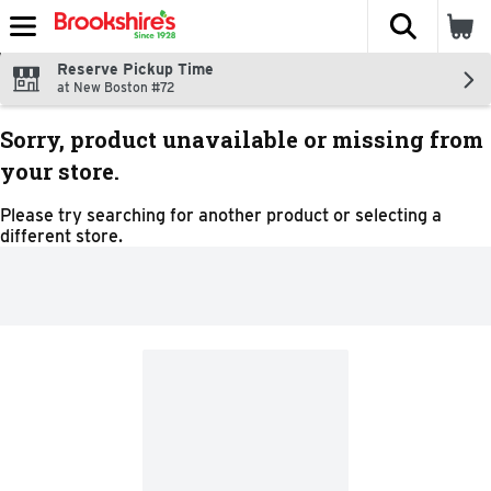
The fol
Skip header to page content
Reserve Pickup Time
at New Boston #72
Sorry, product unavailable or missing from
your store.
Please try searching for another product or selecting a
different store.