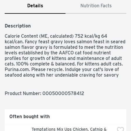
Details
Nutrition Facts
Description
Calorie Content (ME, calculated) 752 kcal/kg 64 
kcal/can. Fancy feast gravy loves salmon feast in seared 
salmon flavor gravy is formulated to meet the nutrition 
levels established by the AAFCO cat food nutrient 
profiles for growth of kittens and maintenance of adult 
cats. 100% complete & balanced. For kittens adult cats. 
Purina.com. Please recycle. Indulge your cat's love of 
seafood along with her undeniable craving for savory 
gravy with Purina Fancy Feast Gravy Lovers Salmon 
Feast in Seared Salmon Flavor Gravy cat food, and give 
her delicious taste along with the nutrition she needs for 
Product Number: 
00050000578412
a long life in your lap. The small, tender chunks are ideal 
for cats from kitten to adult, and the enchanting seared 
salmon-flavored gravy keeps her at her dish until the 
last mouthful. She's getting flavors she adores, and you 
Often bought with
know you're giving her 100 percent complete and 
balanced nutrition for her daily meal. With essential 
Temptations Mix Ups Chicken, Catnip & 
vitamins and minerals in each serving, this delectable 