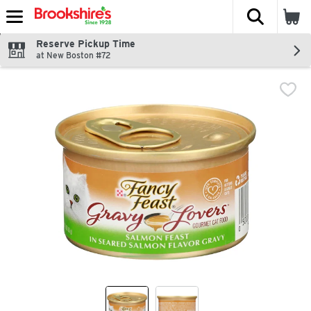
The fol
Skip header to page content
Reserve Pickup Time
at New Boston #72