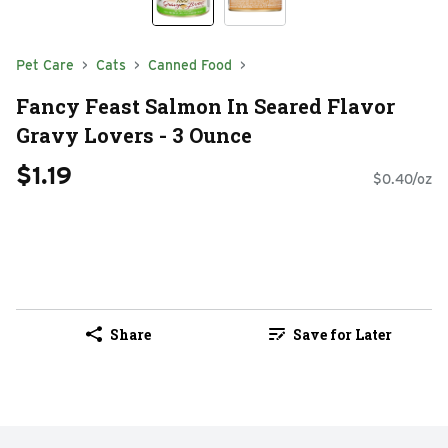
Pet Care
Cats
Canned Food
Fancy Feast Salmon In Seared Flavor
Gravy Lovers - 3 Ounce
$1.19
$0.40/oz
Share
Save for Later