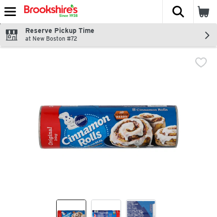
The fol
Skip header to page content
Reserve Pickup Time
at New Boston #72