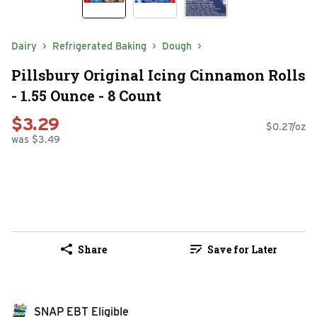
Dairy
Refrigerated Baking
Dough
Pillsbury Original Icing Cinnamon Rolls
- 1.55 Ounce - 8 Count
$3.29
$0.27/oz
was $3.49
Share
Save for Later
SNAP EBT Eligible