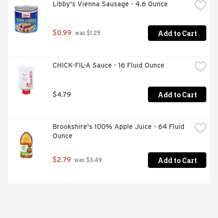
Libby's Vienna Sausage - 4.6 Ounce
Add to Cart
$0.99
 was $1.29
CHICK-FIL-A Sauce - 16 Fluid Ounce
Add to Cart
$4.79
Brookshire's 100% Apple Juice - 64 Fluid 
Ounce
Add to Cart
$2.79
 was $3.49