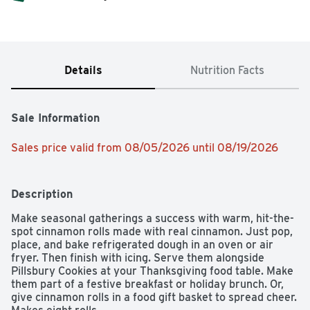
Details
Nutrition Facts
Sale Information
Sales price valid from 08/05/2026 until 08/19/2026
Description
Make seasonal gatherings a success with warm, hit-the-
spot cinnamon rolls made with real cinnamon. Just pop, 
place, and bake refrigerated dough in an oven or air 
fryer. Then finish with icing. Serve them alongside 
Pillsbury Cookies at your Thanksgiving food table. Make 
them part of a festive breakfast or holiday brunch. Or, 
give cinnamon rolls in a food gift basket to spread cheer. 