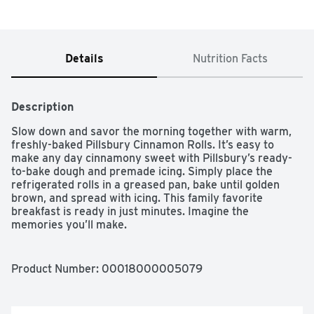
Details
Nutrition Facts
Description
Slow down and savor the morning together with warm, 
freshly-baked Pillsbury Cinnamon Rolls. It’s easy to 
make any day cinnamony sweet with Pillsbury’s ready-
to-bake dough and premade icing. Simply place the 
refrigerated rolls in a greased pan, bake until golden 
brown, and spread with icing. This family favorite 
breakfast is ready in just minutes. Imagine the 
memories you’ll make.

SAVOR THE MORNING: Slow down this morning to enjoy 
a warm, soft Pillsbury cinnamon roll with icing

Product Number: 
00018000005079
EASY TO PREPARE: Just pop, place, bake and spread 
with icing

MAKES FIVE CINNAMON ROLLS: Includes refrigerated 