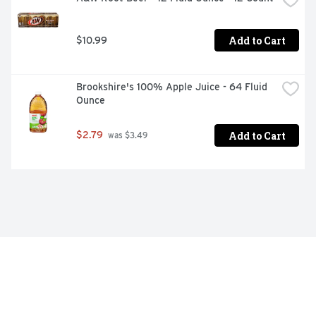
Add to Cart
$10.99
Brookshire's 100% Apple Juice - 64 Fluid 
Ounce
Add to Cart
$2.79
 was $3.49