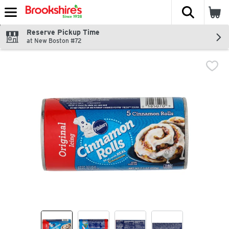
The fol
Skip header to page content
Reserve Pickup Time
at New Boston #72