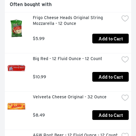
cinnamon roll dough and Original Icing

Often bought with
BOX TOPS FOR EDUCATION: Simply scan your receipt to 
earn cash for participating schools

Frigo Cheese Heads Original String 
AT HOME MEMORIES: Imagine the memories you'll make 
Mozzarella - 12 Ounce
while gathering to enjoy Pillsbury cinnamon rolls

BOX TOPS FOR EDUCATION: Proud to support schools 
and teachers as an official participating product
Add to Cart
$5.99
Big Red - 12 Fluid Ounce - 12 Count
Add to Cart
$10.99
Velveeta Cheese Original - 32 Ounce
Add to Cart
$8.49
A&W Root Beer - 12 Fluid Ounce - 12 Count