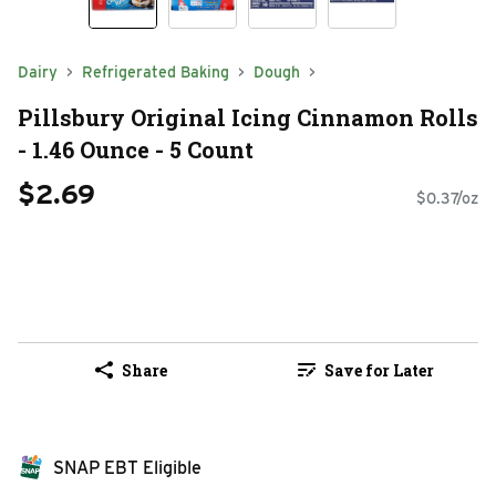
Dairy
Refrigerated Baking
Dough
Pillsbury Original Icing Cinnamon Rolls
- 1.46 Ounce - 5 Count
$2.69
$0.37/oz
Share
Save for Later
SNAP EBT Eligible