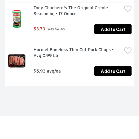
Tony Chachere's The Original Creole 
Seasoning - 17 Ounce
Add to Cart
$3.79
 was $4.49
Hormel Boneless Thin Cut Pork Chops - 
Avg 0.99 Lb
Add to Cart
$5.93 avg/ea