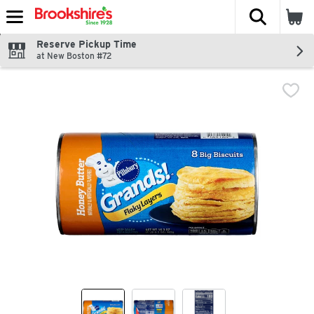
The fol
Skip header to page content
Reserve Pickup Time
at New Boston #72