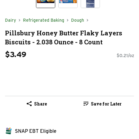
Dairy
Refrigerated Baking
Dough
Pillsbury Honey Butter Flaky Layers
Biscuits - 2.038 Ounce - 8 Count
$3.49
$0.21/oz
Share
Save for Later
SNAP EBT Eligible