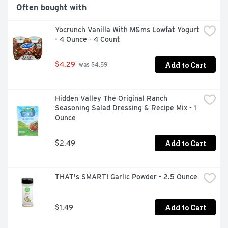
Often bought with
Yocrunch Vanilla With M&ms Lowfat Yogurt 
- 4 Ounce - 4 Count
Add to Cart
$4.29
 was $4.59
Hidden Valley The Original Ranch 
Seasoning Salad Dressing & Recipe Mix - 1 
Ounce
Add to Cart
$2.49
THAT's SMART! Garlic Powder - 2.5 Ounce
Add to Cart
$1.49