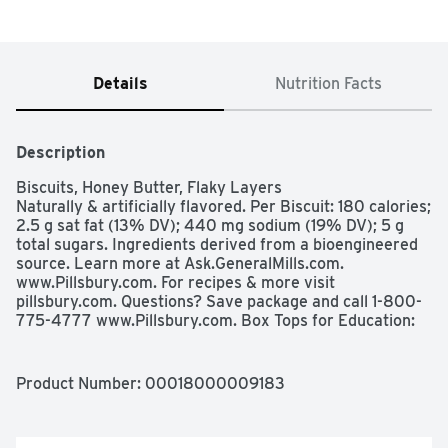
Details
Nutrition Facts
Description
Biscuits, Honey Butter, Flaky Layers

Naturally & artificially flavored. Per Biscuit: 180 calories; 
2.5 g sat fat (13% DV); 440 mg sodium (19% DV); 5 g 
total sugars. Ingredients derived from a bioengineered 
source. Learn more at Ask.GeneralMills.com. 
www.Pillsbury.com. For recipes & more visit 
pillsbury.com. Questions? Save package and call 1-800-
775-4777 www.Pillsbury.com. Box Tops for Education: 
Download the App: Scan your receipt. Earn cash for 
schools.
Product Number: 
00018000009183