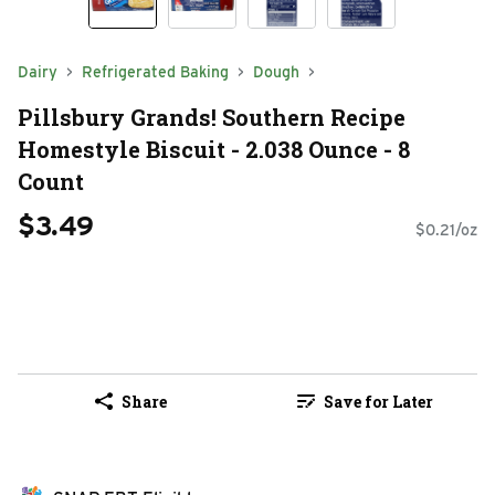
Dairy
Refrigerated Baking
Dough
Pillsbury Grands! Southern Recipe
Homestyle Biscuit - 2.038 Ounce - 8
Count
$3.49
$0.21/oz
Share
Save for Later