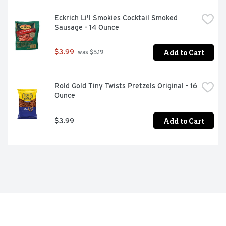
Eckrich Li'l Smokies Cocktail Smoked 
Sausage - 14 Ounce
Add to Cart
$3.99
 was $5.19
Rold Gold Tiny Twists Pretzels Original - 16 
Ounce
Add to Cart
$3.99