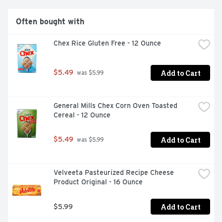
Often bought with
Chex Rice Gluten Free - 12 Ounce
Add to Cart
$5.49
 was $5.99
General Mills Chex Corn Oven Toasted 
Cereal - 12 Ounce
Add to Cart
$5.49
 was $5.99
Velveeta Pasteurized Recipe Cheese 
Product Original - 16 Ounce
Add to Cart
$5.99