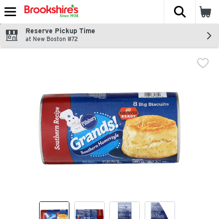
The fol
Skip header to page content
Reserve Pickup Time
at New Boston #72