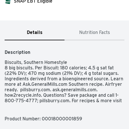
SNAP EBT Eligible
Details
Nutrition Facts
Description
Biscuits, Southern Homestyle

8 big biscuits. Per Biscuit: 180 calories; 4.5 g sat fat 
(22% DV); 470 mg sodium (21% DV); 4 g total sugars. 
Ingredients derived from a bioengineered source. Learn 
more at Ask.GeneralMills.com Southern recipe. Airfryer 
ready.  pillsburry.com. ask.generalmills.com. 
how2recycle.info. Questions? Save package and call 1-
800-775-4777; pillsburry.com. For recipes & more visit 
pillsburry.com. Box Tops for Education: No more 
clipping. Scan your receipt. See how at btfe.com
Product Number: 
00018000001859