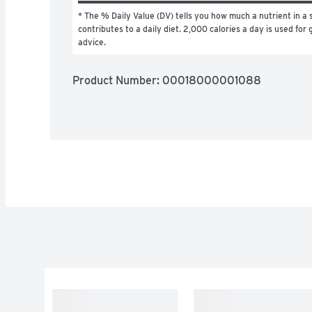
* The % Daily Value (DV) tells you how much a nutrient in a s
contributes to a daily diet. 2,000 calories a day is used for g
advice.
Product Number: 
00018000001088