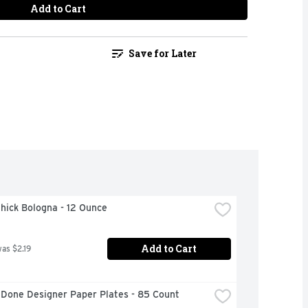
Add to Cart
Save for Later
hick Bologna - 12 Ounce
Add to Cart
was $2.19
 Done Designer Paper Plates - 85 Count