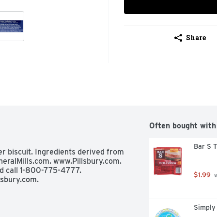
Share
Often bought with
Bar S T
per biscuit. Ingredients derived from 
eralMills.com. www.Pillsbury.com. 
 call 1-800-775-4777. 
$1.99
 
lsbury.com.
Simply