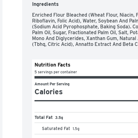
Ingredients
Enriched Flour Bleached (Wheat Flour, Niacin, F
Riboflavin, Folic Acid), Water, Soybean And Pal
(Sodium Acid Pyrophosphate, Baking Soda). Co
Palm Oil, Sugar, Fractionated Palm Oil, Salt, Po
Mono And Diglycerides, Xanthan Gum, Natural An
(Tbhq, Citric Acid), Annatto Extract And Beta C
Nutrition Facts
5 servings per container
Amount Per Serving
Calories
Total Fat
3.5g
Saturated Fat
1.5
g