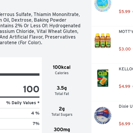
$5.99
errous Sulfate, Thiamin Mononitrate, 
m Oil, Dextrose, Baking Powder 
ntains 2% Or Less Of: Hydrogenated 
tassium Chloride, Vital Wheat Gluten, 
MOTT's
d Artificial Flavor, Preservatives 
arotene (For Color).
$3.00
100kcal
KELLOGG
Calories
100
$4.99
3.5g
Total Fat
% Daily Values *
Dixie U
2g
4 %
Total Sugars
7
%
$6.99
300mg