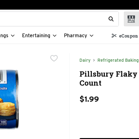
t field is used to search for items. Type your search term to f
ings
Entertaining
Pharmacy
eCoupon 
Dairy
Refrigerated Baking
Pillsbury Flaky 
Count
$1.99