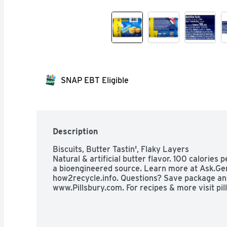
SNAP EBT Eligible
Description
Biscuits, Butter Tastin', Flaky Layers

Natural & artificial butter flavor. 100 calories 
a bioengineered source. Learn more at Ask.Gen
how2recycle.info. Questions? Save package and
www.Pillsbury.com. For recipes & more visit pil