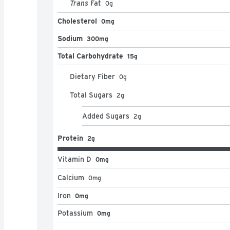
Trans
Fat
0
g
Cholesterol
0mg
Sodium
300mg
Total Carbohydrate
15g
Dietary Fiber
0
g
Total Sugars
2
g
Added Sugars
2
g
Protein
2g
Vitamin D
0mg
Calcium
0
mg
Iron
0mg
Potassium
0mg