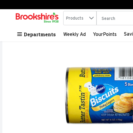
Search in
.
Products
The following tex
Skip header to page content
Departments
Sav
Weekly Ad
YourPoints