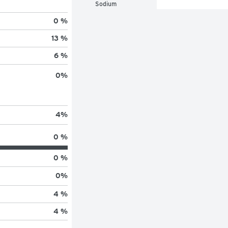
Sodium
0 %
13 %
6 %
0
%
4
%
0 %
0 %
0
%
4 %
4 %