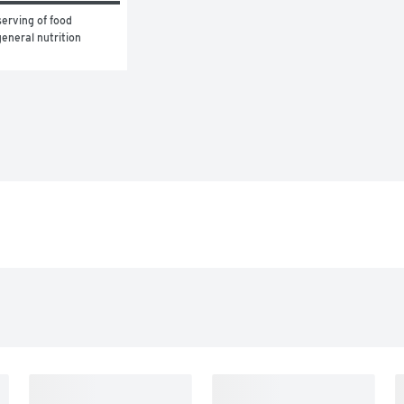
erving of food 
eneral nutrition 