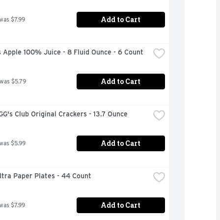
Add to Cart
 was $7.99
 Apple 100% Juice - 8 Fluid Ounce - 6 Count
Add to Cart
 was $5.79
's Club Original Crackers - 13.7 Ounce
Add to Cart
 was $5.99
ltra Paper Plates - 44 Count
Add to Cart
 was $7.99