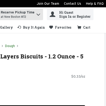
Join Our Team
Contact Us
Help & FAQ
Hi Guest
Reserve Pickup Time
ind items.
Sign In or Register
at New Boston #72
Gallery
Buy It Again
Favorites
Cart
.
Dough
Layers Biscuits - 1.2 Ounce - 5
$0.33/oz