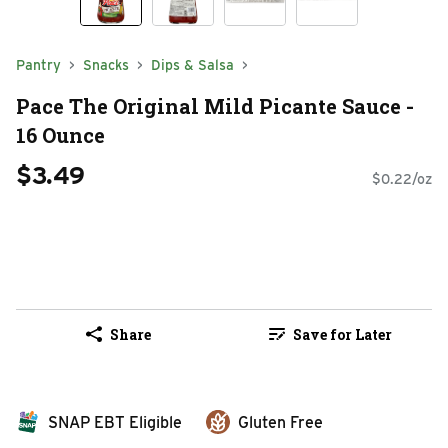
Pantry
Snacks
Dips & Salsa
Pace The Original Mild Picante Sauce -
16 Ounce
$3.49
$0.22/oz
Share
Save for Later
SNAP EBT Eligible
Gluten Free