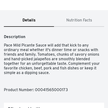
Details
Nutrition Facts
Description
Pace Mild Picante Sauce will add that kick to any 
ordinary meal whether it's dinner time or snacks with 
friends and family. Tomatoes, chunks of savory onions 
and hand-picked jalapeños are smoothly blended 
together for an unforgettable taste. Complement your 
favorite chicken, beef, pork and fish dishes or keep it 
simple as a dipping sauce.
Product Number: 
00041565000173