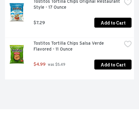
Tostitos Tortilla Chips Original Restaurant 
Style - 17 Ounce
Add to Cart
$7.29
Tostitos Tortilla Chips Salsa Verde 
Flavored - 11 Ounce
Add to Cart
$4.99
 was $5.49