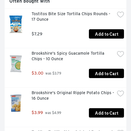
Often bought with
Tostitos Bite Size Tortilla Chips Rounds - 
17 Ounce
Add to Cart
$7.29
Brookshire's Spicy Guacamole Tortilla 
Chips - 10 Ounce
Add to Cart
$3.00
 was $3.79
Brookshire's Original Ripple Potato Chips - 
16 Ounce
Add to Cart
$3.99
 was $4.99