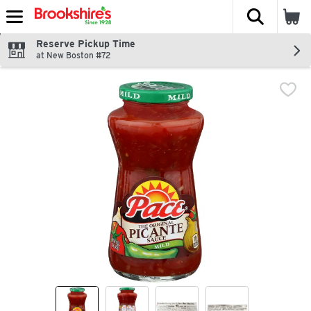
The fol
Skip header to page content
Reserve Pickup Time
at New Boston #72