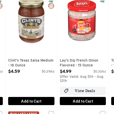
Clint's Texas Salsa Medium
Lay's Dip French Onion
T
- 16 Ounce
Flavored - 15 Ounce
-
Open Product Description
Open Product Description
O
$4.59
$4.99
$
oz
$0.29/oz
$0.33/oz
Offer Valid: Aug 5th - Aug
12th
View Deals
Add to Cart
Add to Cart
eese Sauce Premium - 15 Ounce
Brookshire's Ranch Dip Mix - 1 Ounce
Brookshire's
Hidden Valley Fiesta Dips Mix
HIDDEN VALLEY
,
$3.49
,
$1.99
B
B
BUY 1 GET 1 FREE