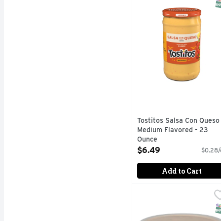
S
Tostitos Salsa Con Queso
Medium Flavored - 23
Ounce
Open Product Description
$6.49
$0.28/
Add to Cart
JULIO's Fresh Peppers
JULIO'S
HOMESTYLE, MICROWA
S