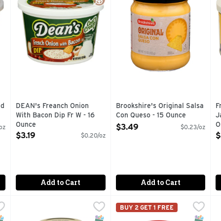
nd
DEAN's Freanch Onion
Brookshire's Original Salsa
F
With Bacon Dip Fr W - 16
Con Queso - 15 Ounce
J
Ounce
Open Product Description
O
$3.49
oz
$0.23/oz
Open Product Description
O
$3.19
$
$0.20/oz
Add to Cart
Add to Cart
 - 16 Ounce
Clint's Texas Salsa Medium - 16 Ounce
Clint's Texas Salsa
,
$3.49
Lay's Dip French Onion Flavo
Lay's
,
$4.59
T
T
BUY 2 GET 1 FREE
alsa, jalapeños are king. In our Pace Thick & Chunky Mild Sals
Proudly made in San Antonio. Since 1996. Go Texan. I foun
Delicious, crowd pleasing and
T
NAP EBT Eligible
luten Free
SNAP EBT Eligible
Gluten Free
SNAP EB