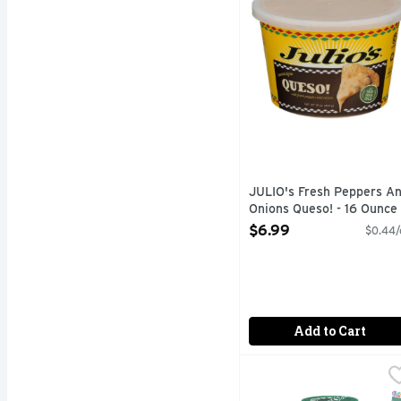
JULIO's Fresh Peppers A
Onions Queso! - 16 Ounce
Open Product Description
$6.99
$0.44/
Add to Cart
Pace Mild Chunky Salsa
PACE
When it comes to Pace s
S
G