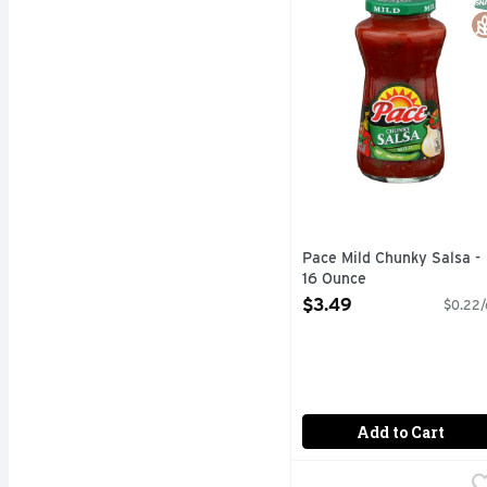
Pace Mild Chunky Salsa -
16 Ounce
Open Product Description
$3.49
$0.22/
Add to Cart
Ricos Aged Cheddar Ch
Ricos