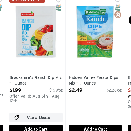
ce. 0 g trans fat - per serving. See nutritional information
IF YOU'RE NOT HAPPY, WE'RE NOT HAPPY ... 100% SA
Make a delicious creamy dip f
I
NAP EBT Eligible
SNAP EBT Eligible
SNAP EB
Gluten 
Brookshire's Ranch Dip Mix
Hidden Valley Fiesta Dips
B
- 1 Ounce
Mix - 1.1 Ounce
F
Open Product Description
Open Product Description
O
$1.99
$2.49
$
$1.99/oz
$2.26/oz
oz
Offer Valid: Aug 5th - Aug
w
12th
O
2
View Deals
Add to Cart
Add to Cart