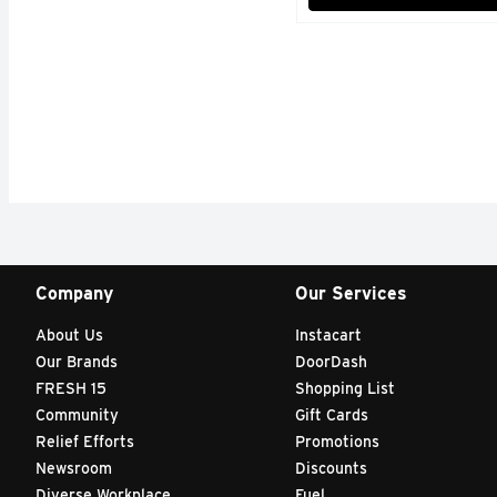
Company
Our Services
About Us
Instacart
Our Brands
DoorDash
FRESH 15
Shopping List
Community
Gift Cards
Relief Efforts
Promotions
Newsroom
Discounts
Diverse Workplace
Fuel