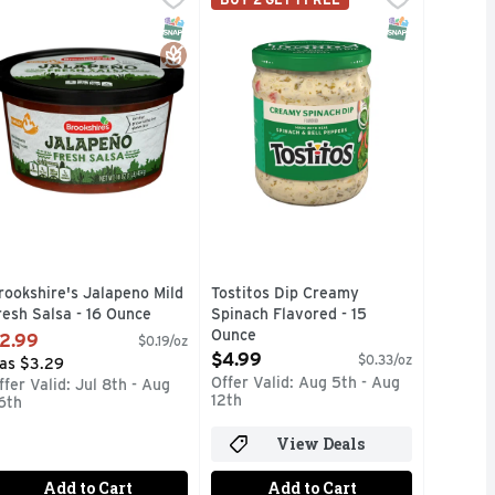
 for sodium content. Family owned since 1909. www.ricos.com. 
TISFACTION, 100% OF THE TIME, GUARANTEED!, JUST ADD 
or veggies, chips and more with Hidden Valley Dips Mix. - FI
F YOU'RE NOT HAPPY, WE'RE NOT HAPPY ... 100% SATISFA
Tostitos tortilla chips and dips ar
T Eligible
Free
SNAP EBT Eligible
Gluten Free
SNAP EBT Eli
rookshire's Jalapeno Mild
Tostitos Dip Creamy
resh Salsa - 16 Ounce
Spinach Flavored - 15
pen Product Description
Ounce
2.99
$0.19/oz
Open Product Description
$4.99
$0.33/oz
as $3.29
Offer Valid: Aug 5th - Aug
ffer Valid: Jul 8th - Aug
12th
6th
View Deals
Add to Cart
Add to Cart