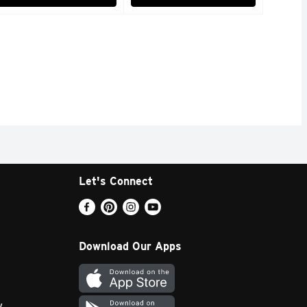
Let's Connect
Download Our Apps
y