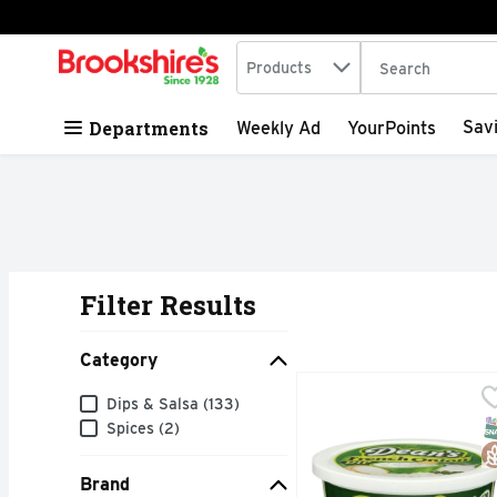
Search in
.
Products
The following tex
Skip header to page content
Departments
Sav
Weekly Ad
YourPoints
Filter Results
Search Results
Category
DEAN's French Onion Di
DEAN'S
Category
Dips & Salsa (133)
COOL 'N CREAMY
S
G
Spices (2)
Brand