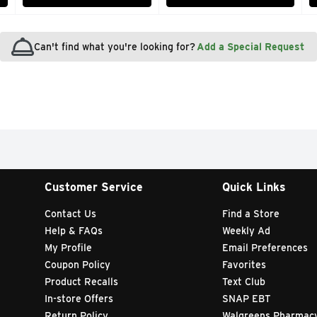
Can't find what you're looking for?
Add a Special Request
Customer Service
Quick Links
Contact Us
Find a Store
Help & FAQs
Weekly Ad
My Profile
Email Preferences
Coupon Policy
Favorites
Product Recalls
Text Club
In-store Offers
SNAP EBT
Return Policy
Walgreens Pharmac