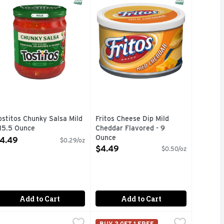
ostitos Chunky Salsa Mild
Fritos Cheese Dip Mild
 15.5 Ounce
Cheddar Flavored - 9
pen Product Description
Ounce
4.49
$0.29/oz
Open Product Description
$4.49
$0.50/oz
Add to Cart
Add to Cart
 - 1.1 Ounce
rookshire's Jalapeno Mild Fresh Salsa - 16 Ounce
rookshire's
,
$2.49
Tostitos Dip Creamy Spinach Flavo
Tostitos
,
$2.99
BUY 2 GET 1 FREE