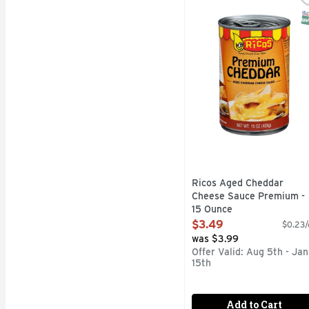
Aged cheddar cheese sau
S
Ricos Aged Cheddar
Cheese Sauce Premium -
15 Ounce
Open Product Description
$3.49
$0.23/
was $3.99
Offer Valid: Aug 5th - Jan
15th
Add to Cart