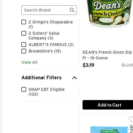
Brand
The following text field filters the Brand results as
2 Gringo's Chupacabra
(1)
2 Sisters' Salsa
Company (3)
ALBERT'S FAMOUS (2)
Brookshire's (15)
DEAN's French Onion Dip
Fr - 16 Ounce
View All
Open Product Description
$3.19
$0.20/
Additional Filters
Additional Filters
SNAP EBT Eligible
(132)
Add to Cart
Hidden Valley Original
Hidden Valley
DIPS MIX
S
G