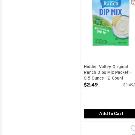
Hidden Valley Original
Ranch Dips Mix Packet -
0.5 Ounce - 2 Count
Open Product Description
$2.49
$2.49/
Add to Cart
Tostitos Salsa Con Qu
Tostitos
Tostitos tortilla chips