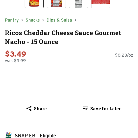
Pantry
Snacks
Dips & Salsa
Ricos Cheddar Cheese Sauce Gourmet
Nacho - 15 Ounce
$3.49
$0.23/oz
was $3.99
Share
Save for Later
SNAP EBT Eligible