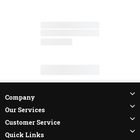
Company
About Us
Our Services
Our Brands
Instacart
Customer Service
FRESH 15
DoorDash
Contact Us
Quick Links