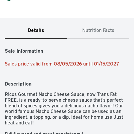
Details
Nutrition Facts
Sale Information
Sales price valid from 08/05/2026 until 01/15/2027
Description
Ricos Gourmet Nacho Cheese Sauce, now Trans Fat 
FREE, is a ready-to-serve cheese sauce that’s perfect 
blend of spices gives you a delicious nacho flavor! Our 
world famous Nacho Cheese Sauce can be used as an 
ingredient, a topping, or a dip. Ideal for home use Just 
heat and eat!
