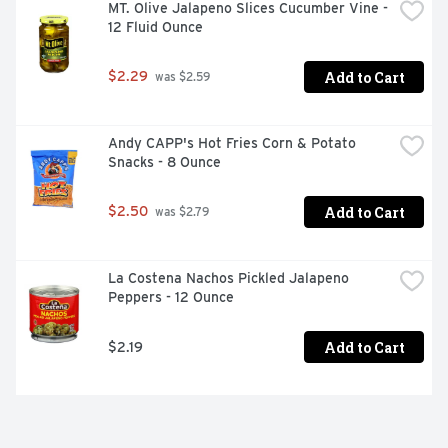
MT. Olive Jalapeno Slices Cucumber Vine - 
12 Fluid Ounce
Add to Cart
$2.29
 was $2.59
Andy CAPP's Hot Fries Corn & Potato 
Snacks - 8 Ounce
Add to Cart
$2.50
 was $2.79
La Costena Nachos Pickled Jalapeno 
Peppers - 12 Ounce
Add to Cart
$2.19