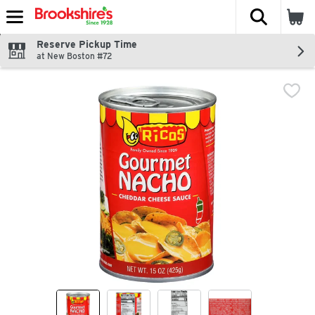
The fol
Skip header to page content
Reserve Pickup Time
at New Boston #72