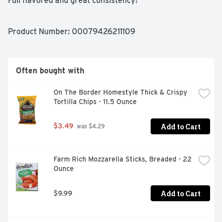
Full flavored and great consistency!

Ready-to-serve!

Delicious on nachos, burritos, or simply as a dip!
Product Number: 
00079426211109
Often bought with
On The Border Homestyle Thick & Crispy 
Tortilla Chips - 11.5 Ounce
Add to Cart
$3.49
 was $4.29
Farm Rich Mozzarella Sticks, Breaded - 22 
Ounce
Add to Cart
$9.99