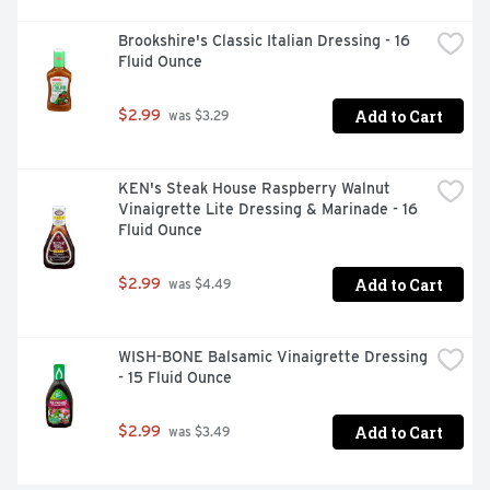
Brookshire's Classic Italian Dressing - 16 
Fluid Ounce
Add to Cart
$2.99
 was $3.29
KEN's Steak House Raspberry Walnut 
Vinaigrette Lite Dressing & Marinade - 16 
Fluid Ounce
Add to Cart
$2.99
 was $4.49
WISH-BONE Balsamic Vinaigrette Dressing 
- 15 Fluid Ounce
Add to Cart
$2.99
 was $3.49