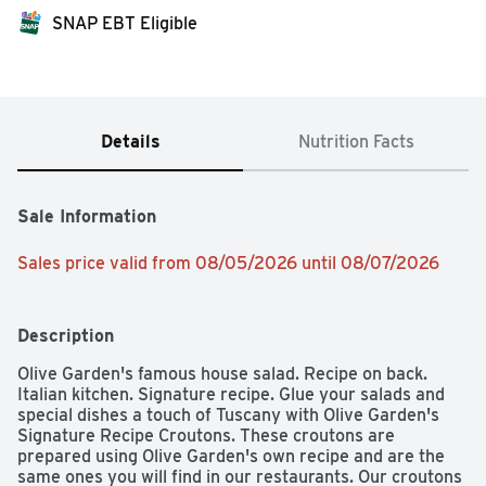
SNAP EBT Eligible
Details
Nutrition Facts
Sale Information
Sales price valid from 08/05/2026 until 08/07/2026
Description
Olive Garden's famous house salad. Recipe on back. 
Italian kitchen. Signature recipe. Glue your salads and 
special dishes a touch of Tuscany with Olive Garden's 
Signature Recipe Croutons. These croutons are 
prepared using Olive Garden's own recipe and are the 
same ones you will find in our restaurants. Our croutons 