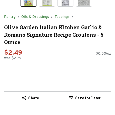
Pantry
Oils & Dressings
Toppings
Olive Garden Italian Kitchen Garlic &
Romano Signature Recipe Croutons - 5
Ounce
$2.49
$0.50/oz
was $2.79
Share
Save for Later