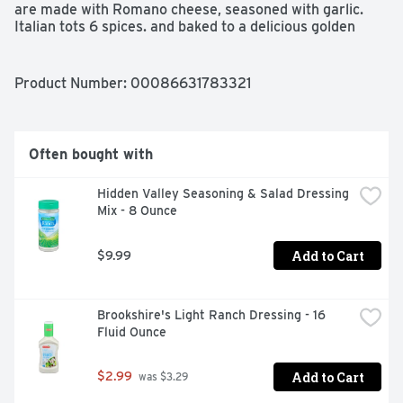
are made with Romano cheese, seasoned with garlic. 
Italian tots 6 spices. and baked to a delicious golden 
brown. Find out more at OliveGarden.com. Makes 4-6 
servings.  OliveGarden.com. Resealable
Product Number: 
00086631783321
Often bought with
Hidden Valley Seasoning & Salad Dressing 
Mix - 8 Ounce
Add to Cart
$9.99
Brookshire's Light Ranch Dressing - 16 
Fluid Ounce
Add to Cart
$2.99
 was $3.29