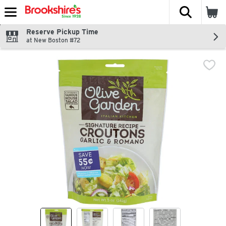
The fol
Skip header to page content
Reserve Pickup Time
at New Boston #72