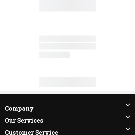
Company
About Us
Our Services
Our Brands
Instacart
Customer Service