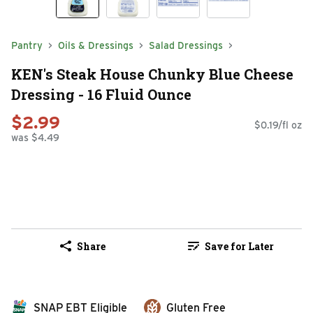
Pantry
Oils & Dressings
Salad Dressings
KEN's Steak House Chunky Blue Cheese
Dressing - 16 Fluid Ounce
$2.99
$0.19/fl oz
was $4.49
Share
Save for Later
SNAP EBT Eligible
Gluten Free