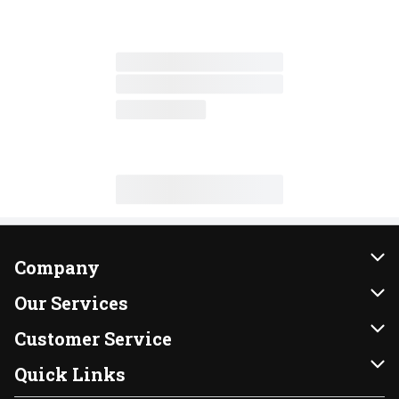
Company
About Us
Our Services
Our Brands
Instacart
Customer Service
FRESH 15
DoorDash
Contact Us
Quick Links