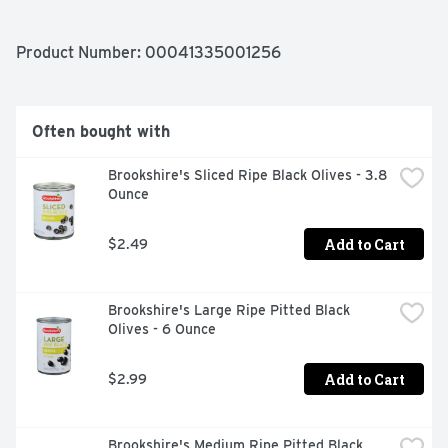
Product Number: 
00041335001256
Often bought with
Brookshire's Sliced Ripe Black Olives - 3.8 
Ounce
Add to Cart
$2.49
Brookshire's Large Ripe Pitted Black 
Olives - 6 Ounce
Add to Cart
$2.99
Brookshire's Medium Ripe Pitted Black 