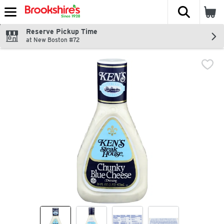
The fol
Skip header to page content
Reserve Pickup Time
at New Boston #72