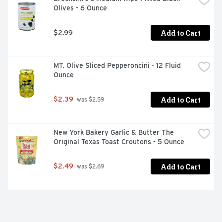
Olives - 6 Ounce
Add to Cart
$2.99
MT. Olive Sliced Pepperoncini - 12 Fluid 
Ounce
Add to Cart
$2.39
 was $2.59
New York Bakery Garlic & Butter The 
Original Texas Toast Croutons - 5 Ounce
Add to Cart
$2.49
 was $2.69