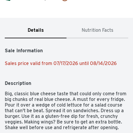
Details
Nutrition Facts
Sale Information
Sales price valid from 07/17/2026 until 08/14/2026
Description
Big, classic blue cheese taste that could only come from 
big chunks of real blue cheese. A must for every fridge. 
Pour it over a wedge of cold lettuce for a salad course 
that can't be beat. Spread it on sandwiches. Dress up a 
burger. Use it as a gluten-free dip for fresh, crunchy 
veggies. Making wings? Be sure to get an extra bottle. 
Shake well before use and refrigerate after opening.