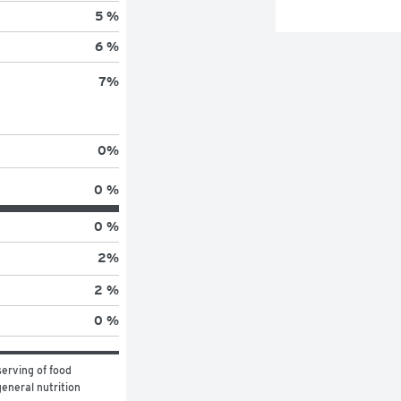
5 %
6 %
7
%
0
%
0 %
0 %
2
%
2 %
0 %
erving of food 
eneral nutrition 