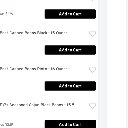
Add to Cart
was $1.79
 Best Canned Beans Black - 15 Ounce
Add to Cart
 Best Canned Beans Pinto - 16 Ounce
Add to Cart
Y's Seasoned Cajun Black Beans - 15.5 
Add to Cart
was $2.19