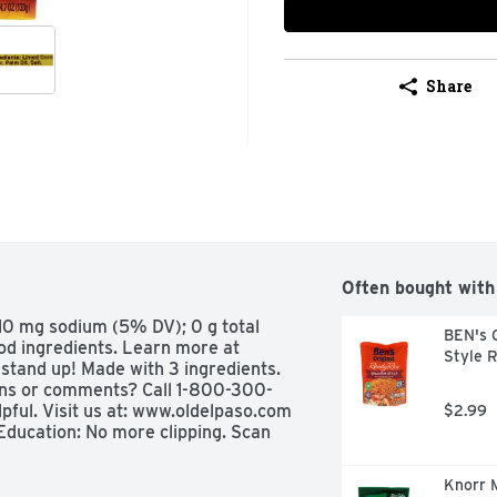
Share
Often bought with
110 mg sodium (5% DV); 0 g total 
BEN's 
od ingredients. Learn more at 
Style 
stand up! Made with 3 ingredients. 
ons or comments? Call 1-800-300-
ful. Visit us at: www.oldelpaso.com 
$2.99
Education: No more clipping. Scan 
Knorr M