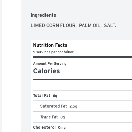
Ingredients
LIMED CORN FLOUR,  PALM OIL,  SALT.
Nutrition Facts
5 servings per container
Amount Per Serving
Calories
Total Fat
6g
Saturated Fat
2.5
g
Trans
Fat
0
g
Cholesterol
0mg