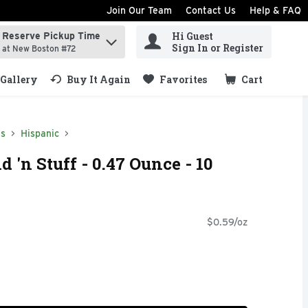
Join Our Team
Contact Us
Help & FAQ
Hi Guest
Reserve Pickup Time
ind items.
Sign In or Register
at New Boston #72
Gallery
Buy It Again
Favorites
Cart
.
ds
Hispanic
d 'n Stuff - 0.47 Ounce - 10
$0.59/oz