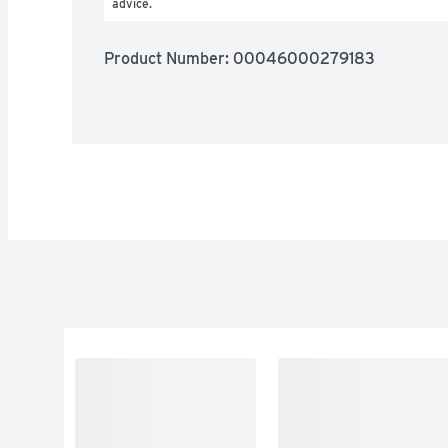
advice.
Product Number: 
00046000279183