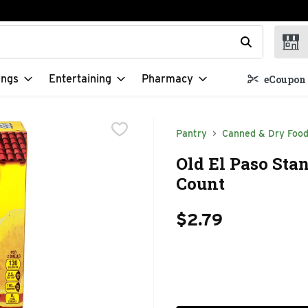
t field is used to search for items. Type your search term to f
ings
Entertaining
Pharmacy
eCoupon 
Pantry
Canned & Dry Foo
Old El Paso Stan
Count
$2.79