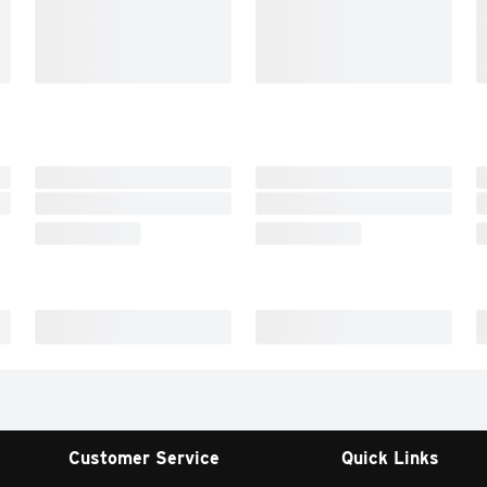
Customer Service
Quick Links