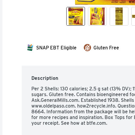
SNAP EBT Eligible
Gluten Free
Description
Per 2 Shells: 130 calories; 2.5 g sat (13% DV); 
sugars. Gluten free. Contains bioengineered fo
Ask.GeneralMills.com. Established 1938. Shells 
www.oldelpaso.com. how2recycle.info. Questi
8664. Information from the package will be help
for more recipes and inspiration. Box Tops for 
your receipt. See how at btfe.com.