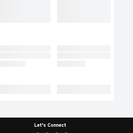
Let's Connect