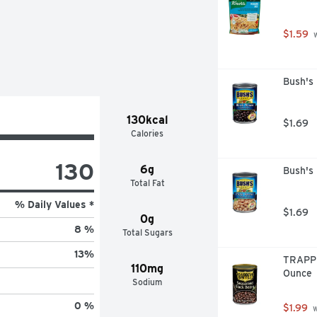
$1.59
 
Bush's
130kcal
$1.69
Calories
130
6g
Bush's
Total Fat
% Daily Values *
$1.69
0g
8 %
Total Sugars
13
%
TRAPPE
110mg
Ounce
Sodium
0 %
$1.99
 