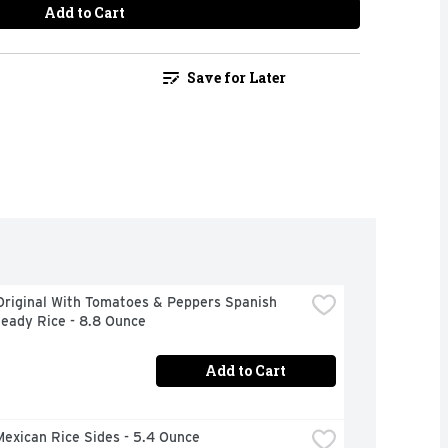
Add to Cart
Save for Later
Original With Tomatoes & Peppers Spanish 
Ready Rice - 8.8 Ounce
Add to Cart
exican Rice Sides - 5.4 Ounce