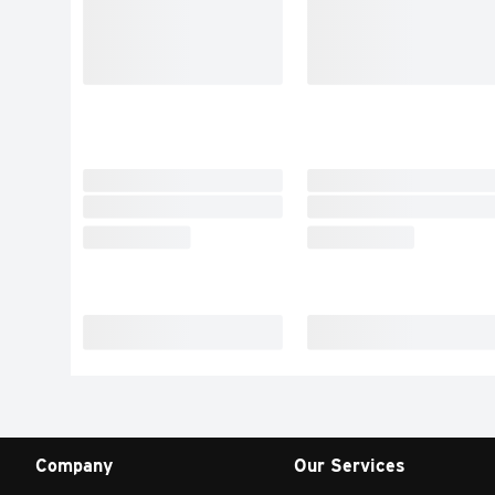
Company
Our Services