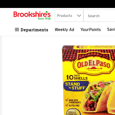
Search in
.
Products
The following tex
Skip header to page content
Departments
Sav
Weekly Ad
YourPoints