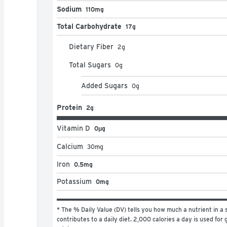
Sodium
110mg
Total Carbohydrate
17g
Dietary Fiber
2
g
Total Sugars
0
g
Added Sugars
0
g
Protein
2g
Vitamin D
0μg
Calcium
30
mg
Iron
0.5mg
Potassium
0mg
* The % Daily Value (DV) tells you how much a nutrient in a s
contributes to a daily diet. 2,000 calories a day is used for g