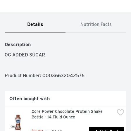
Details
Nutrition Facts
Description
0G ADDED SUGAR
Product Number: 
00036632042576
Often bought with
Core Power Chocolate Protein Shake 
Bottle - 14 Fluid Ounce