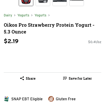
Dairy
Yogurts
Yogurts
Oikos Pro Strawberry Protein Yogurt -
5.3 Ounce
$2.19
$0.41/oz
Share
Save for Later
SNAP EBT Eligible
Gluten Free