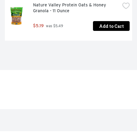
Nature Valley Protein Oats & Honey 
Granola - 11 Ounce
Add to Cart
$5.19
 was $5.49