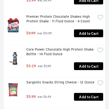
Add to Cart
$3.99
 was $4.49
Premier Protein Chocolate Shakes High 
Protein Shake - 11 Fluid Ounce - 4 Count
Add to Cart
$9.99
 was $10.99
Core Power Chocolate High Protein Shake 
Bottle - 14 Fluid Ounce
Add to Cart
$5.29
 was $5.99
Sargento Snacks String Cheese - 12 Ounce
Add to Cart
$5.99
 was $6.49