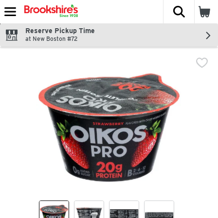
The fol
Skip header to page content
Reserve Pickup Time
at New Boston #72