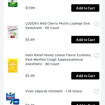
1 custom-designed black cap and tube

50 premixed packets of USP grade (purity level 99% or 
Add to Cart
$17.99
higher) sodium chloride & sodium bicarbonate mixture 
(pH balanced, natural ingredients, isotonic, preservative 
& iodine free)

LUDEN's Wild Cherry Pectin Lozenge Oral 
Educational brochure with directions for use
Demulcent - 90 Count
Add to Cart
$5.69
Halls Relief Honey Lemon Flavor Economy 
Pack Menthol Cough Suppressantoral 
Anesthetic - 80 Count
Add to Cart
$5.49
Vicks Vaporub Ointment - 1.76 Ounce