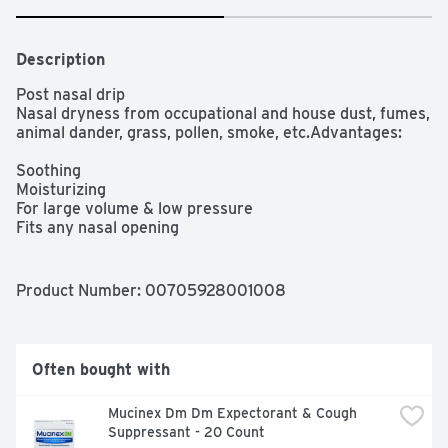
Description
Post nasal drip

Nasal dryness from occupational and house dust, fumes, 
animal dander, grass, pollen, smoke, etc.Advantages:

Soothing

Moisturizing

For large volume & low pressure

Fits any nasal opening

Easy to clean

Smooth flow with easy-squeeze bottle

Empties nearly 95% in upright position

Product Number: 
00705928001008
Saline nasal irrigation, moisturization, and daily nasal 
hygiene

Drug, BPA, gluten, and latex free

Suitable for use during pregnancy and after sinus 
Often bought with
surgery

Portable for travelIncludes:

Mucinex Dm Dm Expectorant & Cough 
Suppressant - 20 Count
1 rinse bottle 240 mL (8 fl oz)
