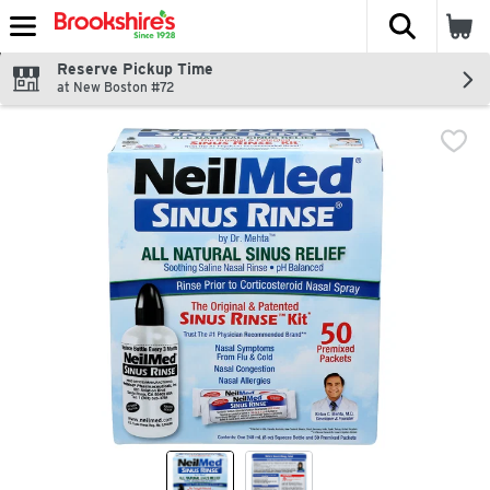
The fol
Skip header to page content
Reserve Pickup Time
at New Boston #72