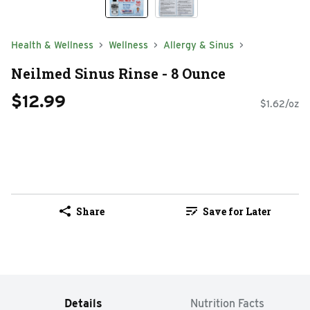
Health & Wellness
Wellness
Allergy & Sinus
Neilmed Sinus Rinse - 8 Ounce
$12.99
$1.62/oz
Share
Save for Later
Details
Nutrition Facts