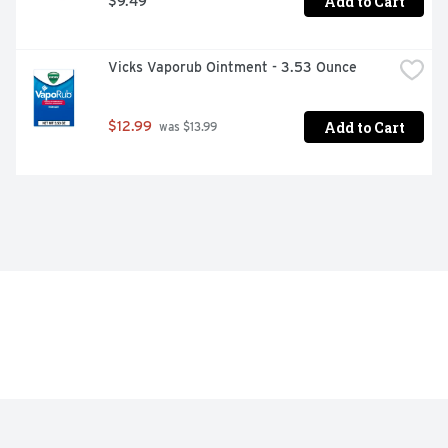
Add to Cart
$9.49
Vicks Vaporub Ointment - 3.53 Ounce
Add to Cart
$12.99
 was $13.99