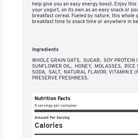
help give you an easy energy boost. Enjoy this 
your yogurt, on its own as an easy snack or pou
breakfast cereal. Fueled by nature, this whole 
breakfast time to snack time or anywhere in b
Ingredients
WHOLE GRAIN OATS,  SUGAR,  SOY PROTEIN 
SUNFLOWER OIL,  HONEY,  MOLASSES,  RICE S
SODA,  SALT,  NATURAL FLAVOR. VITAMIN E
PRESERVE FRESHNESS.
Nutrition Facts
5 servings per container
Amount Per Serving
Calories