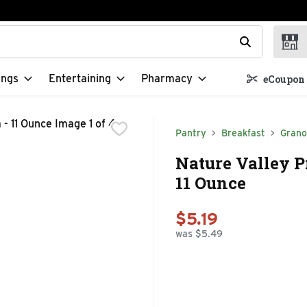
t field is used to search for items. Type your search term to f
ings
Entertaining
Pharmacy
eCoupon 
Pantry
Breakfast
Grano
Nature Valley P
11 Ounce
$5.19
was $5.49