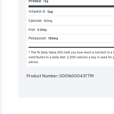
Protein
13g
Vitamin D
0μg
Calcium
60
mg
Iron
3.2mg
Potassium
150mg
* The % Daily Value (DV) tells you how much a nutrient in a s
contributes to a daily diet. 2,000 calories a day is used for g
advice.
Product Number: 
00016000437791