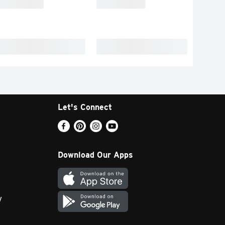
Let's Connect
Download Our Apps
y