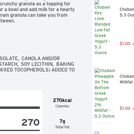
crunchy granola as a topping for 
r a bowl and add milk for a hearty 
Chobani
grain granola can take you from 
5.3 Ou
etween. 
$1.00
 
ISOLATE,  CANOLA AND/OR 
TARCH,  SOY LECITHIN,  BAKING 
 (MIXED TOCOPHEROLS) ADDED TO 
Choban
Milkfat
270kcal
Calories
$1.00
 
270
7g
Total Fat