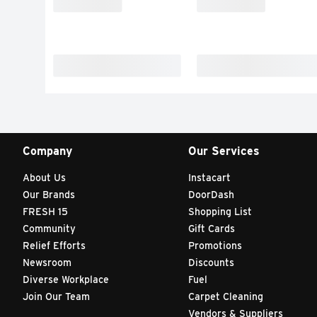
Company
Our Services
About Us
Instacart
Our Brands
DoorDash
FRESH 15
Shopping List
Community
Gift Cards
Relief Efforts
Promotions
Newsroom
Discounts
Diverse Workplace
Fuel
Join Our Team
Carpet Cleaning
Vendors & Suppliers