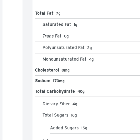
Total Fat
7g
Saturated Fat
1
g
Trans
Fat
0
g
Polyunsaturated Fat
2
g
Monounsaturated Fat
4
g
Cholesterol
0mg
Sodium
170mg
Total Carbohydrate
40g
Dietary Fiber
4
g
Total Sugars
16
g
Added Sugars
15
g