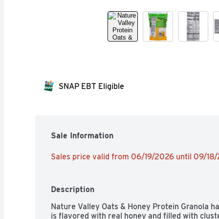
SNAP EBT Eligible
Sale Information
Sales price valid from 06/19/2026 until 09/18
Description
Nature Valley Oats & Honey Protein Granola has 
is flavored with real honey and filled with clust