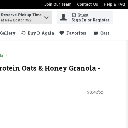
Join Our Team
Contact Us
Help & FAQ
Hi Guest
Reserve Pickup Time
ind items.
Sign In or Register
at New Boston #72
Gallery
Buy It Again
Favorites
Cart
.
la
rotein Oats & Honey Granola -
$0.47/oz