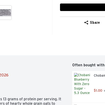
Share
Often bought with
/2026
Choban
$1.00
 
13 grams of protein per serving. It 
ers of hearty whole grain oats to 