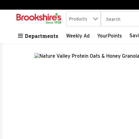
Search in
.
Products
The following tex
Skip header to page content
Departments
Sav
Weekly Ad
YourPoints