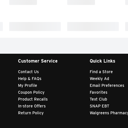
Customer Service
Quick Links
Contact Us
Find a Store
Help & FAQs
Weekly Ad
My Profile
Email Preferences
Coupon Policy
Favorites
Product Recalls
Text Club
In-store Offers
SNAP EBT
Return Policy
Walgreens Pharmac