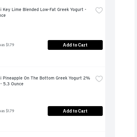
 Key Lime Blended Low-Fat Greek Yogurt - 
nce
Add to Cart
was $1.79
i Pineapple On The Bottom Greek Yogurt 2% 
 - 5.3 Ounce
Add to Cart
was $1.79