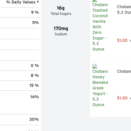
% Daily Values *
Chobani
16g
5.3 Ou
9 %
Total Sugars
5
%
170mg
Sodium
$1.00
 
0 %
Choban
8 %
15 %
14
%
$1.00
 
30
%