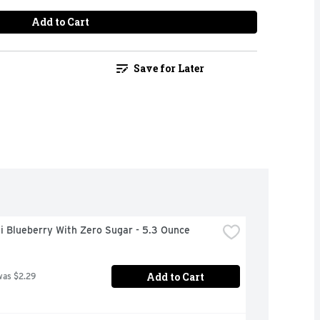
Add to Cart
Save for Later
i Blueberry With Zero Sugar - 5.3 Ounce
Add to Cart
was $2.29