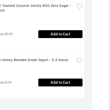
 Toasted Coconut Vanilla With Zero Sugar - 
nce
Add to Cart
was $2.29
i Honey Blended Greek Yogurt - 5.3 Ounce
Add to Cart
was $1.79