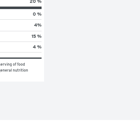
20 %
0 %
4
%
15 %
4 %
erving of food 
eneral nutrition 