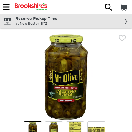
The fol
Skip header to page content
Reserve Pickup Time
at New Boston #72