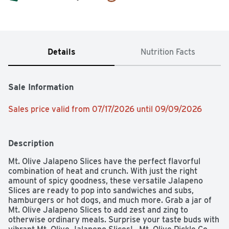
Details
Nutrition Facts
Sale Information
Sales price valid from 07/17/2026 until 09/09/2026
Description
Mt. Olive Jalapeno Slices have the perfect flavorful 
combination of heat and crunch. With just the right 
amount of spicy goodness, these versatile Jalapeno 
Slices are ready to pop into sandwiches and subs, 
hamburgers or hot dogs, and much more. Grab a jar of 
Mt. Olive Jalapeno Slices to add zest and zing to 
otherwise ordinary meals. Surprise your taste buds with 