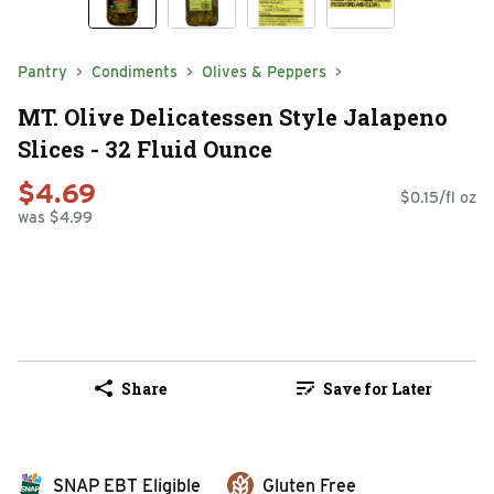
Pantry
Condiments
Olives & Peppers
MT. Olive Delicatessen Style Jalapeno
Slices - 32 Fluid Ounce
$4.69
$0.15/fl oz
was $4.99
Share
Save for Later
SNAP EBT Eligible
Gluten Free