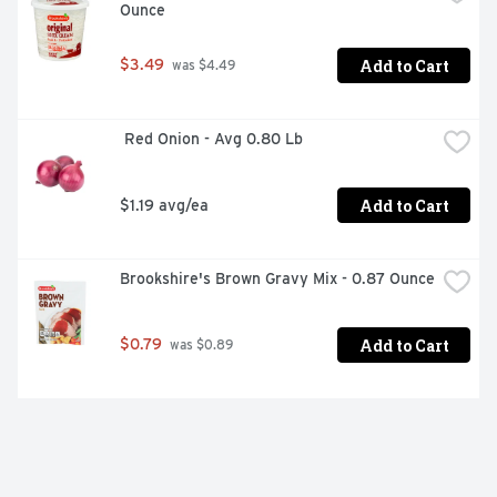
Ounce
Add to Cart
$3.49
 was $4.49
 Red Onion - Avg 0.80 Lb
Add to Cart
$1.19 avg/ea
Brookshire's Brown Gravy Mix - 0.87 Ounce
Add to Cart
$0.79
 was $0.89