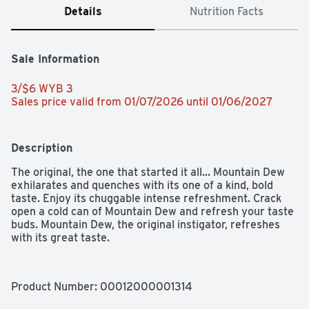
Details
Nutrition Facts
Sale Information
3/$6 WYB 3 
Sales price valid from 01/07/2026 until 01/06/2027
Description
The original, the one that started it all... Mountain Dew 
exhilarates and quenches with its one of a kind, bold 
taste. Enjoy its chuggable intense refreshment. Crack 
open a cold can of Mountain Dew and refresh your taste 
buds. Mountain Dew, the original instigator, refreshes 
with its great taste.​
Product Number: 
00012000001314