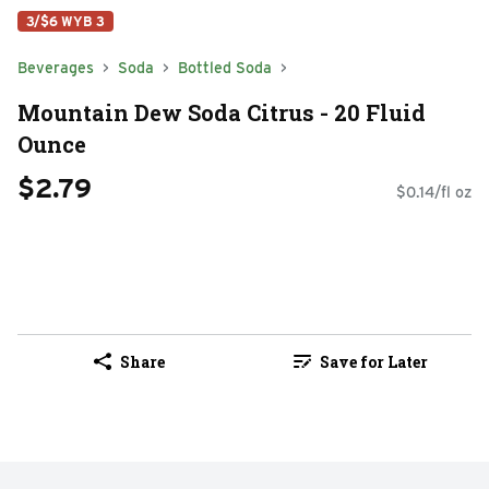
3/$6 WYB 3
Beverages
Soda
Bottled Soda
Mountain Dew Soda Citrus - 20 Fluid
Ounce
$2.79
$0.14/fl oz
Share
Save for Later