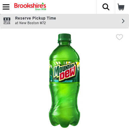
The fol
Skip header to page content
Reserve Pickup Time
at New Boston #72