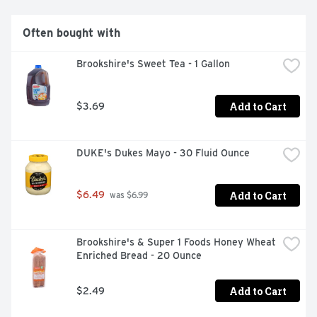
Often bought with
Brookshire's Sweet Tea - 1 Gallon
Add to Cart
$3.69
DUKE's Dukes Mayo - 30 Fluid Ounce
Add to Cart
$6.49
 was $6.99
Brookshire's & Super 1 Foods Honey Wheat 
Enriched Bread - 20 Ounce
Add to Cart
$2.49