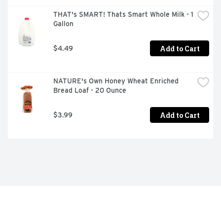
THAT's SMART! Thats Smart Whole Milk - 1 
Gallon
Add to Cart
$4.49
NATURE's Own Honey Wheat Enriched 
Bread Loaf - 20 Ounce
Add to Cart
$3.99