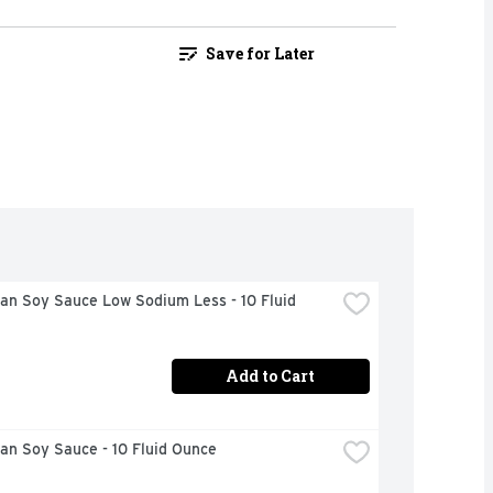
Save for Later
n Soy Sauce Low Sodium Less - 10 Fluid 
Add to Cart
an Soy Sauce - 10 Fluid Ounce