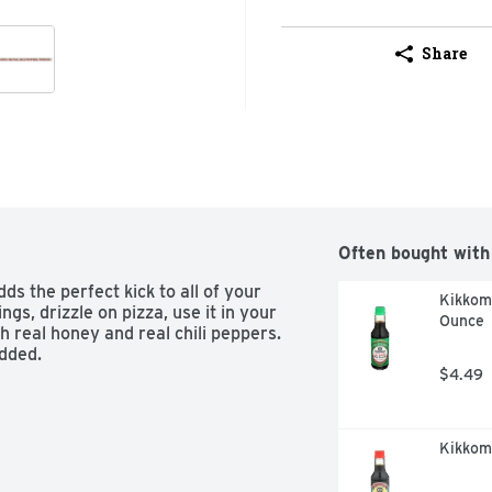
Share
Often bought with
s the perfect kick to all of your 
Kikkoma
gs, drizzle on pizza, use it in your 
Ounce
 real honey and real chili peppers. 
dded.

$4.49
Kikkom
oods a perfect kick
