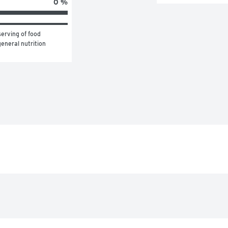
0 %
erving of food 
eneral nutrition 