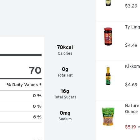
$3.29
y is a sweet-heat combo that works 
Ty Ling
$4.49
70kcal
Calories
Kikkom
70
0g
Total Fat
% Daily Values *
$4.69
16g
0 %
Total Sugars
Nature 
0 %
Ounce
0mg
6 %
Sodium
$5.19
 