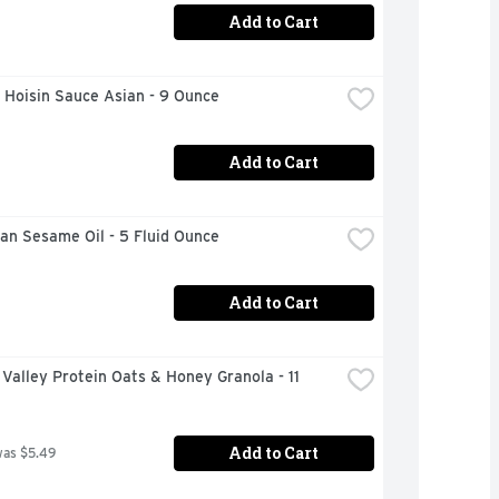
Add to Cart
 Hoisin Sauce Asian - 9 Ounce
Add to Cart
an Sesame Oil - 5 Fluid Ounce
Add to Cart
Valley Protein Oats & Honey Granola - 11 
Add to Cart
was $5.49