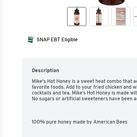
SNAP EBT Eligible
Description
Mike's Hot Honey is a sweet heat combo that add
favorite foods. Add to your fried chicken and win
cocktails and tea. Mike’s Hot Honey is made with
No sugars or artificial sweeteners have been a
100% pure honey made by American Bees

A quick and easy way to give all your favorite f