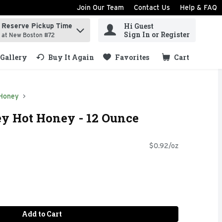
Join Our Team
Contact Us
Help & FAQ
Hi Guest
Reserve Pickup Time
ind items.
Sign In or Register
at New Boston #72
Gallery
Buy It Again
Favorites
Cart
.
Honey
y Hot Honey - 12 Ounce
$0.92/oz
Add to Cart