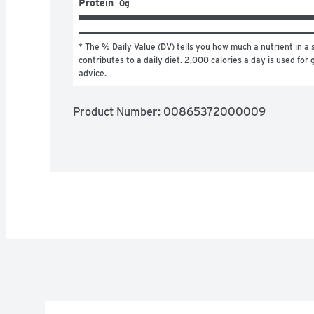
Protein
0g
* The % Daily Value (DV) tells you how much a nutrient in a s
contributes to a daily diet. 2,000 calories a day is used for g
advice.
Product Number: 
00865372000009