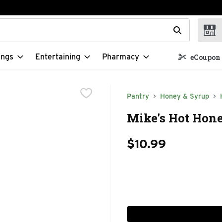
t field is used to search for items. Type your search term to f
ings
Entertaining
Pharmacy
eCoupon 
Pantry
Honey & Syrup
Mike's Hot Hone
$10.99