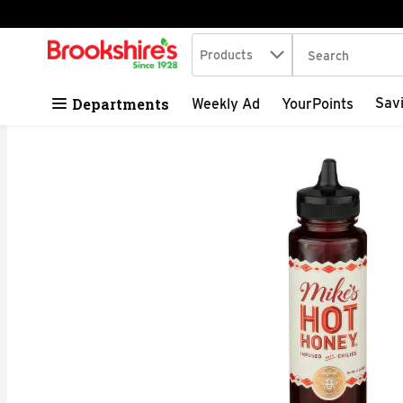
Search in
.
Products
The following tex
Skip header to page content
Departments
Sav
Weekly Ad
YourPoints