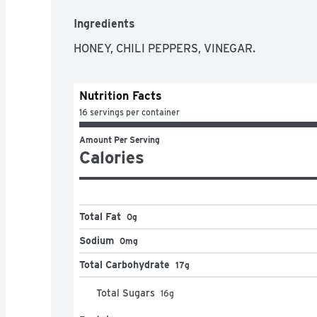
Not too wild and not too mild, Mike's Hot Hone
Ingredients
with any meal
HONEY, CHILI PEPPERS, VINEGAR.
Nutrition Facts
16 servings per container
Amount Per Serving
Calories
Total Fat
0g
Sodium
0mg
Total Carbohydrate
17g
Total Sugars
16
g