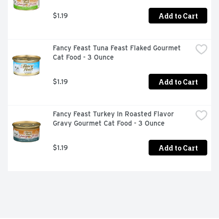
Add to Cart
$1.19
Fancy Feast Tuna Feast Flaked Gourmet 
Cat Food - 3 Ounce
Add to Cart
$1.19
Fancy Feast Turkey In Roasted Flavor 
Gravy Gourmet Cat Food - 3 Ounce
Add to Cart
$1.19