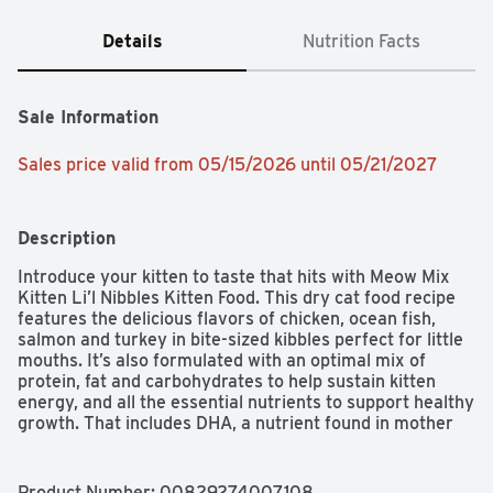
Details
Nutrition Facts
Sale Information
Sales price valid from 05/15/2026 until 05/21/2027
Description
Introduce your kitten to taste that hits with Meow Mix 
Kitten Li’l Nibbles Kitten Food. This dry cat food recipe 
features the delicious flavors of chicken, ocean fish, 
salmon and turkey in bite-sized kibbles perfect for little 
mouths. It’s also formulated with an optimal mix of 
protein, fat and carbohydrates to help sustain kitten 
energy, and all the essential nutrients to support healthy 
growth. That includes DHA, a nutrient found in mother 
cats’ milk that helps support vision and brain 
development. Every bowl provides one hundred percent 
complete and balanced nutrition, with an irresistible 
Product Number: 
00829274007108