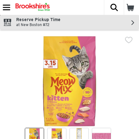
The fol
Skip header to page content
Reserve Pickup Time
at New Boston #72