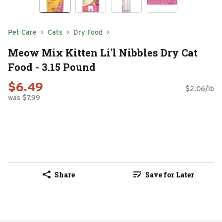
Pet Care
Cats
Dry Food
Meow Mix Kitten Li'l Nibbles Dry Cat
Food - 3.15 Pound
$6.49
$2.06/lb
was $7.99
Share
Save for Later