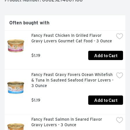
taste kittens love. Once they try it, they’re sure to 
understand why Meow Mix cat food is The Only One Cats 
Ask for by Name.
Often bought with
Fancy Feast Chicken In Grilled Flavor 
Gravy Lovers Gourmet Cat Food - 3 Ounce
Add to Cart
$1.19
Fancy Feast Gravy Fovers Ocean Whitefish 
& Tuna In Sauteed Seafood Flavor Lovers - 
3 Ounce
Add to Cart
$1.19
Fancy Feast Salmon In Seared Flavor 
Gravy Lovers - 3 Ounce