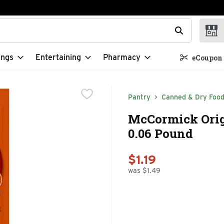
t field is used to search for items. Type your search term to f
ings
Entertaining
Pharmacy
eCoupon 
Pantry
Canned & Dry Foo
McCormick Orig
0.06 Pound
$1.19
was $1.49