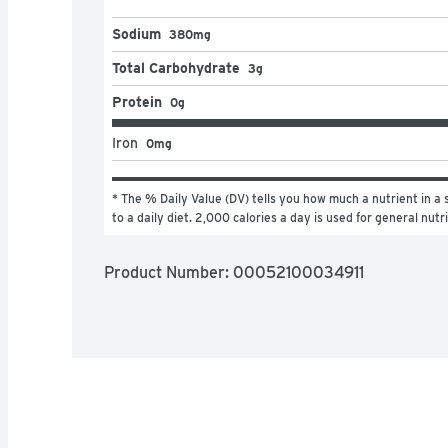
Sodium
380mg
Total Carbohydrate
3g
Protein
0g
Iron
0mg
* The % Daily Value (DV) tells you how much a nutrient in a s
to a daily diet. 2,000 calories a day is used for general nutr
Product Number: 
00052100034911