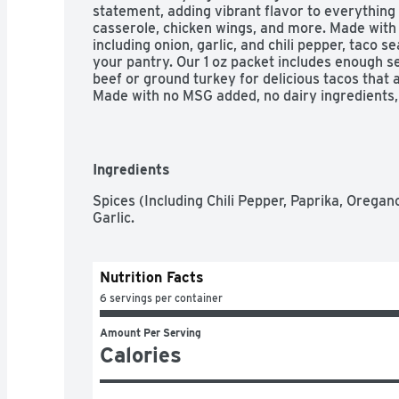
statement, adding vibrant flavor to everything 
casserole, chicken wings, and more. Made with
including onion, garlic, and chili pepper, taco se
your pantry. Our 1 oz packet includes enough se
beef or ground turkey for delicious tacos that a
Made with no MSG added, no dairy ingredients, a
taco seasoning mix is full of flavor you can trus
out there – chicken tacos, beef tacos, vegetaria
versatile enough for use in casseroles, burgers
zip to fajitas or quesadillas. Wondering how t
Ingredients
taco Tuesday? Brown meat in a large skillet on
stir in seasoning mix and water. Bring to a boi
Spices (Including Chili Pepper, Paprika, Oregano
for five minutes, stirring occasionally. Spoon i
Garlic.
your favorite taco toppings.
Nutrition Facts
6 servings per container
Amount Per Serving
Calories