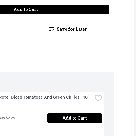
Add to Cart
Save for Later
Rotel Diced Tomatoes And Green Chilies - 10 
Add to Cart
was $2.29