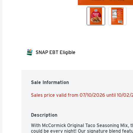
SNAP EBT Eligible
Sale Information
Sales price valid from 07/10/2026 until 10/02
Description
With McCormick Original Taco Seasoning Mix, the
could be every night! Our signature blend featu