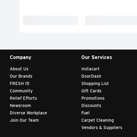
Company
Our Services
About Us
Instacart
Our Brands
DoorDash
FRESH 15
Shopping List
Community
Gift Cards
Relief Efforts
Promotions
Newsroom
Discounts
Diverse Workplace
Fuel
Join Our Team
Carpet Cleaning
Vendors & Suppliers