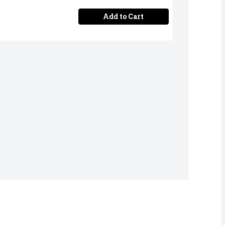
Add to Cart