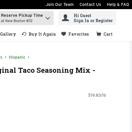
Join Our Team
Contact Us
Help & FAQ
Hi Guest
Reserve Pickup Time
ind items.
Sign In or Register
at New Boston #72
Gallery
Buy It Again
Favorites
Cart
.
ds
Hispanic
inal Taco Seasoning Mix -
$19.83/lb