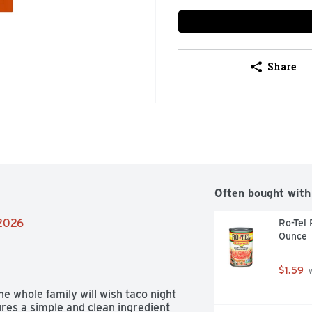
Share
Often bought with
/2026
Ro-Tel 
Ounce
$1.59
 
 whole family will wish taco night 
res a simple and clean ingredient 