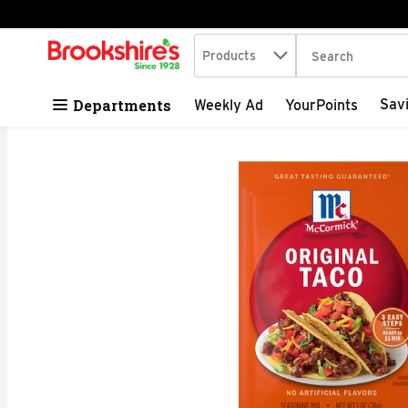
Search in
.
Products
The following tex
Skip header to page content
Departments
Sav
Weekly Ad
YourPoints