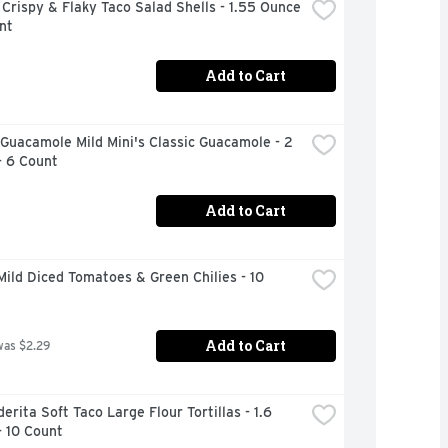
Crispy & Flaky Taco Salad Shells - 1.55 Ounce 
nt
Add to Cart
Guacamole Mild Mini's Classic Guacamole - 2 
- 6 Count
Add to Cart
Mild Diced Tomatoes & Green Chilies - 10 
Add to Cart
was $2.29
erita Soft Taco Large Flour Tortillas - 1.6 
- 10 Count