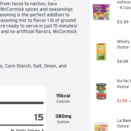
Azteca 
from tacos to nachos, taco 
- 4 Cou
 McCormick spices and seasonings 
asoning is the perfect addition to 
asoning mix to flavor 1 lb of ground 
$3.59
re ready to serve in just 15 minutes! 
nd no artificial flavors, McCormick 
t. It’s made for every kind of taco 
Wholly 
n tacos, shrimp tacos … but it’s also 
Ounce 
 and adding it’s south-of-the-border 
o make homemade tacos for your next 
 medium-high heat. Drain the fat and 
$6.99
l before reducing heat and simmering 
), Corn Starch, Salt, Onion, and 
nto warm taco shells and enjoy with 
Ro-Tel 
Ounce
15kcal
$1.59
Calories
 
15
380mg
La Band
Sodium
Ounce 
% Daily Values *