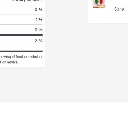
$3.19
0 %
1 %
0 %
2 %
erving of food contributes 
ition advice.