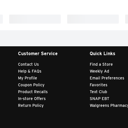
Customer Service
Quick Links
Contact Us
Find a Store
Help & FAQs
Weekly Ad
My Profile
Email Preferences
Coupon Policy
Favorites
Product Recalls
Text Club
In-store Offers
SNAP EBT
Return Policy
Walgreens Pharmac