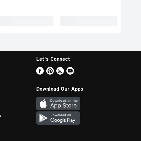
Let's Connect
Download Our Apps
y