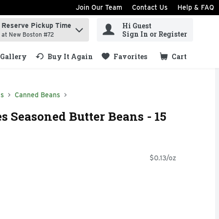
Join Our Team
Contact Us
Help & FAQ
Hi Guest
Reserve Pickup Time
ind items.
Sign In or Register
at New Boston #72
Gallery
Buy It Again
Favorites
Cart
.
ds
Canned Beans
 Seasoned Butter Beans - 15
$0.13/oz