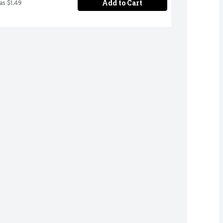
Add to Cart
as $1.49