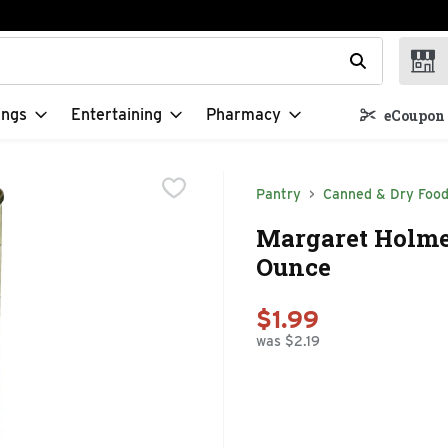
t field is used to search for items. Type your search term to f
ings
Entertaining
Pharmacy
eCoupon 
Pantry
Canned & Dry Foo
Margaret Holmes
Ounce
$1.99
was $2.19