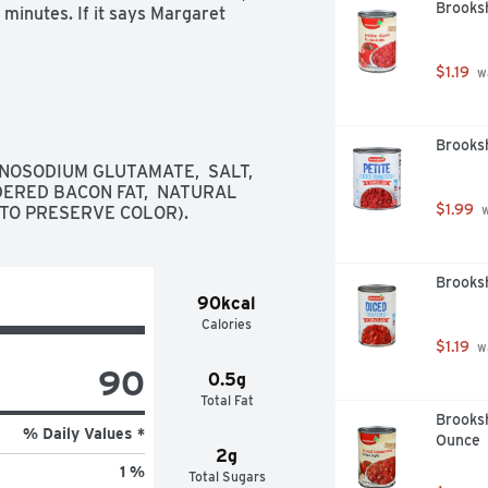
Brooksh
minutes. If it says Margaret 
$1.19
 w
Brooks
OSODIUM GLUTAMATE,  SALT,  
DERED BACON FAT,  NATURAL 
$1.99
(TO PRESERVE COLOR).
 
Brooksh
90kcal
Calories
$1.19
 w
90
0.5g
Total Fat
Brooksh
% Daily Values *
Ounce
2g
1 %
Total Sugars