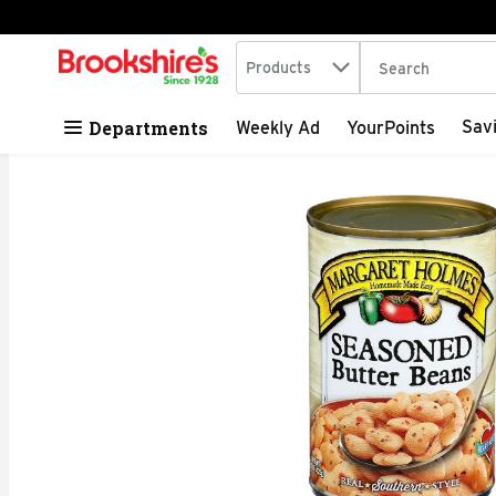
Search in
.
Products
The following tex
Skip header to page content
Departments
Sav
Weekly Ad
YourPoints