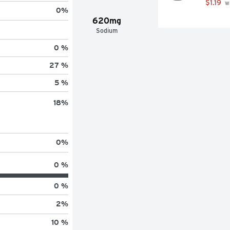
$1.19
 w
0
%
620mg
Sodium
0 %
27 %
5 %
18
%
0
%
0 %
0 %
2
%
10 %