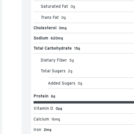
Saturated Fat
0
g
Trans
Fat
0
g
Cholesterol
0mg
Sodium
620mg
Total Carbohydrate
15g
Dietary Fiber
5
g
Total Sugars
2
g
Added Sugars
0
g
Protein
6g
Vitamin D
0μg
Calcium
16
mg
Iron
2mg