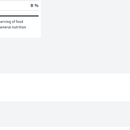
8 %
erving of food 
eneral nutrition 