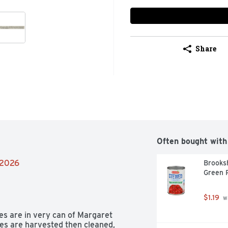
Share
Often bought with
/2026
Brooksh
Green 
$1.19
 w
es are in very can of Margaret 
es are harvested then cleaned, 