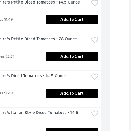
ire's Petite Diced Tomatoes - 14.5 Ounce
Add to Cart
as $1.49
hire's Petite Diced Tomatoes - 28 Ounce
Add to Cart
was $2.29
ire's Diced Tomatoes - 14.5 Ounce
Add to Cart
as $1.49
ire's Italian Style Diced Tomatoes - 14.5 