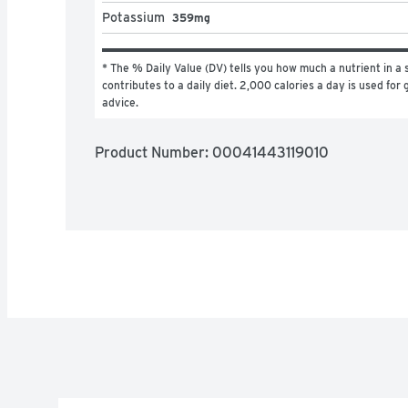
Potassium
359mg
* The % Daily Value (DV) tells you how much a nutrient in a s
contributes to a daily diet. 2,000 calories a day is used for g
advice.
Product Number: 
00041443119010