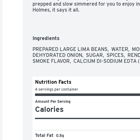
prepped and slow simmered for you to enjoy in 
Holmes, it says it all.
Ingredients
PREPARED LARGE LIMA BEANS,  WATER,  MON
DEHYDRATED ONION,  SUGAR,  SPICES,  REN
SMOKE FLAVOR,  CALCIUM DI-SODIUM EDTA 
Nutrition Facts
4 servings per container
Amount Per Serving
Calories
Total Fat
0.5g