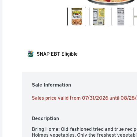
SNAP EBT Eligible
Sale Information
Sales price valid from 07/31/2026 until 08/28
Description
Bring Home: Old-fashioned tried and true recip
Holmes vegetables. Only the freshest vegetabl