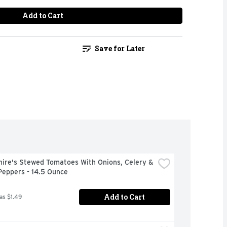
Add to Cart
Save for Later
ire's Stewed Tomatoes With Onions, Celery & 
Peppers - 14.5 Ounce
Add to Cart
as $1.49