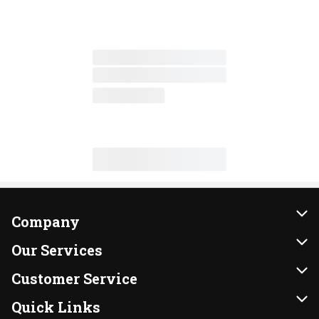
Company
About Us
Our Services
Our Brands
Instacart
Customer Service
FRESH 15
DoorDash
Contact Us
Quick Links