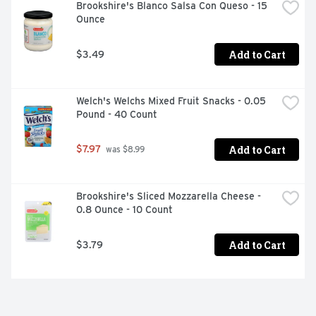
Brookshire's Blanco Salsa Con Queso - 15 
Ounce
Add to Cart
$3.49
Welch's Welchs Mixed Fruit Snacks - 0.05 
Pound - 40 Count
Add to Cart
$7.97
 was $8.99
Brookshire's Sliced Mozzarella Cheese - 
0.8 Ounce - 10 Count
Add to Cart
$3.79