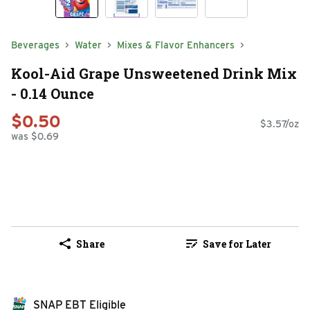
Beverages
Water
Mixes & Flavor Enhancers
Kool-Aid Grape Unsweetened Drink Mix
- 0.14 Ounce
$0.50
$3.57/oz
was $0.69
Share
Save for Later
SNAP EBT Eligible