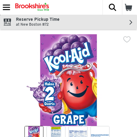
The fol
Skip header to page content
Reserve Pickup Time
at New Boston #72