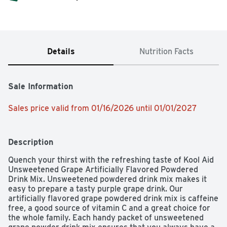
Details
Nutrition Facts
Sale Information
Sales price valid from 01/16/2026 until 01/01/2027
Description
Quench your thirst with the refreshing taste of Kool Aid 
Unsweetened Grape Artificially Flavored Powdered 
Drink Mix. Unsweetened powdered drink mix makes it 
easy to prepare a tasty purple grape drink. Our 
artificially flavored grape powdered drink mix is caffeine 
free, a good source of vitamin C and a great choice for 
the whole family. Each handy packet of unsweetened 