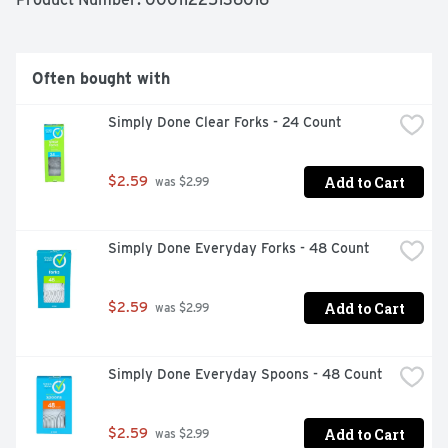
refund. www.besimplydone.com. Made in USA.
Often bought with
Simply Done Clear Forks - 24 Count
Add to Cart
$2.59
 was $2.99
Simply Done Everyday Forks - 48 Count
Add to Cart
$2.59
 was $2.99
Simply Done Everyday Spoons - 48 Count
Add to Cart
$2.59
 was $2.99