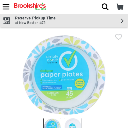
The fol
Skip header to page content
Reserve Pickup Time
at New Boston #72