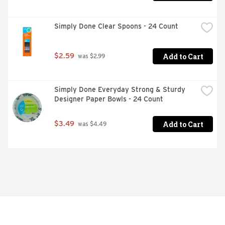
Simply Done Clear Spoons - 24 Count
Add to Cart
$2.59
 was $2.99
Simply Done Everyday Strong & Sturdy 
Designer Paper Bowls - 24 Count
Add to Cart
$3.49
 was $4.49