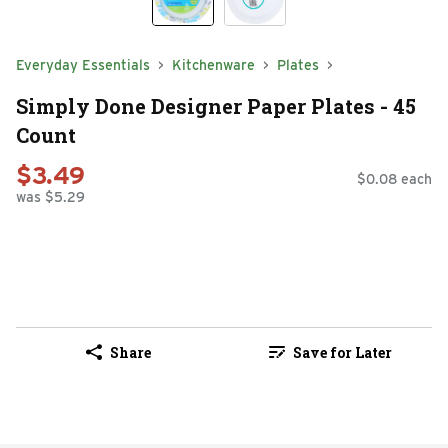
Everyday Essentials
Kitchenware
Plates
Simply Done Designer Paper Plates - 45
Count
$3.49
$0.08 each
was $5.29
Share
Save for Later