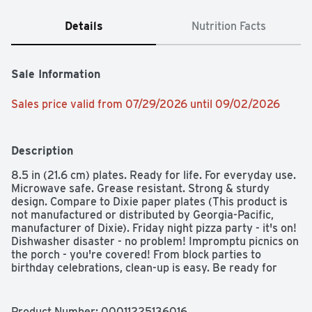
Details
Nutrition Facts
Sale Information
Sales price valid from 07/29/2026 until 09/02/2026
Description
8.5 in (21.6 cm) plates. Ready for life. For everyday use. 
Microwave safe. Grease resistant. Strong & sturdy 
design. Compare to Dixie paper plates (This product is 
not manufactured or distributed by Georgia-Pacific, 
manufacturer of Dixie). Friday night pizza party - it's on! 
Dishwasher disaster - no problem! Impromptu picnics on 
the porch - you're covered! From block parties to 
birthday celebrations, clean-up is easy. Be ready for 
every occasion with high quality, affordable plates, 
bowls and cups from Simply Done. Quality Guarantee: If 
you are not 100% satisfied, return our product for a full 
Product Number: 
00011225136016