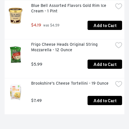
Blue Bell Assorted Flavors Gold Rim Ice 
Cream - 1 Pint
Add to Cart
$4.19
 was $4.59
Frigo Cheese Heads Original String 
Mozzarella - 12 Ounce
Add to Cart
$5.99
Brookshire's Cheese Tortellini - 19 Ounce
Add to Cart
$7.49