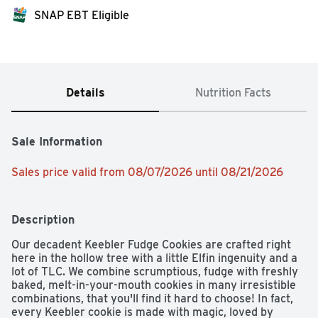
SNAP EBT Eligible
Details
Nutrition Facts
Sale Information
Sales price valid from 08/07/2026 until 08/21/2026
Description
Our decadent Keebler Fudge Cookies are crafted right 
here in the hollow tree with a little Elfin ingenuity and a 
lot of TLC. We combine scrumptious, fudge with freshly 
baked, melt-in-your-mouth cookies in many irresistible 
combinations, that you'll find it hard to choose! In fact, 
every Keebler cookie is made with magic, loved by 