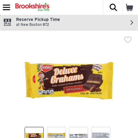
The fol
Skip header to page content
Reserve Pickup Time
at New Boston #72