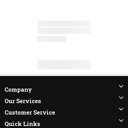
Company
About Us
Our Services
Our Brands
Instacart
Customer Service
FRESH 15
DoorDash
Contact Us
Quick Links