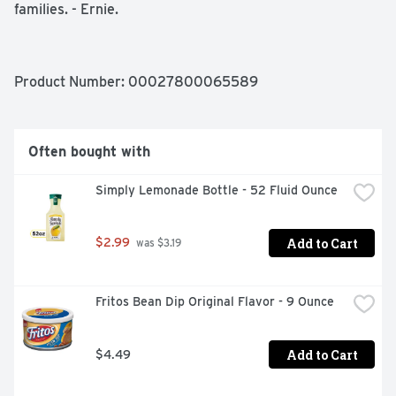
families. - Ernie.

Kosher

No trans fat

Made with Keebler Fudge
Product Number: 
00027800065589
Often bought with
Simply Lemonade Bottle - 52 Fluid Ounce
Add to Cart
$2.99
 was $3.19
Fritos Bean Dip Original Flavor - 9 Ounce
Add to Cart
$4.49