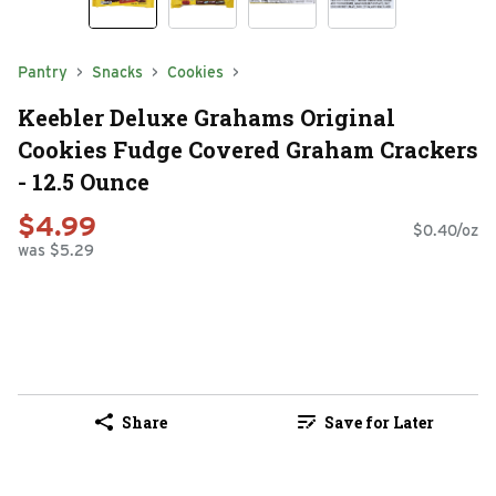
Pantry
Snacks
Cookies
Keebler Deluxe Grahams Original
Cookies Fudge Covered Graham Crackers
- 12.5 Ounce
$4.99
$0.40/oz
was $5.29
Share
Save for Later