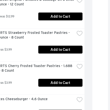
unce - 12 Count
Add to Cart
 was $12.99
RTS Strawberry Frosted Toaster Pastries - 
Ounce - 8 Count
Add to Cart
was $3.99
TS Cherry Frosted Toaster Pastries - 1.688 
- 8 Count
Add to Cart
was $3.99
ites Cheeseburger - 4.6 Ounce