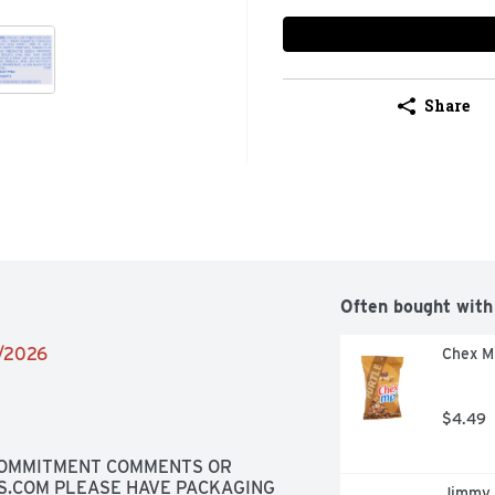
Share
Often bought with
2/2026
Chex Mi
$4.49
 COMMITMENT COMMENTS OR 
S.COM PLEASE HAVE PACKAGING 
Jimmy 