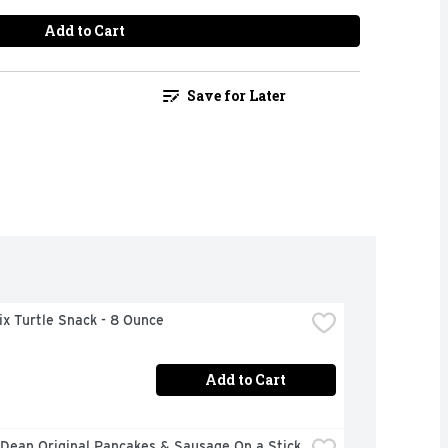
Add to Cart
Save for Later
x Turtle Snack - 8 Ounce
Add to Cart
Dean Original Pancakes & Sausage On a Stick 