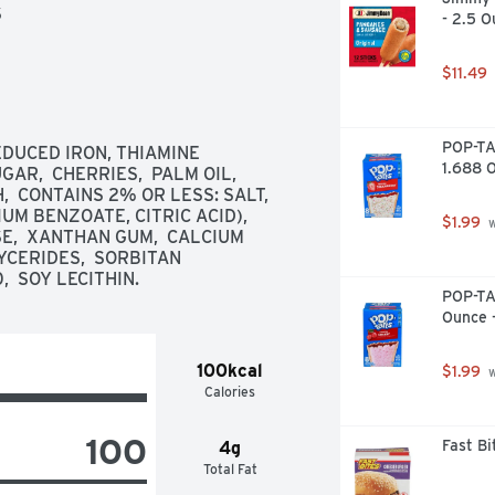
S
- 2.5 O
$11.49
POP-TA
DUCED IRON, THIAMINE 
1.688 
AR,  CHERRIES,  PALM OIL,  
 CONTAINS 2% OR LESS: SALT,  
M BENZOATE, CITRIC ACID),  
$1.99
 
E,  XANTHAN GUM,  CALCIUM 
CERIDES,  SORBITAN 
  SOY LECITHIN.
POP-TAR
Ounce 
100kcal
$1.99
 
Calories
100
Fast B
4g
Total Fat