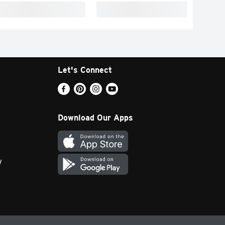
Let's Connect
Download Our Apps
y