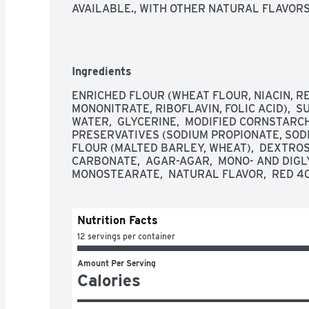
AVAILABLE., WITH OTHER NATURAL FLAVOR
Ingredients
ENRICHED FLOUR (WHEAT FLOUR, NIACIN, RE
MONONITRATE, RIBOFLAVIN, FOLIC ACID),  SUG
WATER,  GLYCERINE,  MODIFIED CORNSTARCH, 
PRESERVATIVES (SODIUM PROPIONATE, SODIU
FLOUR (MALTED BARLEY, WHEAT),  DEXTROS
CARBONATE,  AGAR-AGAR,  MONO- AND DIGLY
MONOSTEARATE,  NATURAL FLAVOR,  RED 40,
Nutrition Facts
12 servings per container
Amount Per Serving
Calories