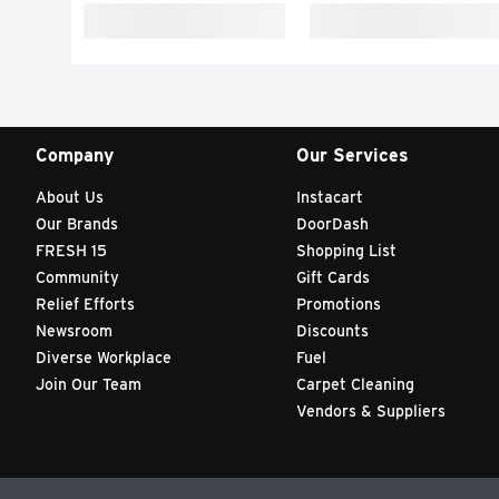
Company
Our Services
About Us
Instacart
Our Brands
DoorDash
FRESH 15
Shopping List
Community
Gift Cards
Relief Efforts
Promotions
Newsroom
Discounts
Diverse Workplace
Fuel
Join Our Team
Carpet Cleaning
Vendors & Suppliers