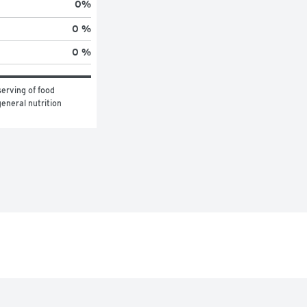
0
%
0 %
0 %
erving of food 
eneral nutrition 