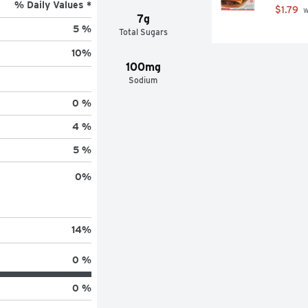
% Daily Values *
$1.79
 
7g
5 %
Total Sugars
10
%
100mg
Sodium
0 %
4 %
5 %
0
%
14
%
0 %
0 %