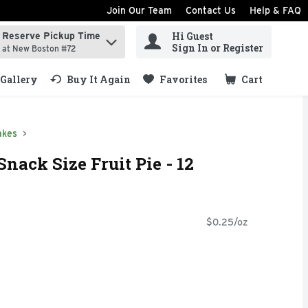
Join Our Team
Contact Us
Help & FAQ
Hi Guest
Reserve Pickup Time
ind items.
Sign In or Register
at New Boston #72
Gallery
Buy It Again
Favorites
Cart
.
akes
nack Size Fruit Pie - 12
$0.25/oz