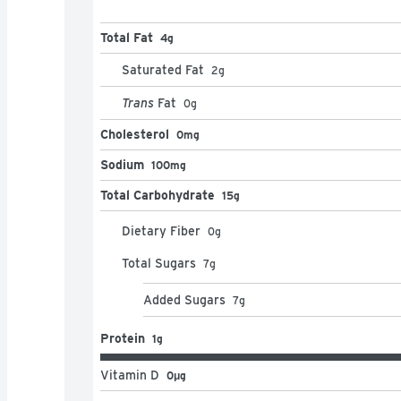
Total Fat
4g
Saturated Fat
2
g
Trans
Fat
0
g
Cholesterol
0mg
Sodium
100mg
Total Carbohydrate
15g
Dietary Fiber
0
g
Total Sugars
7
g
Added Sugars
7
g
Protein
1g
Vitamin D
0μg