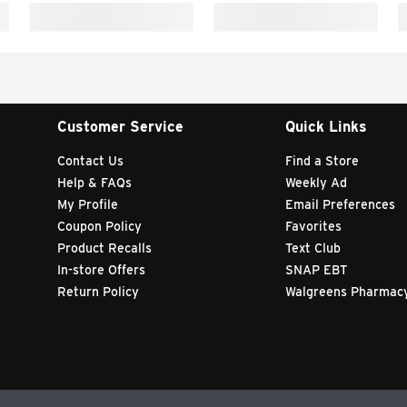
Customer Service
Quick Links
Contact Us
Find a Store
Help & FAQs
Weekly Ad
My Profile
Email Preferences
Coupon Policy
Favorites
Product Recalls
Text Club
In-store Offers
SNAP EBT
Return Policy
Walgreens Pharmac