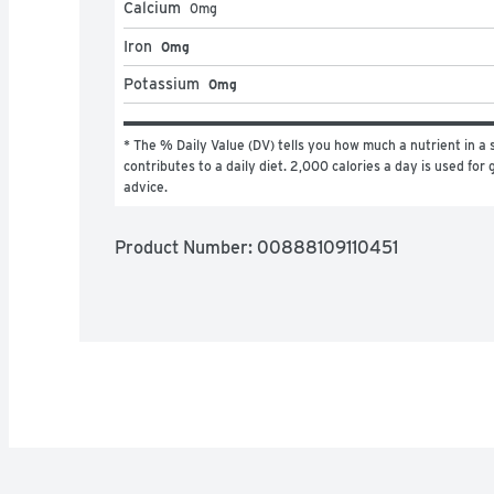
Calcium
0
mg
Iron
0mg
Potassium
0mg
* The % Daily Value (DV) tells you how much a nutrient in a s
contributes to a daily diet. 2,000 calories a day is used for g
advice.
Product Number: 
00888109110451