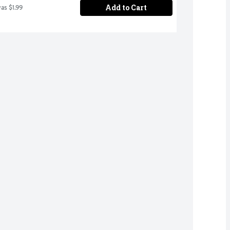
Add to Cart
was $1.99