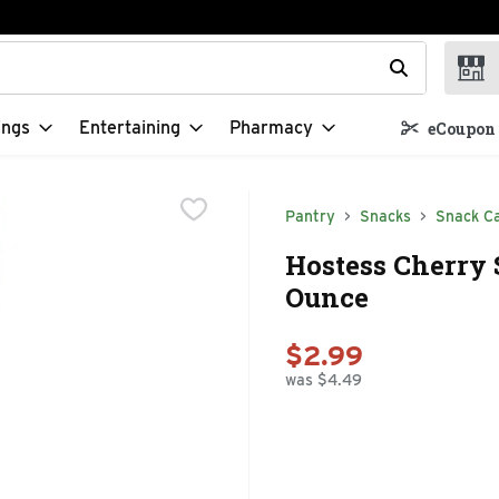
t field is used to search for items. Type your search term to f
ings
Entertaining
Pharmacy
eCoupon 
Pantry
Snacks
Snack C
Hostess Cherry S
Ounce
$2.99
was $4.49