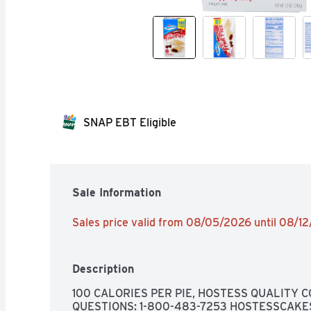
SNAP EBT Eligible
Sale Information
Sales price valid from 08/05/2026 until 08/1
Description
100 CALORIES PER PIE, HOSTESS QUALITY
QUESTIONS: 1-800-483-7253 HOSTESSCAKE