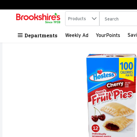
Search in
.
Products
The following tex
Skip header to page content
Departments
Sav
Weekly Ad
YourPoints