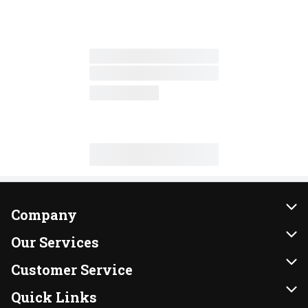
Company
About Us
Our Services
Our Brands
Instacart
Customer Service
FRESH 15
DoorDash
Contact Us
Quick Links