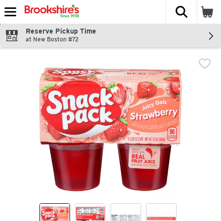
The fol
Skip header to page content
Reserve Pickup Time
at New Boston #72