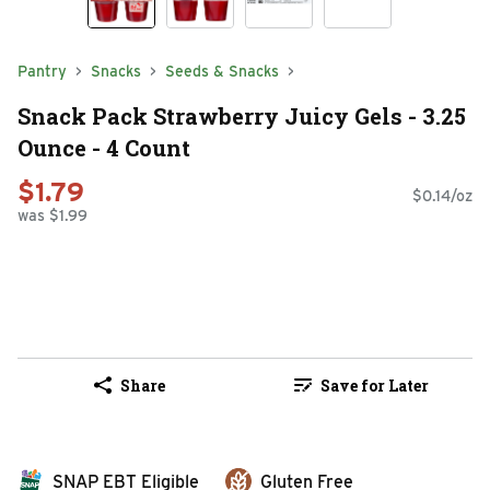
Pantry
Snacks
Seeds & Snacks
Snack Pack Strawberry Juicy Gels - 3.25
Ounce - 4 Count
$1.79
$0.14/oz
was $1.99
Share
Save for Later
SNAP EBT Eligible
Gluten Free