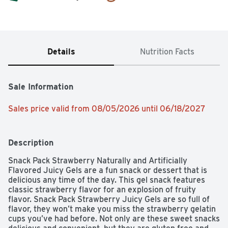
Details
Nutrition Facts
Sale Information
Sales price valid from 08/05/2026 until 06/18/2027
Description
Snack Pack Strawberry Naturally and Artificially 
Flavored Juicy Gels are a fun snack or dessert that is 
delicious any time of the day. This gel snack features 
classic strawberry flavor for an explosion of fruity 
flavor. Snack Pack Strawberry Juicy Gels are so full of 
flavor, they won’t make you miss the strawberry gelatin 
cups you’ve had before. Not only are these sweet snacks 