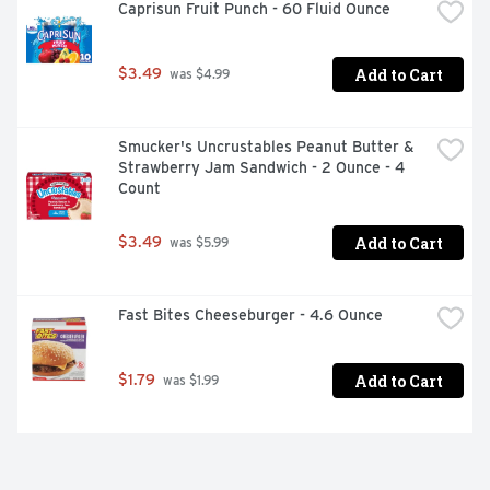
Caprisun Fruit Punch - 60 Fluid Ounce
Add to Cart
$3.49
 was $4.99
Smucker's Uncrustables Peanut Butter & 
Strawberry Jam Sandwich - 2 Ounce - 4 
Count
Add to Cart
$3.49
 was $5.99
Fast Bites Cheeseburger - 4.6 Ounce
Add to Cart
$1.79
 was $1.99