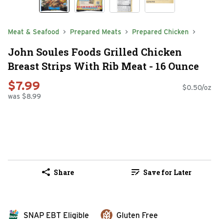
Meat & Seafood
Prepared Meats
Prepared Chicken
John Soules Foods Grilled Chicken
Breast Strips With Rib Meat - 16 Ounce
$7.99
$0.50/oz
was $8.99
Share
Save for Later
SNAP EBT Eligible
Gluten Free