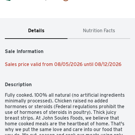
Details
Nutrition Facts
Sale Information
Sales price valid from 08/05/2026 until 08/12/2026
Description
Fully cooked. 100% all natural (no artificial ingredients 
minimally processed). Chicken raised no added 
hormones or steroids (Federal regulations prohibit the 
use of hormones of steroids in poultry). Thick juicy 
breast strips. At John Soules Foods, we believe that 
home cooked meals are the heartbeat of home. That's 
why we put the same love and care into our food that 