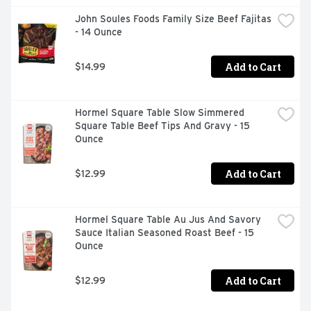
John Soules Foods Family Size Beef Fajitas 
- 14 Ounce
Add to Cart
$14.99
Hormel Square Table Slow Simmered 
Square Table Beef Tips And Gravy - 15 
Ounce
Add to Cart
$12.99
Hormel Square Table Au Jus And Savory 
Sauce Italian Seasoned Roast Beef - 15 
Ounce
Add to Cart
$12.99