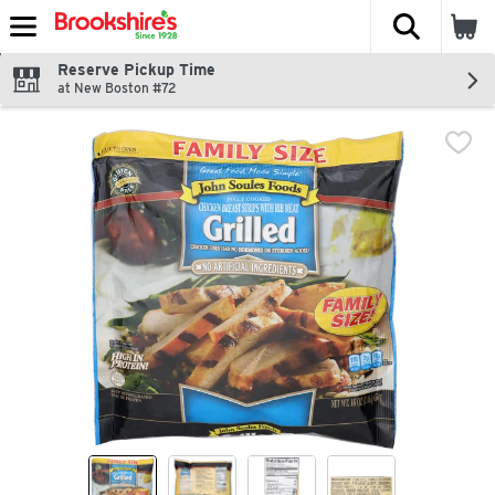
The fol
Skip header to page content
Reserve Pickup Time
at New Boston #72