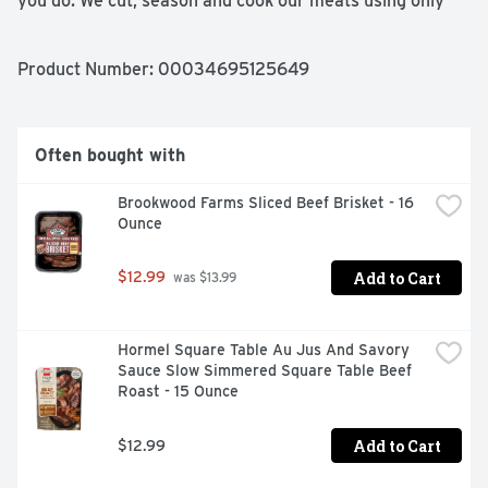
you do. We cut, season and cook our meats using only 
wholesome ingredients to save you time and give you 
homemade flavor with every bite. From our family to 
yours, enjoy! Great food, made simple:
Product Number: 
00034695125649
Often bought with
Brookwood Farms Sliced Beef Brisket - 16 
Ounce
Add to Cart
$12.99
 was $13.99
Hormel Square Table Au Jus And Savory 
Sauce Slow Simmered Square Table Beef 
Roast - 15 Ounce
Add to Cart
$12.99