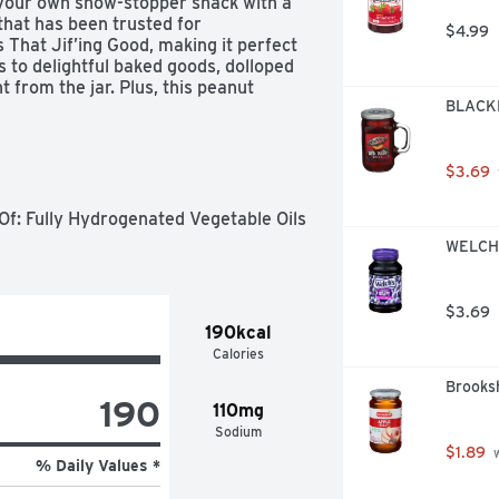
 your own show-stopper snack with a 
that has been trusted for 
$4.99
 That Jif’ing Good, making it perfect 
 to delightful baked goods, dolloped 
t from the jar. Plus, this peanut 
BLACKB
V) per serving (See Nutrition 
so you’ll definitely want to keep the 
.
$3.69
f: Fully Hydrogenated Vegetable Oils 
WELCH'
$3.69
190kcal
Calories
Brooksh
190
110mg
Sodium
$1.89
 
% Daily Values *