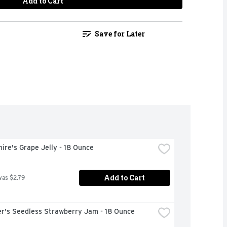
Add to Cart
Save for Later
ire's Grape Jelly - 18 Ounce
Add to Cart
was $2.79
r's Seedless Strawberry Jam - 18 Ounce