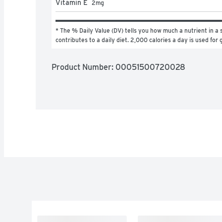
Vitamin E
2
mg
* The % Daily Value (DV) tells you how much a nutrient in a s
contributes to a daily diet. 2,000 calories a day is used for 
Product Number: 
00051500720028