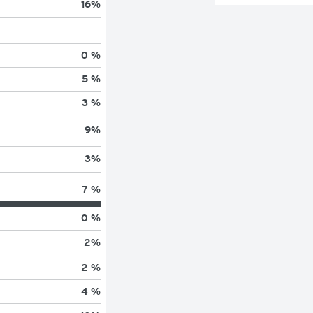
16
%
0 %
5 %
3 %
9
%
3
%
7 %
0 %
2
%
2 %
4 %