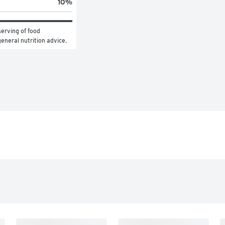
10
%
erving of food 
general nutrition advice.