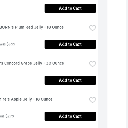
Add to Cart
URN's Plum Red Jelly - 18 Ounce
Add to Cart
 was $3.99
s Concord Grape Jelly - 30 Ounce
Add to Cart
ire's Apple Jelly - 18 Ounce
Add to Cart
was $2.79