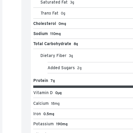
Saturated Fat
3
g
Trans
Fat
0
g
Cholesterol
0mg
Sodium
110mg
Total Carbohydrate
8g
Dietary Fiber
3
g
Added Sugars
2
g
Protein
7g
Vitamin D
0μg
Calcium
18
mg
Iron
0.5mg
Potassium
190mg