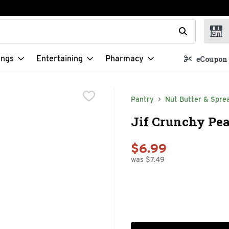
t field is used to search for items. Type your search term to f
ings
Entertaining
Pharmacy
eCoupon 
Pantry
Nut Butter & Spre
Jif Crunchy Pea
$6.99
was $7.49