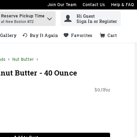
Join Our Team
Contact Us
Help & FAQ
Hi Guest
Reserve Pickup Time
ind items.
Sign In or Register
at New Boston #72
Gallery
Buy It Again
Favorites
Cart
.
ads
Nut Butter
nut Butter - 40 Ounce
$0.17/oz