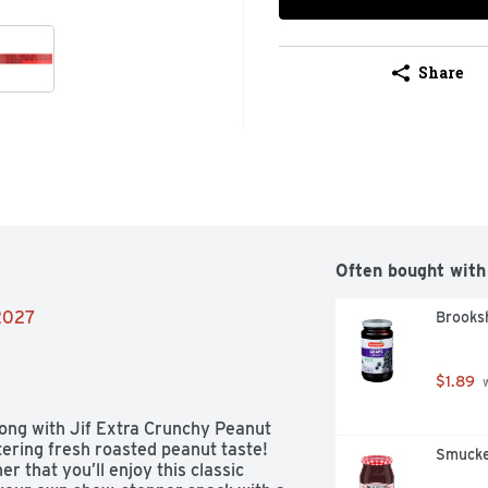
Share
Often bought with
/2027
Brooksh
$1.89
 
rong with Jif Extra Crunchy Peanut 
tering fresh roasted peanut taste! 
Smucke
er that you’ll enjoy this classic 