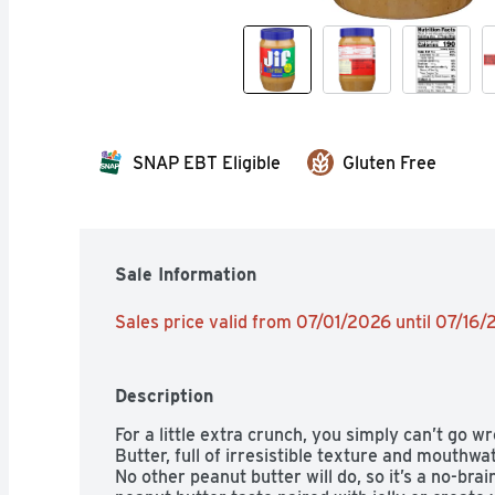
SNAP EBT Eligible
Gluten Free
Sale Information
Sales price valid from 07/01/2026 until 07/16
Description
For a little extra crunch, you simply can’t go w
Butter, full of irresistible texture and mouthwa
No other peanut butter will do, so it’s a no-brain