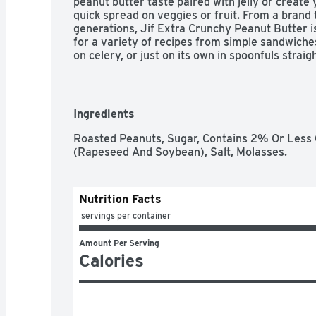
peanut butter taste paired with jelly or create
quick spread on veggies or fruit. From a brand 
generations, Jif Extra Crunchy Peanut Butter is
for a variety of recipes from simple sandwiches
on celery, or just on its own in spoonfuls straigh
butter is gluten free, and has 7g protein (7% D
Information For Fat And Saturated Fat Content), 
goodness going and stock up on this good stuff
Ingredients
Roasted Peanuts, Sugar, Contains 2% Or Less O
(Rapeseed And Soybean), Salt, Molasses.
Nutrition Facts
 servings per container
Amount Per Serving
Calories