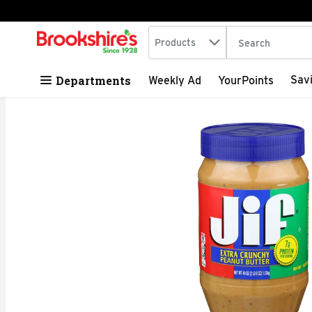
Search in
.
Products
The following tex
Skip header to page content
Departments
Sav
Weekly Ad
YourPoints