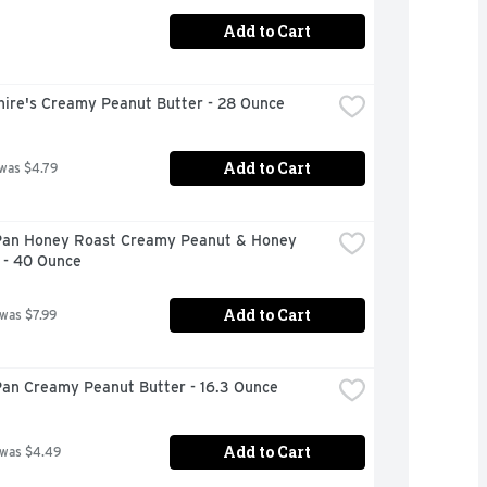
Add to Cart
hire's Creamy Peanut Butter - 28 Ounce
Add to Cart
 was $4.79
Pan Honey Roast Creamy Peanut & Honey 
 - 40 Ounce
Add to Cart
 was $7.99
Pan Creamy Peanut Butter - 16.3 Ounce
Add to Cart
 was $4.49