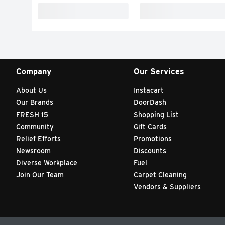
Company
Our Services
About Us
Instacart
Our Brands
DoorDash
FRESH 15
Shopping List
Community
Gift Cards
Relief Efforts
Promotions
Newsroom
Discounts
Diverse Workplace
Fuel
Join Our Team
Carpet Cleaning
Vendors & Suppliers