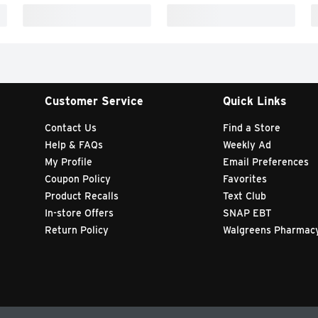
Customer Service
Quick Links
Contact Us
Find a Store
Help & FAQs
Weekly Ad
My Profile
Email Preferences
Coupon Policy
Favorites
Product Recalls
Text Club
In-store Offers
SNAP EBT
Return Policy
Walgreens Pharmac