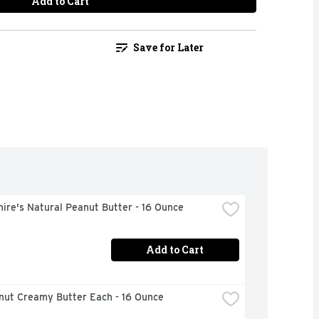
Add to Cart
Save for Later
ire's Natural Peanut Butter - 16 Ounce
Add to Cart
anut Creamy Butter Each - 16 Ounce