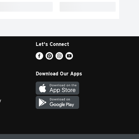
Let's Connect
Download Our Apps
y