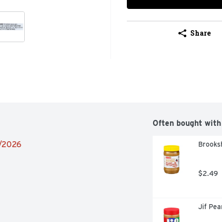
Share
Often bought with
2/2026
Brooksh
$2.49
Jif Pe