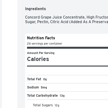
Ingredients
Concord Grape Juice Concentrate, High Fructos
Sugar, Pectin, Citric Acid (Added As A Preserva
Nutrition Facts
26 servings per container
Amount Per Serving
Calories
Total Fat
0g
Sodium
5mg
Total Carbohydrate
13g
Total Sugars
12
g