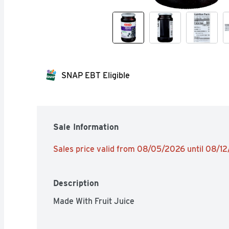
SNAP EBT Eligible
Sale Information
Sales price valid from 08/05/2026 until 08/1
Description
Made With Fruit Juice