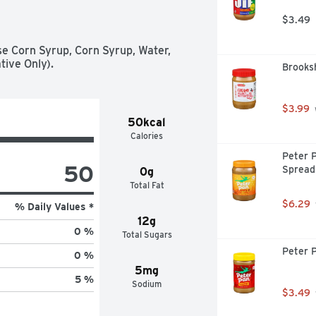
$3.49
e Corn Syrup, Corn Syrup, Water, 
tive Only).
Brooks
$3.99
50kcal
Calories
Peter 
50
Spread
0g
Total Fat
$6.29
% Daily Values *
12g
0 %
Total Sugars
Peter 
0 %
5mg
5 %
Sodium
$3.49