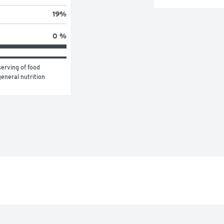
19
%
0 %
erving of food 
eneral nutrition 