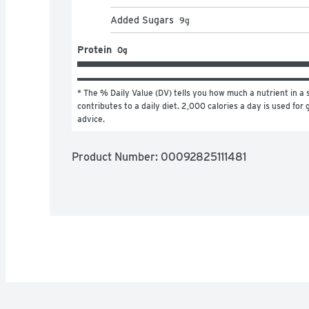
Added Sugars
9
g
Protein
0g
* The % Daily Value (DV) tells you how much a nutrient in a s
contributes to a daily diet. 2,000 calories a day is used for g
advice.
Product Number: 
00092825111481