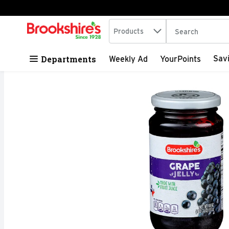
Search in
.
Products
The following tex
Skip header to page content
Departments
Sav
Weekly Ad
YourPoints