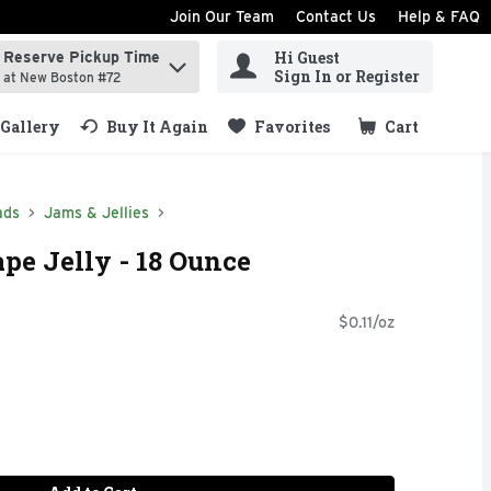
Join Our Team
Contact Us
Help & FAQ
Hi Guest
Reserve Pickup Time
ind items.
Sign In or Register
at New Boston #72
Gallery
Buy It Again
Favorites
Cart
.
ads
Jams & Jellies
ape Jelly - 18 Ounce
$0.11/oz