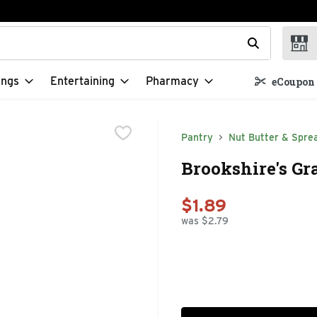
t field is used to search for items. Type your search term to f
ings
Entertaining
Pharmacy
eCoupon 
Pantry
Nut Butter & Spre
Brookshire's Gr
$1.89
was $2.79