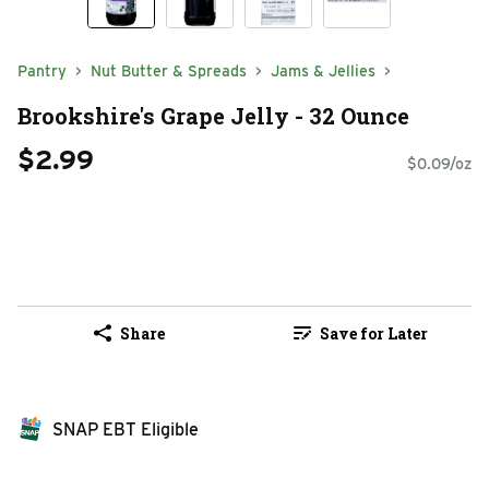
Pantry
Nut Butter & Spreads
Jams & Jellies
Brookshire's Grape Jelly - 32 Ounce
$2.99
$0.09/oz
Share
Save for Later
SNAP EBT Eligible