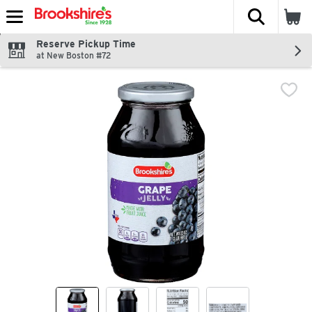
The fol
Skip header to page content
Reserve Pickup Time
at New Boston #72