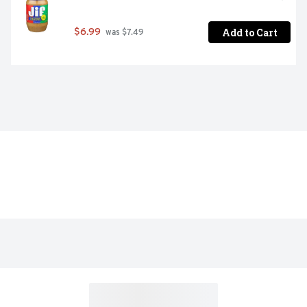
Add to Cart
$6.99
 was $7.49