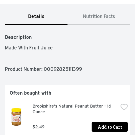
Details
Nutrition Facts
Description
Made With Fruit Juice
Product Number: 
00092825111399
Often bought with
Brookshire's Natural Peanut Butter - 16 
Ounce
Add to Cart
$2.49