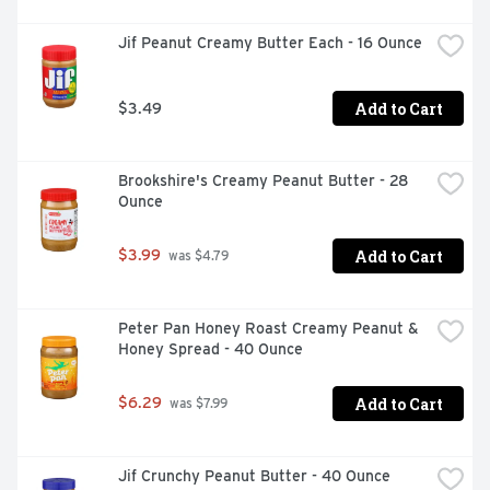
Jif Peanut Creamy Butter Each - 16 Ounce
Add to Cart
$3.49
Brookshire's Creamy Peanut Butter - 28 
Ounce
Add to Cart
$3.99
 was $4.79
Peter Pan Honey Roast Creamy Peanut & 
Honey Spread - 40 Ounce
Add to Cart
$6.29
 was $7.99
Jif Crunchy Peanut Butter - 40 Ounce