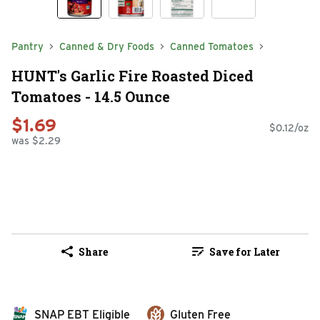
Pantry
Canned & Dry Foods
Canned Tomatoes
HUNT's Garlic Fire Roasted Diced
Tomatoes - 14.5 Ounce
$1.69
$0.12/oz
was $2.29
Share
Save for Later
SNAP EBT Eligible
Gluten Free