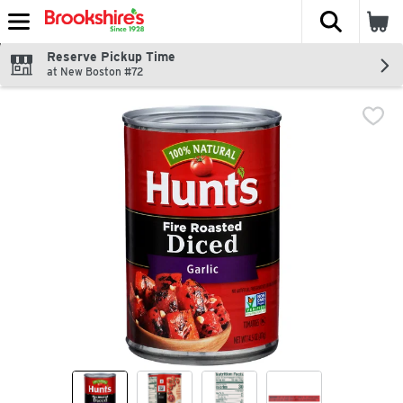
The fol
Skip header to page content
Reserve Pickup Time
at New Boston #72