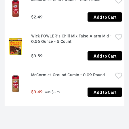
Add to Cart
$2.49
Wick FOWLER's Chili Mix False Alarm Mld - 
0.56 Ounce - 5 Count
Add to Cart
$3.59
McCormick Ground Cumin - 0.09 Pound
Add to Cart
$3.49
 was $3.79