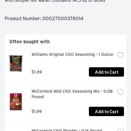
with simple hot water. Contains 14.5 oz of diced 
tomatoes; roughly 3.5 servings per container; 30 
calories per serving. Hunt's tomatoes are picked at the 
peak of ripeness and canned within hours, because great 
Product Number: 
00027000378014
tasting meals start with great ingredients.
Often bought with
Williams Original Chili Seasoning - 1 Ounce
Add to Cart
$1.69
McCormick Mild Chili Seasoning Mix - 0.08 
Pound
Add to Cart
$1.99
McCormick Chili Powder - 0.16 Pound