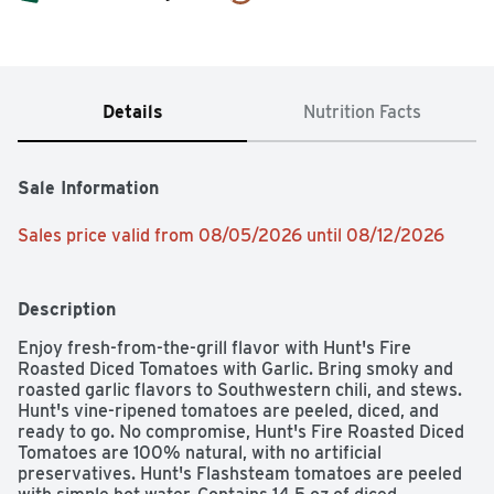
Details
Nutrition Facts
Sale Information
Sales price valid from 08/05/2026 until 08/12/2026
Description
Enjoy fresh-from-the-grill flavor with Hunt's Fire 
Roasted Diced Tomatoes with Garlic. Bring smoky and 
roasted garlic flavors to Southwestern chili, and stews. 
Hunt's vine-ripened tomatoes are peeled, diced, and 
ready to go. No compromise, Hunt's Fire Roasted Diced 
Tomatoes are 100% natural, with no artificial 
preservatives. Hunt's Flashsteam tomatoes are peeled 