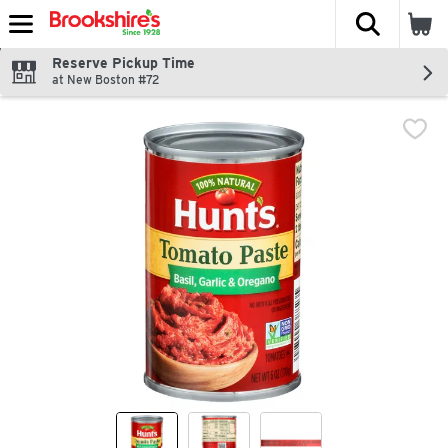
The fol
Skip header to page content
Reserve Pickup Time
at New Boston #72