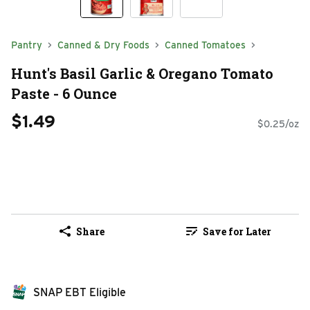
Pantry
Canned & Dry Foods
Canned Tomatoes
Hunt's Basil Garlic & Oregano Tomato
Paste - 6 Ounce
$1.49
$0.25/oz
Share
Save for Later
SNAP EBT Eligible