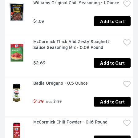
Williams Original Chili Seasoning - 1 Ounce
Add to Cart
$1.69
McCormick Thick And Zesty Spaghetti 
Sauce Seasoning Mix - 0.09 Pound
Add to Cart
$2.69
Badia Oregano - 0.5 Ounce
Add to Cart
$1.79
 was $1.99
McCormick Chili Powder - 0.16 Pound