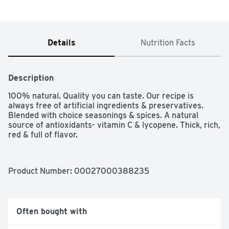
Details
Nutrition Facts
Description
100% natural. Quality you can taste. Our recipe is 
always free of artificial ingredients & preservatives. 
Blended with choice seasonings & spices. A natural 
source of antioxidants- vitamin C & lycopene. Thick, rich, 
red & full of flavor.
Product Number: 
00027000388235
Often bought with