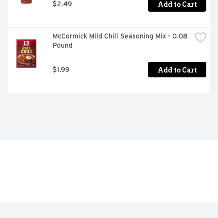
Add to Cart
$2.49
McCormick Mild Chili Seasoning Mix - 0.08 
Pound
Add to Cart
$1.99