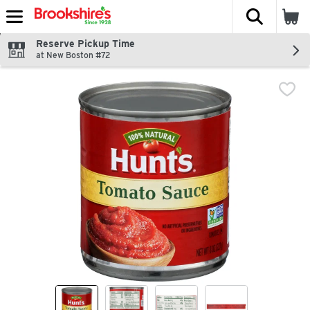
The fol
Skip header to page content
Reserve Pickup Time
at New Boston #72