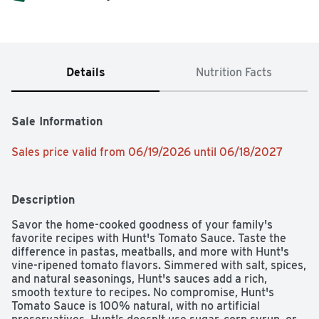
Details
Nutrition Facts
Sale Information
Sales price valid from 06/19/2026 until 06/18/2027
Description
Savor the home-cooked goodness of your family's 
favorite recipes with Hunt's Tomato Sauce. Taste the 
difference in pastas, meatballs, and more with Hunt's 
vine-ripened tomato flavors. Simmered with salt, spices, 
and natural seasonings, Hunt's sauces add a rich, 
smooth texture to recipes. No compromise, Hunt's 
Tomato Sauce is 100% natural, with no artificial 