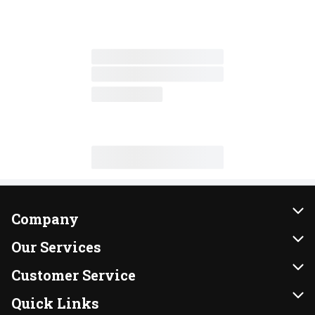
Company
About Us
Our Services
Our Brands
Instacart
Customer Service
FRESH 15
DoorDash
Contact Us
Quick Links