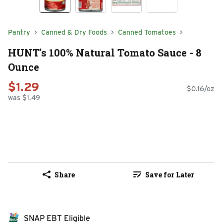
Pantry
Canned & Dry Foods
Canned Tomatoes
HUNT's 100% Natural Tomato Sauce - 8
Ounce
$1.29
$0.16/oz
was $1.49
Share
Save for Later
SNAP EBT Eligible