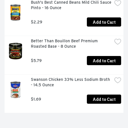
Bush's Best Canned Beans Mild Chili Sauce 
Pinto - 16 Ounce
Add to Cart
$2.29
Better Than Bouillon Beef Premium 
Roasted Base - 8 Ounce
Add to Cart
$5.79
Swanson Chicken 33% Less Sodium Broth 
- 14.5 Ounce
Add to Cart
$1.69