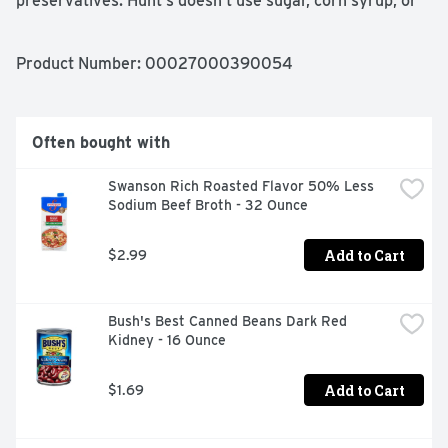
preservatives. Hunt's doesn't use sugar, corn syrup, or 
other sweeteners in its canned tomato sauces. Contains 
8 oz of sauce; 20 calories per serving. Hunt's tomatoes 
are picked at the peak of ripeness, because great tasting 
Product Number: 
00027000390054
meals start with great ingredients.
Often bought with
Swanson Rich Roasted Flavor 50% Less 
Sodium Beef Broth - 32 Ounce
Add to Cart
$2.99
Bush's Best Canned Beans Dark Red 
Kidney - 16 Ounce
Add to Cart
$1.69