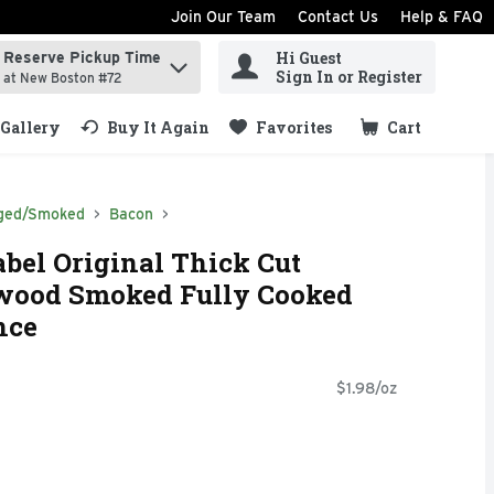
Join Our Team
Contact Us
Help & FAQ
Hi Guest
Reserve Pickup Time
ind items.
Sign In or Register
at New Boston #72
Gallery
Buy It Again
Favorites
Cart
.
ged/Smoked
Bacon
bel Original Thick Cut
wood Smoked Fully Cooked
nce
$1.98/oz