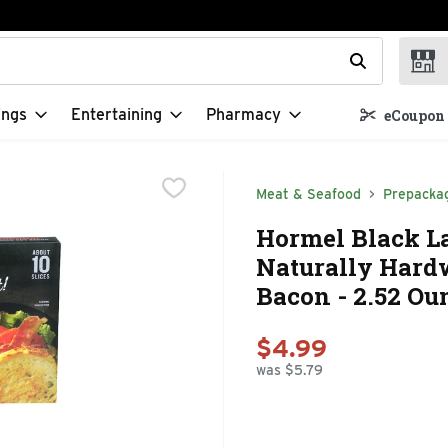
t field is used to search for items. Type your search term to f
ings
Entertaining
Pharmacy
eCoupon 
Meat & Seafood
Prepacka
Hormel Black La
Naturally Hard
Bacon - 2.52 Ou
$4.99
was $5.79