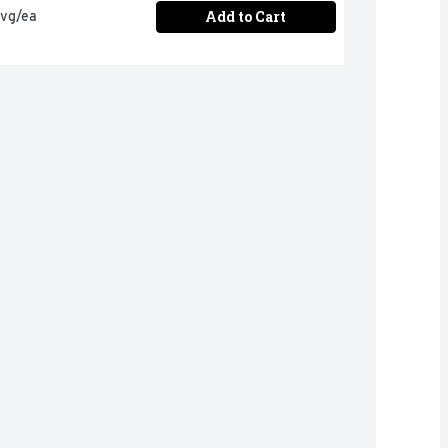
Add to Cart
avg/ea