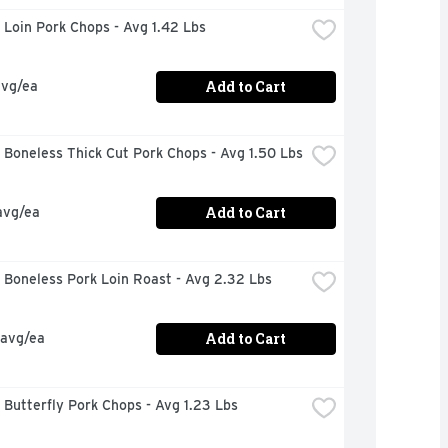
Loin Pork Chops - Avg 1.42 Lbs
Add to Cart
avg/ea
Boneless Thick Cut Pork Chops - Avg 1.50 Lbs
Add to Cart
avg/ea
 Boneless Pork Loin Roast - Avg 2.32 Lbs
Add to Cart
 avg/ea
Butterfly Pork Chops - Avg 1.23 Lbs