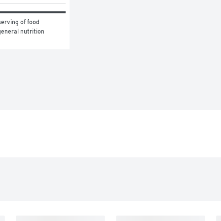
erving of food 
eneral nutrition 