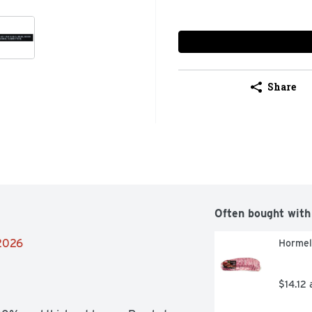
Share
Often bought with
/2026
Hormel
$14.12 