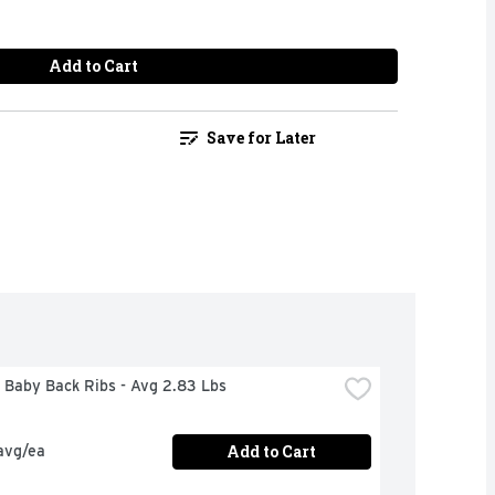
Add to Cart
Save for Later
 Baby Back Ribs - Avg 2.83 Lbs
Add to Cart
avg/ea