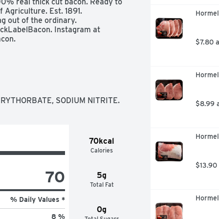
0% real thick cut bacon. Ready to 
griculture. Est. 1891. 
Hormel 
out of the ordinary. 
ckLabelBacon. Instagram at 
con.
$7.80 
Hormel 
ERYTHORBATE, SODIUM NITRITE.
$8.99 
Hormel
70kcal
Calories
$13.90
70
5g
Total Fat
Hormel 
% Daily Values *
0g
8 %
Total Sugars