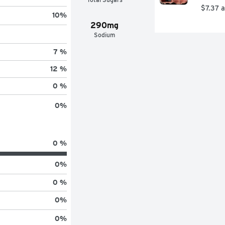
$7.37 
10
%
290mg
Sodium
7 %
12 %
0 %
0
%
0 %
0
%
0 %
0
%
0
%