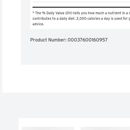
* The % Daily Value (DV) tells you how much a nutrient in a s
contributes to a daily diet. 2,000 calories a day is used for g
advice.
Product Number: 
00037600160957