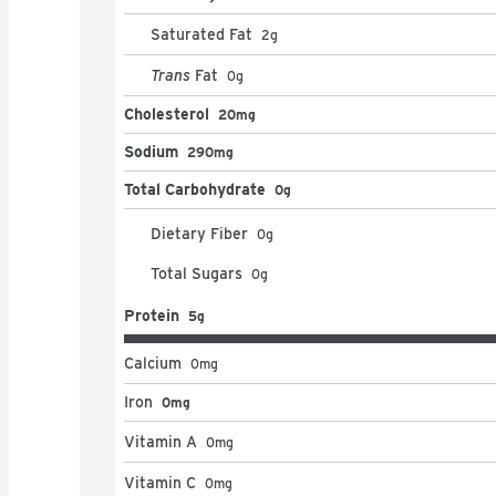
Saturated Fat
2
g
Trans
Fat
0
g
Cholesterol
20mg
Sodium
290mg
Total Carbohydrate
0g
Dietary Fiber
0
g
Total Sugars
0
g
Protein
5g
Calcium
0
mg
Iron
0mg
Vitamin A
0
mg
Vitamin C
0
mg