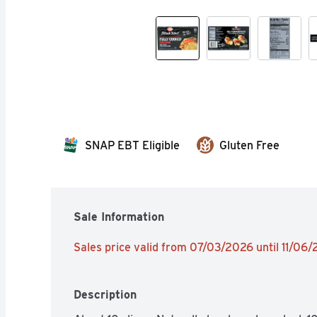
SNAP EBT Eligible
Gluten Free
Sale Information
Sales price valid from 07/03/2026 until 11/06
Description