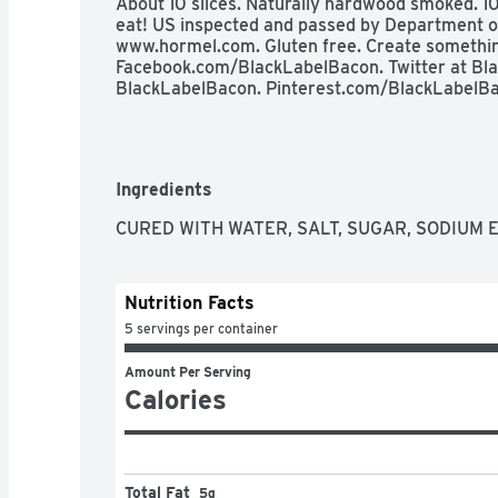
About 10 slices. Naturally hardwood smoked. 10
eat! US inspected and passed by Department of A
www.hormel.com. Gluten free. Create something 
Facebook.com/BlackLabelBacon. Twitter at Bla
BlackLabelBacon. Pinterest.com/BlackLabelBa
Ingredients
CURED WITH WATER, SALT, SUGAR, SODIUM 
Nutrition Facts
5 servings per container
Amount Per Serving
Calories
Total Fat
5g