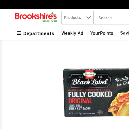
Search in
.
Products
The following tex
Skip header to page content
Departments
Sav
Weekly Ad
YourPoints