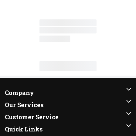
Company
About Us
Our Services
Our Brands
Instacart
Customer Service
FRESH 15
DoorDash
Contact Us
Quick Links