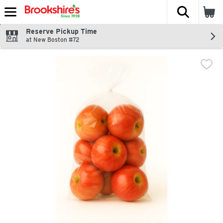
The fol
Skip header to page content
Reserve Pickup Time
at New Boston #72