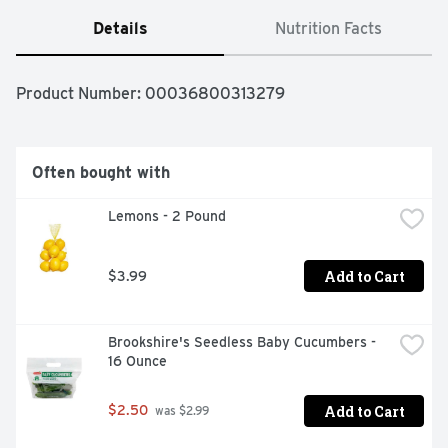
Details
Nutrition Facts
Product Number: 
00036800313279
Often bought with
Lemons - 2 Pound
Add to Cart
$3.99
Brookshire's Seedless Baby Cucumbers - 
16 Ounce
Add to Cart
$2.50
 was $2.99