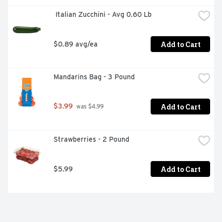
 Italian Zucchini - Avg 0.60 Lb
Add to Cart
$0.89 avg/ea
Mandarins Bag - 3 Pound
Add to Cart
$3.99
 was $4.99
Strawberries - 2 Pound
Add to Cart
$5.99