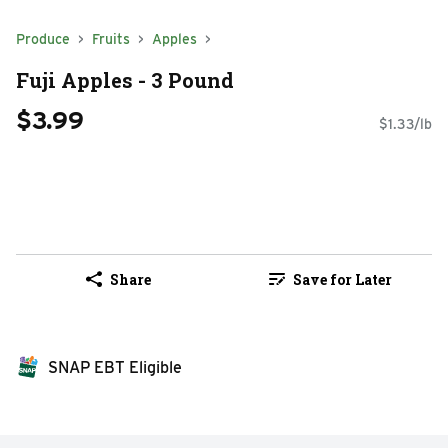
Produce
Fruits
Apples
Fuji Apples - 3 Pound
$3.99
$1.33/lb
Share
Save for Later
SNAP EBT Eligible