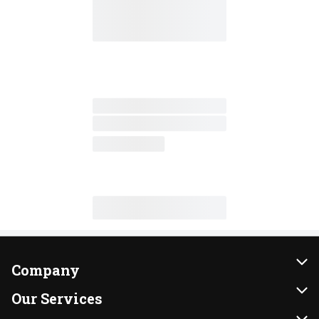
Company
About Us
Our Services
Our Brands
Instacart