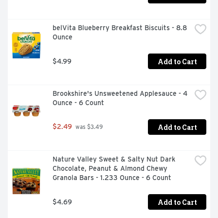
belVita Blueberry Breakfast Biscuits - 8.8 
Ounce
Add to Cart
$4.99
Brookshire's Unsweetened Applesauce - 4 
Ounce - 6 Count
Add to Cart
$2.49
 was $3.49
Nature Valley Sweet & Salty Nut Dark 
Chocolate, Peanut & Almond Chewy 
Granola Bars - 1.233 Ounce - 6 Count
Add to Cart
$4.69