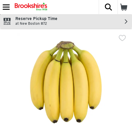
The fol
Skip header to page content
Reserve Pickup Time
at New Boston #72