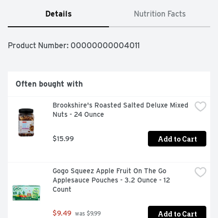
Details
Nutrition Facts
Product Number: 
00000000004011
Often bought with
Brookshire's Roasted Salted Deluxe Mixed 
Nuts - 24 Ounce
Add to Cart
$15.99
Gogo Squeez Apple Fruit On The Go 
Applesauce Pouches - 3.2 Ounce - 12 
Count
Add to Cart
$9.49
 was $9.99