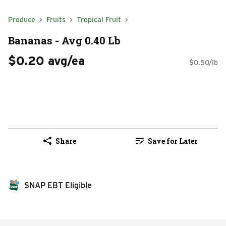
Produce
Fruits
Tropical Fruit
Bananas - Avg 0.40 Lb
$0.20 avg/ea
$0.50/lb
Share
Save for Later
SNAP EBT Eligible