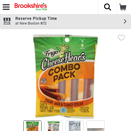
The fol
Skip header to page content
Reserve Pickup Time
at New Boston #72