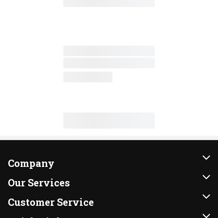
Company
About Us
Our Services
Our Brands
Instacart
Customer Service
FRESH 15
DoorDash
Contact Us