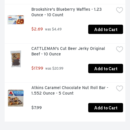
Brookshire's Blueberry Waffles - 1.23 
Ounce - 10 Count
Add to Cart
$2.69
 was $4.49
CATTLEMAN's Cut Beer Jerky Original 
Beef - 10 Ounce
Add to Cart
$17.99
 was $20.99
Atkins Caramel Chocolate Nut Roll Bar - 
1.552 Ounce - 5 Count
Add to Cart
$7.99