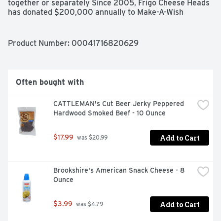
together or separately Since 2005, Frigo Cheese Heads 
has donated $200,000 annually to Make-A-Wish 
because a wish-come-true changes the odds for kids 
fighting critical illness. Make-A-Wish: Learn more about 
make-a-wish by visiting wish.org.
Product Number: 
00041716820629
Often bought with
CATTLEMAN's Cut Beer Jerky Peppered 
Hardwood Smoked Beef - 10 Ounce
Add to Cart
$17.99
 was $20.99
Brookshire's American Snack Cheese - 8 
Ounce
Add to Cart
$3.99
 was $4.79