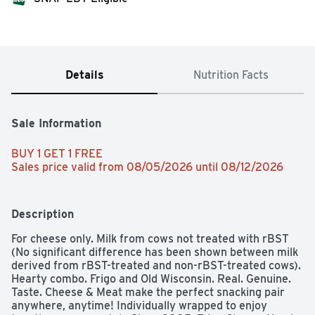
Details
Nutrition Facts
Sale Information
BUY 1 GET 1 FREE 
Sales price valid from 08/05/2026 until 08/12/2026
Description
For cheese only. Milk from cows not treated with rBST 
(No significant difference has been shown between milk 
derived from rBST-treated and non-rBST-treated cows). 
Hearty combo. Frigo and Old Wisconsin. Real. Genuine. 
Taste. Cheese & Meat make the perfect snacking pair 
anywhere, anytime! Individually wrapped to enjoy 