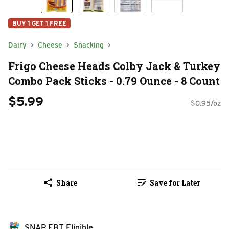
BUY 1 GET 1 FREE
Dairy
Cheese
Snacking
Frigo Cheese Heads Colby Jack & Turkey
Combo Pack Sticks - 0.79 Ounce - 8 Count
$5.99
$0.95/oz
Share
Save for Later
SNAP EBT Eligible