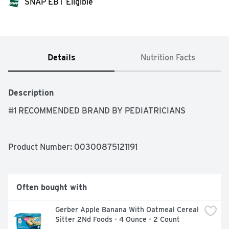
SNAP EBT Eligible
Details
Nutrition Facts
Description
#1 RECOMMENDED BRAND BY PEDIATRICIANS
Product Number: 
00300875121191
Often bought with
Gerber Apple Banana With Oatmeal Cereal 
Sitter 2Nd Foods - 4 Ounce - 2 Count