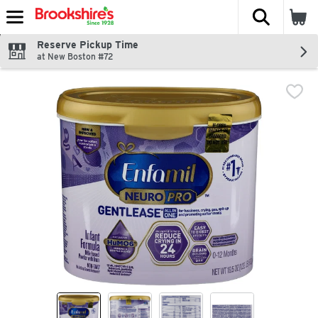
The fol
Skip header to page content
Reserve Pickup Time
at New Boston #72