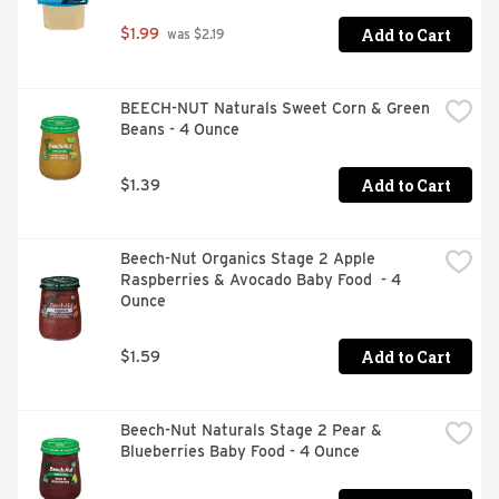
Add to Cart
$1.99
 was $2.19
BEECH-NUT Naturals Sweet Corn & Green 
Beans - 4 Ounce
Add to Cart
$1.39
Beech-Nut Organics Stage 2 Apple 
Raspberries & Avocado Baby Food  - 4 
Ounce
Add to Cart
$1.59
Beech-Nut Naturals Stage 2 Pear & 
Blueberries Baby Food - 4 Ounce