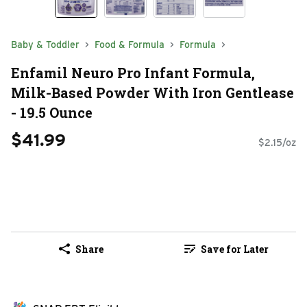
Baby & Toddler
Food & Formula
Formula
Enfamil Neuro Pro Infant Formula,
Milk-Based Powder With Iron Gentlease
- 19.5 Ounce
$41.99
$2.15/oz
Share
Save for Later