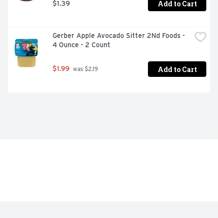
Add to Cart
$1.39
Gerber Apple Avocado Sitter 2Nd Foods - 
4 Ounce - 2 Count
Add to Cart
$1.99
 was $2.19