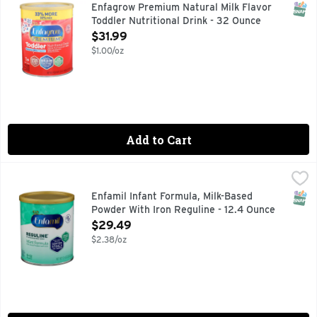
From the maker of Enfamil no.1 recommended infant formula 
SNAP
Enfagrow Premium Natural Milk Flavor
Toddler Nutritional Drink - 32 Ounce
Open Product Description
$31.99
$1.00/oz
Add to Cart
Enfamil Infant Formula, Milk-Based Powder With Iron Reguli
Enfamil
"IF YOU HAVE A QUESTION, WE ARE HERE FOR YOU. CALL
SNAP
Enfamil Infant Formula, Milk-Based
Powder With Iron Reguline - 12.4 Ounce
Open Product Description
$29.49
$2.38/oz