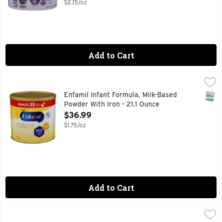
$2.15/oz
Add to Cart
Enfamil Infant Formula, Milk-Based Powder With Iron - 21.1 
Enfamil
#1 RECOMMENDED BRAND BY PEDIATRICIANS
SNAP
Enfamil Infant Formula, Milk-Based
Powder With Iron - 21.1 Ounce
Open Product Description
$36.99
$1.75/oz
Add to Cart
Enfagrow Premium Natural Milk Flavor Toddler Nutritional 
ENFAGROW PREMIUM