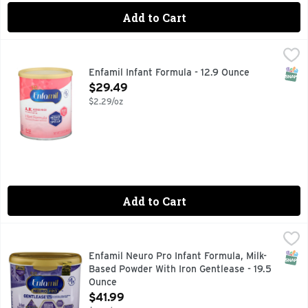
Add to Cart
Enfamil Infant Formula - 12.9 Ounce
ENFAMIL
,
$29.49
It's not uncommon for babies to spit up frequently as their
SNAP
Enfamil Infant Formula - 12.9 Ounce
Open Product Description
$29.49
$2.29/oz
Add to Cart
Enfamil Neuro Pro Infant Formula, Milk-Based Powder With 
Enfamil Neuro Pro
#1 RECOMMENDED BRAND BY PEDIATRICIANS
SNAP
Enfamil Neuro Pro Infant Formula, Milk-
Based Powder With Iron Gentlease - 19.5
Ounce
Open Product Description
$41.99