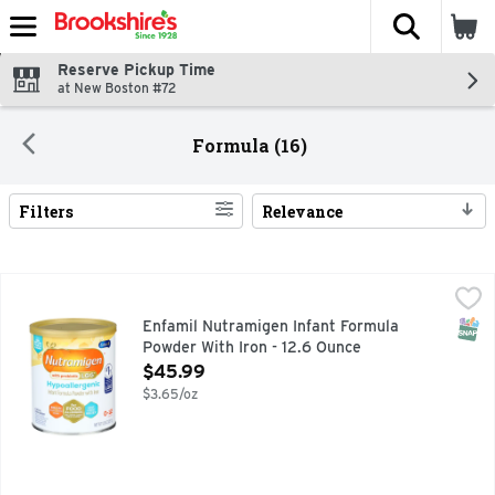
The fol
Skip header to page content
Reserve Pickup Time
at New Boston #72
Formula (16)
Filters
Relevance
Search Results
Enfamil Nutramigen Infant Formula Powder With Iron - 12.6
ENFAMIL NUTRAMIGEN
Nutramigen with Enflora LGG is a 20 Cal/fl oz, iron-fortifi
SNAP
Enfamil Nutramigen Infant Formula
Powder With Iron - 12.6 Ounce
Open Product Description
$45.99
$3.65/oz