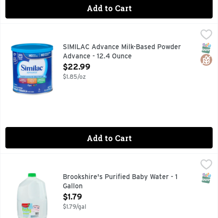
Add to Cart
SIMILAC Advance Milk-Based Powder Advance - 12.4 Ounc
SIMILAC
No.1 brand fed in hospitals. No palm olein oil. No artifici
SNAP
Glut
SIMILAC Advance Milk-Based Powder
Advance - 12.4 Ounce
Open Product Description
$22.99
$1.85/oz
Add to Cart
Brookshire's Purified Baby Water - 1 Gallon
Brookshire's
,
$1.79
PROCESSED BY: CARBON FILTRATION, ULTRA FILTRATION
SNAP
Brookshire's Purified Baby Water - 1
Gallon
Open Product Description
$1.79
$1.79/gal