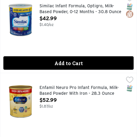
#1 BRAND FED IN HOSPITALS
SNAP
Glut
Similac Infant Formula, Optigro, Milk-
Based Powder, 0-12 Months - 30.8 Ounce
Open Product Description
$42.99
$1.40/oz
Add to Cart
Enfamil Neuro Pro Infant Formula, Milk-Based Powder With 
Enfamil Neuro Pro
#1 RECOMMENDED BRAND BY PEDIATRICIANS
SNAP
Enfamil Neuro Pro Infant Formula, Milk-
Based Powder With Iron - 28.3 Ounce
Open Product Description
$52.99
$1.87/oz