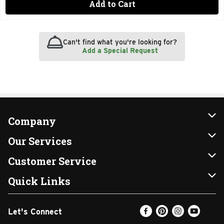
Add to Cart
Can't find what you're looking for?
Add a Special Request
Company
About Us
Our Services
Our Brands
Instacart
Customer Service
FRESH 15
DoorDash
Contact Us
Quick Links
Community
Shopping List
Help & FAQs
Find a Store
Let's Connect
Relief Efforts
Gift Cards
My Profile
Weekly Ad