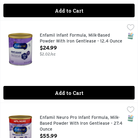
Add to Cart
Enfamil Infant Formula, Milk-Based Powder With Iron Gentle
Enfamil
#1 RECOMMENDED BRAND BY PEDIATRICIANS
SNAP
Enfamil Infant Formula, Milk-Based
Powder With Iron Gentlease - 12.4 Ounce
Open Product Description
$24.99
$2.02/oz
Add to Cart
Enfamil Neuro Pro Infant Formula, Milk-Based Powder With 
Enfamil Neuro Pro
#1 RECOMMENDED BRAND BY PEDIATRICIANS
SNAP
Enfamil Neuro Pro Infant Formula, Milk-
Based Powder With Iron Gentlease - 27.4
Ounce
Open Product Description
$55.99