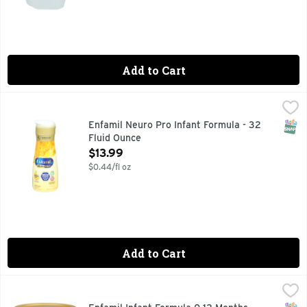
Add to Cart
Enfamil Neuro Pro Infant Formula - 32 Fluid Ounce
ENFAMIL NEURO PRO
,
$13.99
Introducing Enfamil NeuroPro. Enfamil is backed by decades 
SNAP
Enfamil Neuro Pro Infant Formula - 32
Fluid Ounce
Open Product Description
$13.99
$0.44/fl oz
Add to Cart
Enfamil Infant Formula 0 12 Months Prosobee - 20.9 Ounce
ENFAMIL
,
Enfamil ProSobee Infant Formula is a soy-based Infant Formu