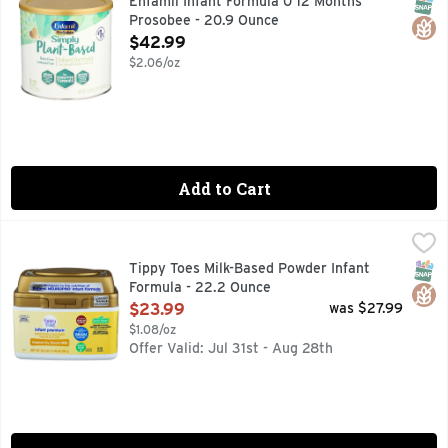
SNAP
Glut
Enfamil Infant Formula 0 12 Months
Prosobee - 20.9 Ounce
Open Product Description
$42.99
$2.06/oz
Add to Cart
Tippy Toes Milk-Based Powder Infant Formula - 22.2 Ounce
Tippy Toes
,
COMPARE TO THE NUTRITION OF ENFAMIL NEUROPRO IN
SNAP
Glut
Tippy Toes Milk-Based Powder Infant
Formula - 22.2 Ounce
Open Product Description
$23.99
was $27.99
$1.08/oz
Offer Valid: Jul 31st - Aug 28th