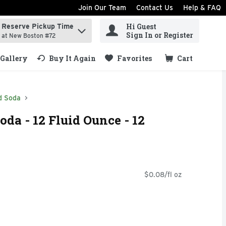
Join Our Team
Contact Us
Help & FAQ
Hi Guest
Reserve Pickup Time
ind items.
Sign In or Register
at New Boston #72
Gallery
Buy It Again
Favorites
Cart
.
d Soda
oda - 12 Fluid Ounce - 12
$0.08/fl oz