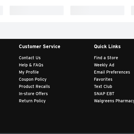
Customer Service
Quick Links
Contact Us
Find a Store
Help & FAQs
Weekly Ad
My Profile
Email Preferences
Coupon Policy
Favorites
Product Recalls
Text Club
In-store Offers
SNAP EBT
Return Policy
Walgreens Pharmac