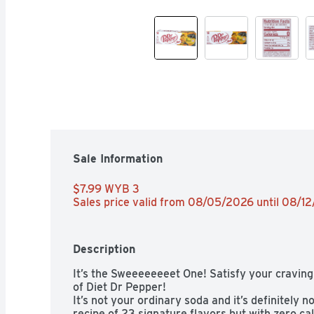
Sale Information
$7.99 WYB 3 
Sales price valid from 08/05/2026 until 08/1
Description
It’s the Sweeeeeeeet One! Satisfy your craving 
of Diet Dr Pepper!

It’s not your ordinary soda and it’s definitely no
recipe of 23 signature flavors but with zero calo