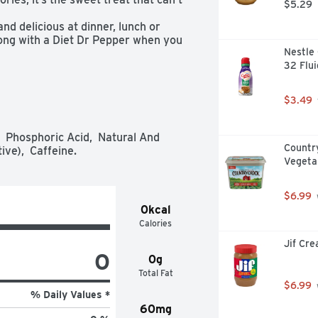
$5.29
nd delicious at dinner, lunch or 
ong with a Diet Dr Pepper when you 
Nestle 
32 Flu
 the smooth, satisfying flavor of an 
very time!

t Dr Pepper are blended to create 
$3.49
an try, but only Diet Dr Pepper can 
f the day to enjoy a Diet Dr 
 Phosphoric Acid,  Natural And 
kfast (we won’t judge you)

Countr
ive),  Caffeine.
chicken, Diet Dr Pepper is the 
Vegeta
 Pepper has delivered satisfying 
$6.99
0kcal
ery time, Diet Dr Pepper packs a 
Calories
ome, taste buds)
Jif Cr
0
0g
Total Fat
$6.99
% Daily Values *
60mg