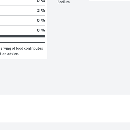
0 %
Sodium
3 %
0 %
0 %
erving of food contributes 
ition advice.