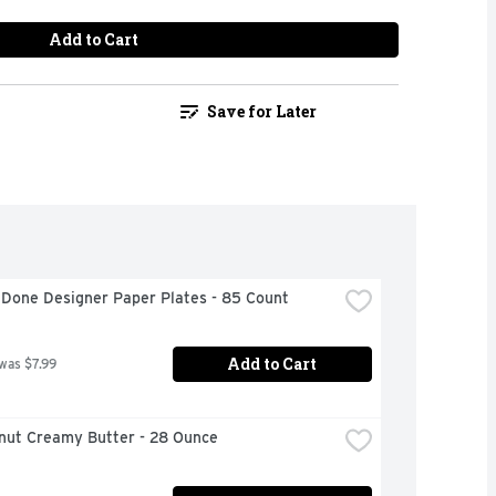
Add to Cart
Save for Later
 Done Designer Paper Plates - 85 Count
Add to Cart
 was $7.99
anut Creamy Butter - 28 Ounce