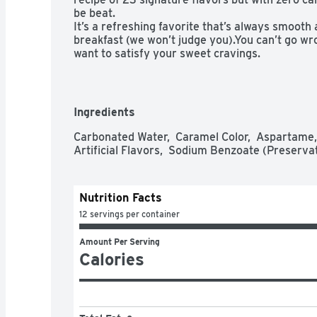
be beat.

It’s a refreshing favorite that’s always smooth a
breakfast (we won’t judge you).You can’t go wr
want to satisfy your sweet cravings.

Give your tastebuds something to cheer for with
ice-cold Dr Pepper and they’ll thank you for it e
UNIQUE TASTE: The 23 signature flavors of Die
one satisfyingly unique beverage. Other sodas c
Ingredients
crush your craving for flavor

ALL DAY REFRESHMENT: There’s no wrong time o
Carbonated Water,  Caramel Color,  Aspartame, 
Pepper. Crack a Pepper at dinner, lunch or brea
Artificial Flavors,  Sodium Benzoate (Preservat
PERFECT PAIRING: Pizza, burgers or rotisserie 
perfect companion for your next meal

ORIGINAL FLAVOR: Established in 1885, Diet Dr
Nutrition Facts
refreshment for 135 years

ALWAYS A TREAT: Rich, smooth and delicious ev
12 servings per container
mouthful of flavor with every sip (you’re welc
Amount Per Serving
Calories