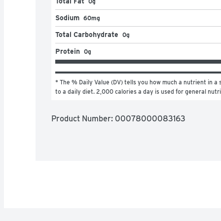
Total Fat
0g
Sodium
60mg
Total Carbohydrate
0g
Protein
0g
* The % Daily Value (DV) tells you how much a nutrient in a s
to a daily diet. 2,000 calories a day is used for general nutr
Product Number: 
00078000083163