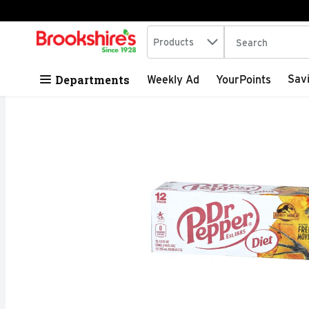
Search in
.
Products
The following tex
Skip header to page content
Departments
Sav
Weekly Ad
YourPoints