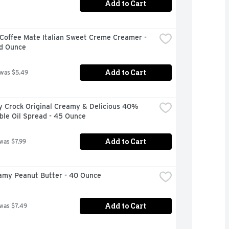
Add to Cart
Coffee Mate Italian Sweet Creme Creamer - 
id Ounce
Add to Cart
 was $5.49
y Crock Original Creamy & Delicious 40% 
ble Oil Spread - 45 Ounce
Add to Cart
 was $7.99
eamy Peanut Butter - 40 Ounce
Add to Cart
 was $7.49