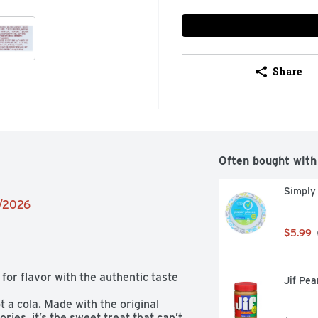
Share
Often bought with
Simply
2/2026
$5.99
for flavor with the authentic taste 
Jif Pe
t a cola. Made with the original 
ries, it’s the sweet treat that can’t 