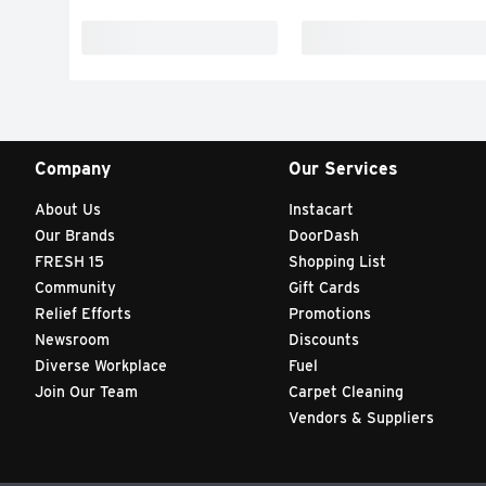
Company
Our Services
About Us
Instacart
Our Brands
DoorDash
FRESH 15
Shopping List
Community
Gift Cards
Relief Efforts
Promotions
Newsroom
Discounts
Diverse Workplace
Fuel
Join Our Team
Carpet Cleaning
Vendors & Suppliers