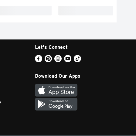
Let's Connect
Download Our Apps
y