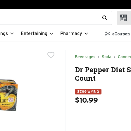
t field is used to search for items. Type your search term to f
ings
Entertaining
Pharmacy
eCoupon 
Beverages
Soda
Canne
Dr Pepper Diet S
Count
$7.99 WYB 3
$10.99