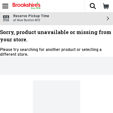
The fol
Skip header to page content
Reserve Pickup Time
at New Boston #72
Sorry, product unavailable or missing from
your store.
Please try searching for another product or selecting a
different store.