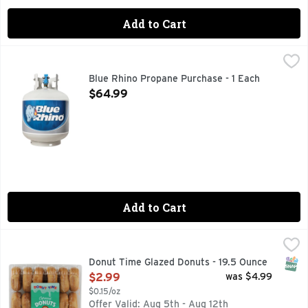
Add to Cart
Blue Rhino Propane Purchase - 1 Each
Blue Rhino
,
$64.99
Blue Rhino propane is more than just fuel. It's great moment
Blue Rhino Propane Purchase - 1 Each
Open Product Description
$64.99
Add to Cart
Donut Time Glazed Donuts - 19.5 Ounce
Donut Time
,
$2.99
SNAP
Donut Time Glazed Donuts - 19.5 Ounce
Open Product Description
$2.99
was $4.99
$0.15/oz
Offer Valid: Aug 5th - Aug 12th