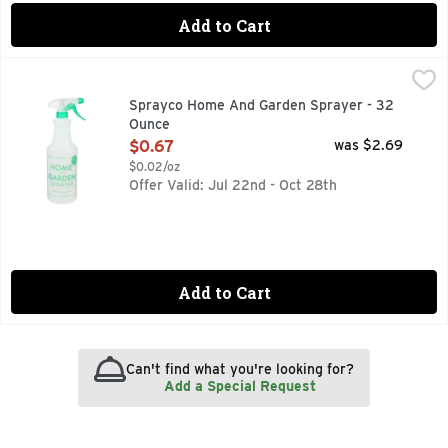
Add to Cart
Sprayco Home And Garden Sprayer - 32 Ounce
SPRAYCO
,
$0.67
Made with 25% recycled plastic. Ideal for: Water; Liquid pl
Sprayco Home And Garden Sprayer - 32
Ounce
Open Product Description
$0.67
was $2.69
$0.02/oz
Offer Valid: Jul 22nd - Oct 28th
Add to Cart
Can't find what you're looking for?
Add a Special Request