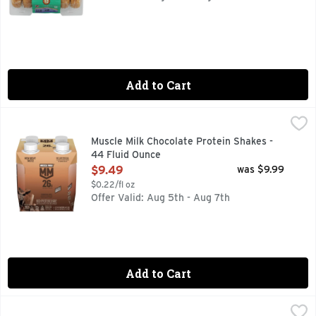
Add to Cart
Muscle Milk Chocolate Protein Shakes - 44 Fluid Ounce
Muscle Milk
,
$9.
MUSCLE MILK provides products that amplify your lifestyle
Muscle Milk Chocolate Protein Shakes -
44 Fluid Ounce
Open Product Description
$9.49
was $9.99
$0.22/fl oz
Offer Valid: Aug 5th - Aug 7th
Add to Cart
Muscle Milk Pro33 Chocolate Protein Shakes - 44 Fluid Oun
Muscle Milk