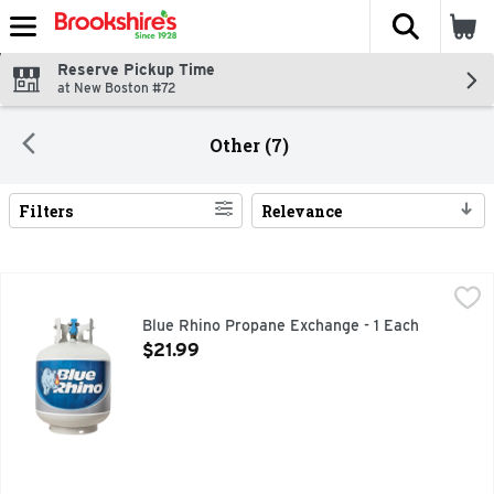
The fol
Skip header to page content
Reserve Pickup Time
at New Boston #72
Other (7)
Filters
Relevance
Search Results
Blue Rhino Propane Exchange - 1 Each
Blue Rhino
,
$21.99
Blue Rhino propane is more than just fuel. It's great moment
Blue Rhino Propane Exchange - 1 Each
Open Product Description
$21.99