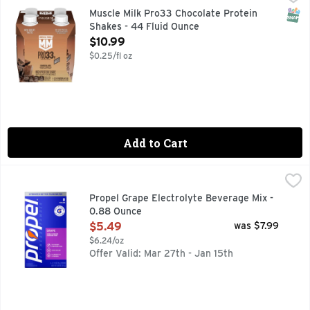
MUSCLE MILK provides products that amplify your lifestyle
SNAP
Muscle Milk Pro33 Chocolate Protein
Shakes - 44 Fluid Ounce
Open Product Description
$10.99
$0.25/fl oz
Add to Cart
Propel Grape Electrolyte Beverage Mix - 0.88 Ounce
Propel
,
$5.4
We are Propel Fitness Water – water that works harder to pro
Propel Grape Electrolyte Beverage Mix -
0.88 Ounce
Open Product Description
$5.49
was $7.99
$6.24/oz
Offer Valid: Mar 27th - Jan 15th