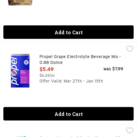
Add to Cart
Propel Grape Electrolyte Beverage Mix - 0.88 Ounce
Propel
,
$5.4
We are Propel Fitness Water – water that works harder to pro
Propel Grape Electrolyte Beverage Mix -
0.88 Ounce
Open Product Description
$5.49
was $7.99
$6.24/oz
Offer Valid: Mar 27th - Jan 15th
Add to Cart
Sprayco Home And Garden Sprayer - 32 Ounce
SPRAYCO
,
$0.67
Made with 25% recycled plastic. Ideal for: Water; Liquid pl