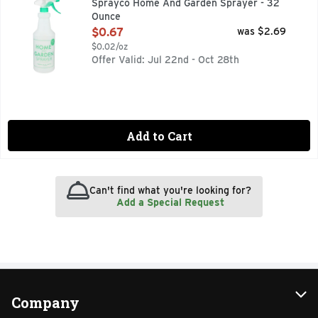
Sprayco Home And Garden Sprayer - 32
Ounce
Open Product Description
$0.67
was $2.69
$0.02/oz
Offer Valid: Jul 22nd - Oct 28th
Add to Cart
Can't find what you're looking for?
Add a Special Request
Company