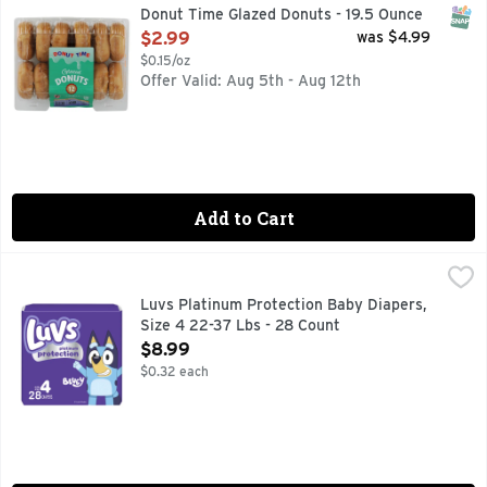
SNAP
Donut Time Glazed Donuts - 19.5 Ounce
Open Product Description
$2.99
was $4.99
$0.15/oz
Offer Valid: Aug 5th - Aug 12th
Add to Cart
Luvs Platinum Protection Baby Diapers, Size 4 22-37 Lbs -
Luvs
Introducing Luvs Platinum Protection diapers featuring Bluey
Luvs Platinum Protection Baby Diapers,
Size 4 22-37 Lbs - 28 Count
Open Product Description
$8.99
$0.32 each