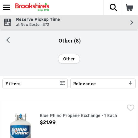
The fol
Skip header to page content
Reserve Pickup Time
at New Boston #72
Other (8)
Other
Filters
Relevance
Search Results
Blue Rhino Propane Exchange - 1 Each
Blue Rhino
,
$21.99
Blue Rhino propane is more than just fuel. It's great moment
Blue Rhino Propane Exchange - 1 Each
Open Product Description
$21.99