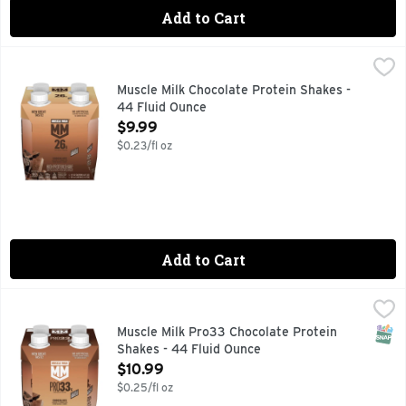
Add to Cart
Muscle Milk Chocolate Protein Shakes - 44 Fluid Ounce
Muscle Milk
,
$9.
MUSCLE MILK provides products that amplify your lifestyle
Muscle Milk Chocolate Protein Shakes -
44 Fluid Ounce
Open Product Description
$9.99
$0.23/fl oz
Add to Cart
Muscle Milk Pro33 Chocolate Protein Shakes - 44 Fluid Oun
Muscle Milk
MUSCLE MILK provides products that amplify your lifestyle
SNAP
Muscle Milk Pro33 Chocolate Protein
Shakes - 44 Fluid Ounce
Open Product Description
$10.99
$0.25/fl oz