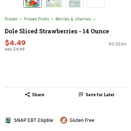
Frozen
Frozen Fruits
Berries & Cherries
Dole Sliced Strawberries - 14 Ounce
$4.49
$0.32/oz
was $4.99
Share
Save for Later
SNAP EBT Eligible
Gluten Free