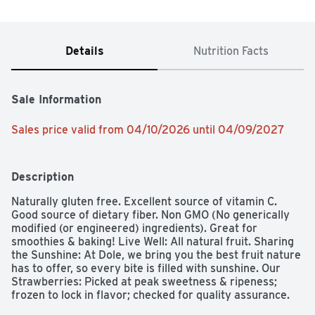
Details
Nutrition Facts
Sale Information
Sales price valid from 04/10/2026 until 04/09/2027
Description
Naturally gluten free. Excellent source of vitamin C. 
Good source of dietary fiber. Non GMO (No generically 
modified (or engineered) ingredients). Great for 
smoothies & baking! Live Well: All natural fruit. Sharing 
the Sunshine: At Dole, we bring you the best fruit nature 
has to offer, so every bite is filled with sunshine. Our 
Strawberries: Picked at peak sweetness & ripeness; 
frozen to lock in flavor; checked for quality assurance. 
Satisfaction guaranteed. dolesunshine.com/frozen-fruit. 