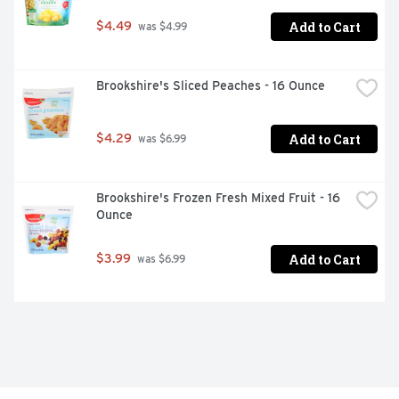
Add to Cart
$4.49
 was $4.99
Brookshire's Sliced Peaches - 16 Ounce
Add to Cart
$4.29
 was $6.99
Brookshire's Frozen Fresh Mixed Fruit - 16 
Ounce
Add to Cart
$3.99
 was $6.99