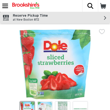
The fol
Skip header to page content
Reserve Pickup Time
at New Boston #72